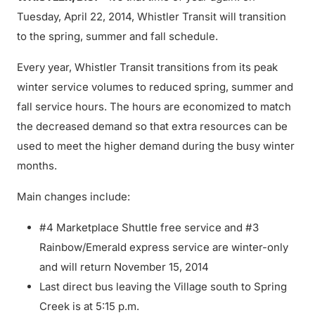
Tuesday, April 22, 2014, Whistler Transit will transition
to the spring, summer and fall schedule.
Every year, Whistler Transit transitions from its peak
winter service volumes to reduced spring, summer and
fall service hours. The hours are economized to match
the decreased demand so that extra resources can be
used to meet the higher demand during the busy winter
months.
Main changes include:
#4 Marketplace Shuttle free service and #3
Rainbow/Emerald express service are winter-only
and will return November 15, 2014
Last direct bus leaving the Village south to Spring
Creek is at 5:15 p.m.