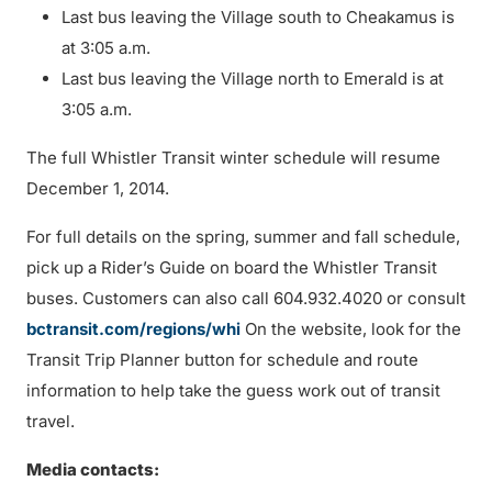
Last bus leaving the Village south to Cheakamus is
at 3:05 a.m.
Last bus leaving the Village north to Emerald is at
3:05 a.m.
The full Whistler Transit winter schedule will resume
December 1, 2014.
For full details on the spring, summer and fall schedule,
pick up a Rider’s Guide on board the Whistler Transit
buses. Customers can also call 604.932.4020 or consult
bctransit.com/regions/whi
On the website, look for the
Transit Trip Planner button for schedule and route
information to help take the guess work out of transit
travel.
Media contacts: