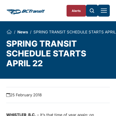
Skip To Content
Alerts
News
SPRING TRANSIT SCHEDULE STARTS APRIL
SPRING TRANSIT
SCHEDULE STARTS
APRIL 22
25 February 2018
WHISTLER, B.C.
– It’s that time of year again: on