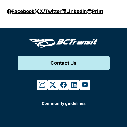
Facebook
X/Twitter
Linkedin
Print
Contact Us
instagram
twitter
facebook
linkedin
youtube
Community guidelines