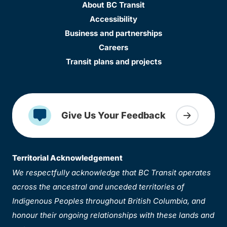
About BC Transit
Accessibility
Business and partnerships
Careers
Transit plans and projects
Give Us Your Feedback
Territorial Acknowledgement
We respectfully acknowledge that BC Transit operates
across the ancestral and unceded territories of
Indigenous Peoples throughout British Columbia, and
honour their ongoing relationships with these lands and