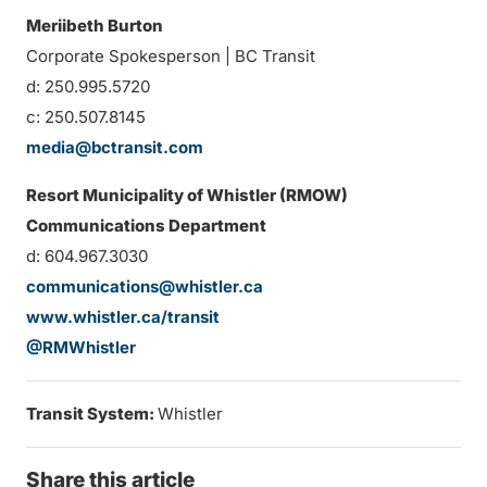
Meriibeth Burton
Corporate Spokesperson | BC Transit
d: 250.995.5720
c: 250.507.8145
media@bctransit.com
Resort Municipality of Whistler (RMOW)
Communications Department
d: 604.967.3030
communications@whistler.ca
www.whistler.ca/transit
@RMWhistler
Transit System:
Whistler
Share this article