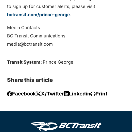
to sign up for customer alerts, please visit
bctransit.com/prince-george
.
Media Contacts
BC Transit Communications
media@bctransit.com
Transit System:
Prince George
Share this article
Facebook
X/Twitter
Linkedin
Print