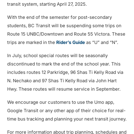
transit system, starting April 27, 2025.
With the end of the semester for post-secondary
students, BC Transit will be suspending some trips on
Route 15 UNBC/Downtown and Route 55 Victora. These
trips are marked in the
Rider’s Guide
as “U” and “N”.
In July, school special routes will be seasonally
discontinued to mark the end of the school year. This
includes routes 12 Parkridge, 96 Shas Ti Kelly Road via
N. Nechako and 97 Shas Ti Kelly Road via John Hart
Hwy. These routes will resume service in September.
We encourage our customers to use the Umo app,
Google Transit or any other app of their choice for real-
time bus tracking and planning your next transit journey.
For more information about trip planning, schedules and