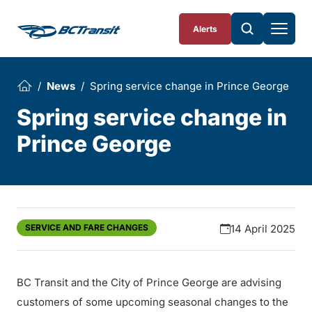
Skip To Content
Alerts
News
Spring service change in Prince George
Spring service change in
Prince George
SERVICE AND FARE CHANGES
14 April 2025
BC Transit and the City of Prince George are advising
customers of some upcoming seasonal changes to the