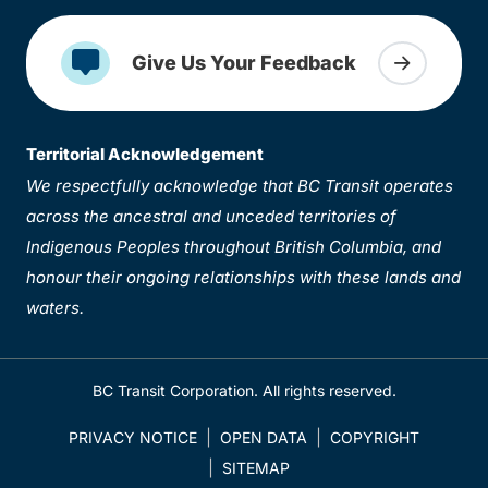
Give Us Your Feedback
Territorial Acknowledgement
We respectfully acknowledge that BC Transit operates
across the ancestral and unceded territories of
Indigenous Peoples throughout British Columbia, and
honour their ongoing relationships with these lands and
waters.
BC Transit Corporation. All rights reserved.
PRIVACY NOTICE
OPEN DATA
COPYRIGHT
SITEMAP