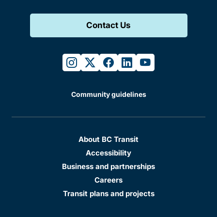
Contact Us
instagram
twitter
facebook
linkedin
youtube
Community guidelines
About BC Transit
Accessibility
Business and partnerships
Careers
Transit plans and projects