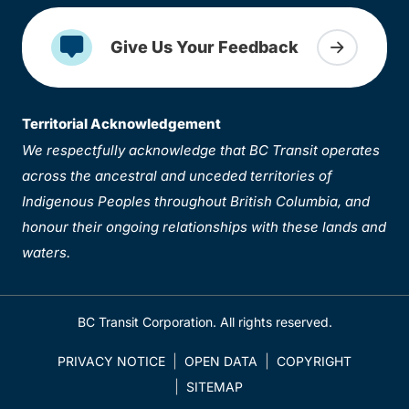
Give Us Your Feedback
Territorial Acknowledgement
We respectfully acknowledge that BC Transit operates
across the ancestral and unceded territories of
Indigenous Peoples throughout British Columbia, and
honour their ongoing relationships with these lands and
waters.
BC Transit Corporation. All rights reserved.
PRIVACY NOTICE
OPEN DATA
COPYRIGHT
SITEMAP