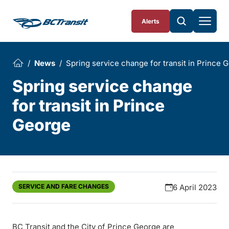
Skip To Content
Alerts
News
Spring service change for transit in Prince 
Spring service change
for transit in Prince
George
SERVICE AND FARE CHANGES
6 April 2023
BC Transit and the City of Prince George are