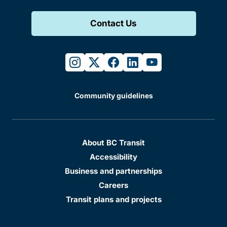
Contact Us
instagram
twitter
facebook
linkedin
youtube
Community guidelines
About BC Transit
Accessibility
Business and partnerships
Careers
Transit plans and projects