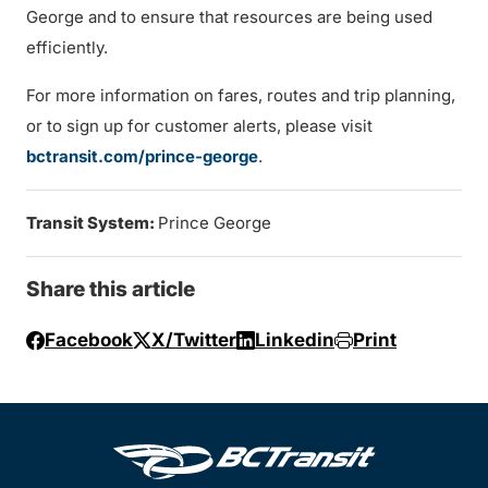
George and to ensure that resources are being used
efficiently.
For more information on fares, routes and trip planning,
or to sign up for customer alerts, please visit
bctransit.com/prince-george
.
Transit System:
Prince George
Share this article
Facebook
X/Twitter
Linkedin
Print