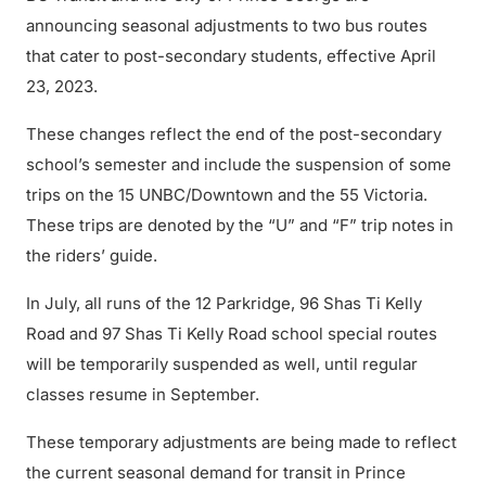
announcing seasonal adjustments to two bus routes
that cater to post-secondary students, effective April
23, 2023.
These changes reflect the end of the post-secondary
school’s semester and include the suspension of some
trips on the 15 UNBC/Downtown and the 55 Victoria.
These trips are denoted by the “U” and “F” trip notes in
the riders’ guide.
In July, all runs of the 12 Parkridge, 96 Shas Ti Kelly
Road and 97 Shas Ti Kelly Road school special routes
will be temporarily suspended as well, until regular
classes resume in September.
These temporary adjustments are being made to reflect
the current seasonal demand for transit in Prince