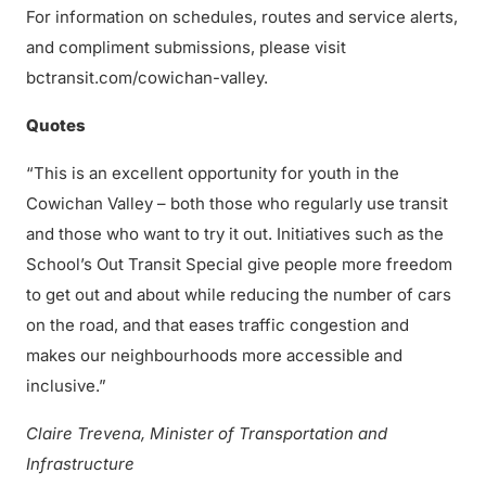
For information on schedules, routes and service alerts,
and compliment submissions, please visit
bctransit.com/cowichan-valley.
Quotes
“This is an excellent opportunity for youth in the
Cowichan Valley – both those who regularly use transit
and those who want to try it out. Initiatives such as the
School’s Out Transit Special give people more freedom
to get out and about while reducing the number of cars
on the road, and that eases traffic congestion and
makes our neighbourhoods more accessible and
inclusive.”
Claire Trevena, Minister of Transportation and
Infrastructure