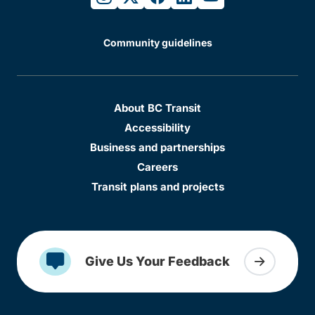
Community guidelines
About BC Transit
Accessibility
Business and partnerships
Careers
Transit plans and projects
Give Us Your Feedback