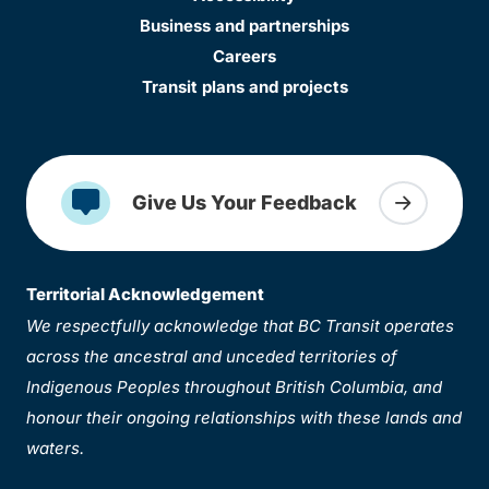
Business and partnerships
Careers
Transit plans and projects
Give Us Your Feedback
Territorial Acknowledgement
We respectfully acknowledge that BC Transit operates
across the ancestral and unceded territories of
Indigenous Peoples throughout British Columbia, and
honour their ongoing relationships with these lands and
waters.