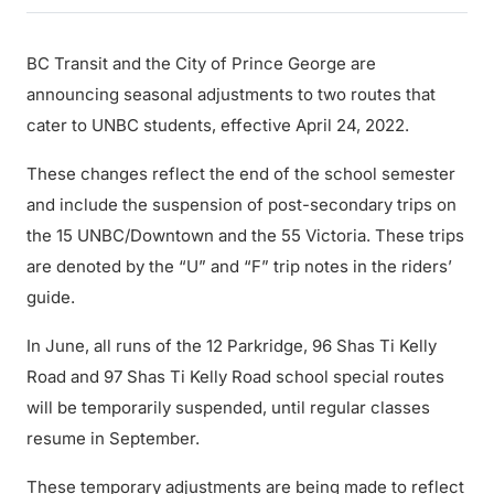
BC Transit and the City of Prince George are
announcing seasonal adjustments to two routes that
cater to UNBC students, effective April 24, 2022.
These changes reflect the end of the school semester
and include the suspension of post-secondary trips on
the 15 UNBC/Downtown and the 55 Victoria. These trips
are denoted by the “U” and “F” trip notes in the riders’
guide.
In June, all runs of the 12 Parkridge, 96 Shas Ti Kelly
Road and 97 Shas Ti Kelly Road school special routes
will be temporarily suspended, until regular classes
resume in September.
These temporary adjustments are being made to reflect