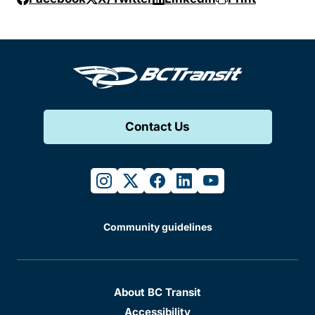
Contact Us
instagram
twitter
facebook
linkedin
youtube
Community guidelines
About BC Transit
Accessibility