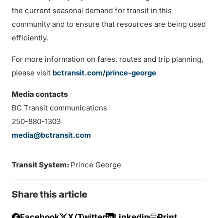
the current seasonal demand for transit in this
community and to ensure that resources are being used
efficiently.
For more information on fares, routes and trip planning,
please visit
bctransit.com/prince-george
Media contacts
BC Transit communications
250-880-1303
media@bctransit.com
Transit System:
Prince George
Share this article
Facebook
X/Twitter
Linkedin
Print