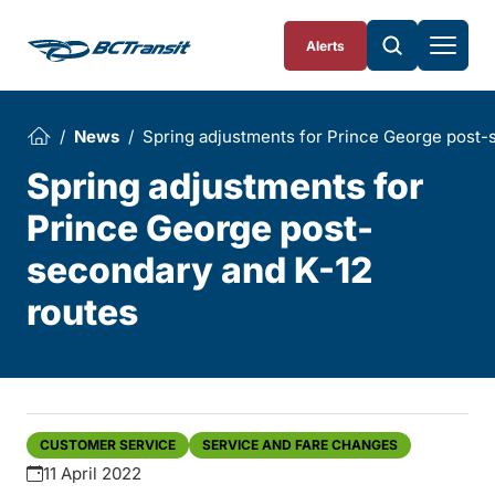
Skip To Content
Alerts
News
Spring adjustments for Prince George post-
Spring adjustments for
Prince George post-
secondary and K-12
routes
CUSTOMER SERVICE
SERVICE AND FARE CHANGES
11 April 2022