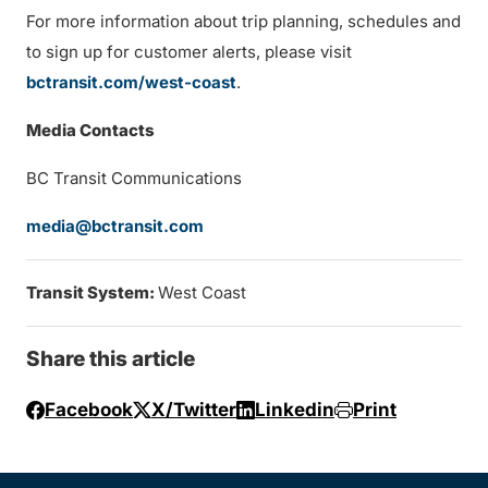
For more information about trip planning, schedules and
to sign up for customer alerts, please visit
bctransit.com/west-coast
.
Media Contacts
BC Transit Communications
media@bctransit.com
Transit System:
West Coast
Share this article
Facebook
X/Twitter
Linkedin
Print