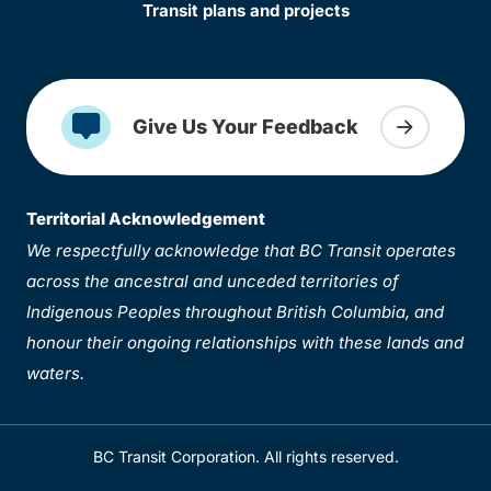
Transit plans and projects
Give Us Your Feedback
Territorial Acknowledgement
We respectfully acknowledge that BC Transit operates
across the ancestral and unceded territories of
Indigenous Peoples throughout British Columbia, and
honour their ongoing relationships with these lands and
waters.
BC Transit Corporation. All rights reserved.