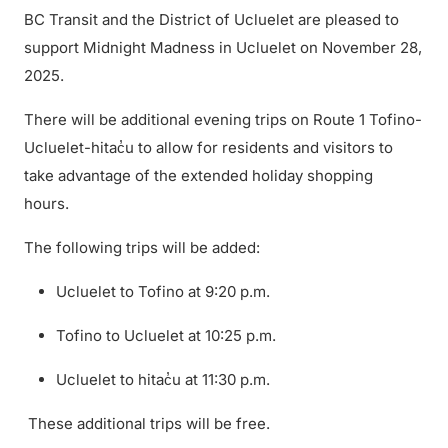
BC Transit and the District of Ucluelet are pleased to
support Midnight Madness in Ucluelet on November 28,
2025.
There will be additional evening trips on Route 1 Tofino-
Ucluelet-hitac̓u to allow for residents and visitors to
take advantage of the extended holiday shopping
hours.
The following trips will be added:
Ucluelet to Tofino at 9:20 p.m.
Tofino to Ucluelet at 10:25 p.m.
Ucluelet to hitac̓u at 11:30 p.m.
These additional trips will be free.