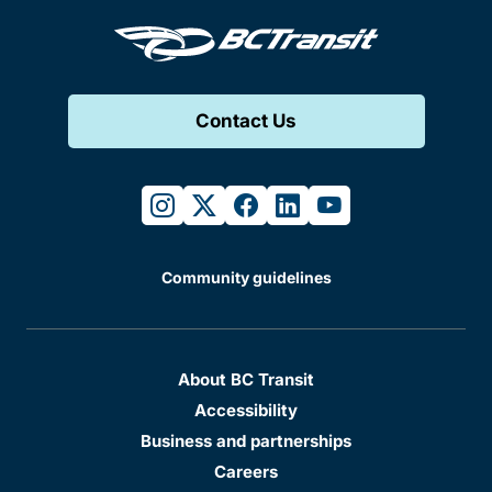
Contact Us
instagram
twitter
facebook
linkedin
youtube
Community guidelines
About BC Transit
Accessibility
Business and partnerships
Careers