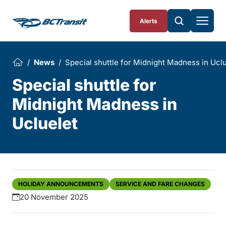
Skip To Content
Alerts
News
Special shuttle for Midnight Madness in Ucl
Special shuttle for
Midnight Madness in
Ucluelet
HOLIDAY ANNOUNCEMENTS
SERVICE AND FARE CHANGES
20 November 2025