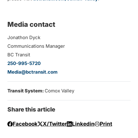
Media contact
Jonathon Dyck
Communications Manager
BC Transit
250-995-5720
Media@bctransit.com
Transit System:
Comox Valley
Share this article
Facebook
X/Twitter
Linkedin
Print