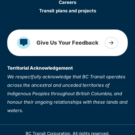
Careers
Transit plans and projects
Give Us Your Feedback
Territorial Acknowledgement
We respectfully acknowledge that BC Transit operates
across the ancestral and unceded territories of
Indigenous Peoples throughout British Columbia, and
honour their ongoing relationships with these lands and
waters.
BC Transit Corporation. All rights reserved.