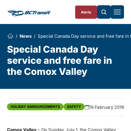
Skip To Content
Alerts
News
Special Canada Day service and free fare in
Special Canada Day
service and free fare in
the Comox Valley
HOLIDAY ANNOUNCEMENTS
SAFETY
19 February 2019
Comox Valley
– On Sunday, July 1, the Comox Valley