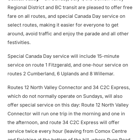
Regional District and BC transit are pleased to offer free
fare on all routes, and special Canada Day service on
select routes, making it easier for everyone to get
around, avoid traffic and enjoy the parade and all other
festivities.
Special Canada Day service will include 15-minute
service on route 1 Fitzgerald, and one-hour service on
routes 2 Cumberland, 6 Uplands and 8 Willemar.
Routes 12 North Valley Connector and 34 C2C Express,
which do not normally operate on Sundays, will also
offer special service on this day: Route 12 North Valley
Connector will run one trip in the morning and one in
the afternoon, and route 34 C2C Express will offer
service twice every hour (leaving from Comox Centre
and finishing at the bottom of the hill, where Ryan Road