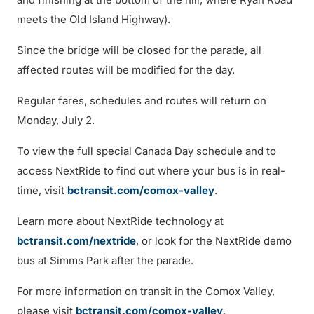
meets the Old Island Highway).
Since the bridge will be closed for the parade, all
affected routes will be modified for the day.
Regular fares, schedules and routes will return on
Monday, July 2.
To view the full special Canada Day schedule and to
access NextRide to find out where your bus is in real-
time, visit
bctransit.com/comox-valley
.
Learn more about NextRide technology at
bctransit.com/nextride
, or look for the NextRide demo
bus at Simms Park after the parade.
For more information on transit in the Comox Valley,
please visit
bctransit.com/comox-valley
.