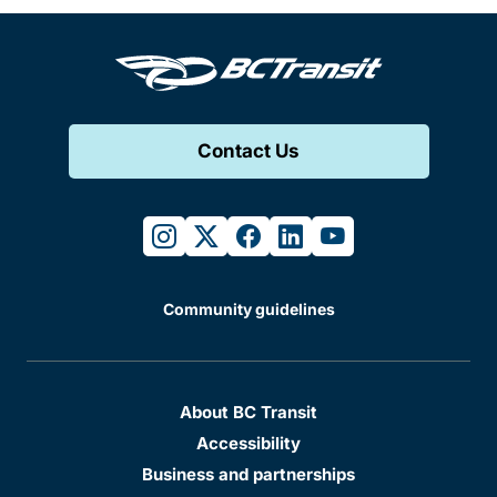
Contact Us
instagram
twitter
facebook
linkedin
youtube
Community guidelines
About BC Transit
Accessibility
Business and partnerships