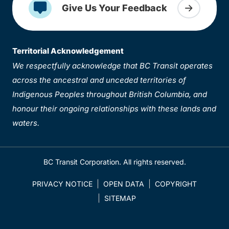
Give Us Your Feedback
Territorial Acknowledgement
We respectfully acknowledge that BC Transit operates
across the ancestral and unceded territories of
Indigenous Peoples throughout British Columbia, and
honour their ongoing relationships with these lands and
waters.
BC Transit Corporation. All rights reserved.
PRIVACY NOTICE
OPEN DATA
COPYRIGHT
SITEMAP