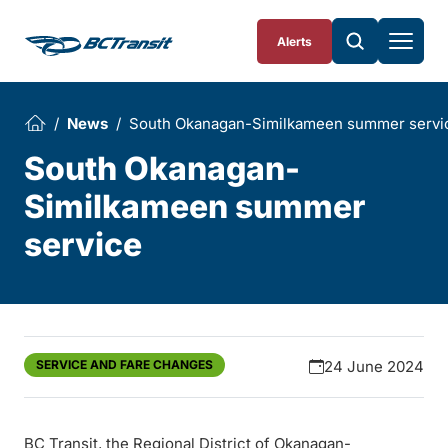
Skip To Content
Alerts
News
South Okanagan-Similkameen summer servi
South Okanagan-
Similkameen summer
service
SERVICE AND FARE CHANGES
24 June 2024
BC Transit, the Regional District of Okanagan-