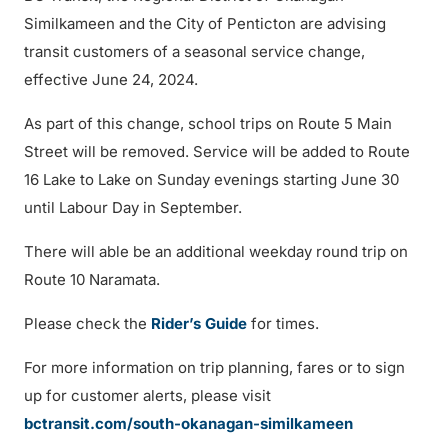
Similkameen and the City of Penticton are advising
transit customers of a seasonal service change,
effective June 24, 2024.
As part of this change, school trips on Route 5 Main
Street will be removed. Service will be added to Route
16 Lake to Lake on Sunday evenings starting June 30
until Labour Day in September.
There will able be an additional weekday round trip on
Route 10 Naramata.
Please check the
Rider’s Guide
for times.
For more information on trip planning, fares or to sign
up for customer alerts, please visit
bctransit.com/south-okanagan-similkameen