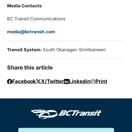
Media Contacts
BC Transit Communications
media@bctransit.com
Transit System:
South Okanagan-Similkameen
Share this article
Facebook
X/Twitter
Linkedin
Print