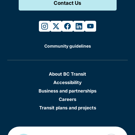
Contact Us
instagram
twitter
facebook
linkedin
youtube
Community guidelines
About BC Transit
Accessibility
Business and partnerships
Careers
Transit plans and projects