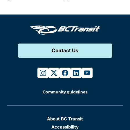
Contact Us
instagram
twitter
facebook
linkedin
youtube
Community guidelines
About BC Transit
Accessibility