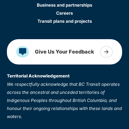
Business and partnerships
Careers
Transit plans and projects
Give Us Your Feedback
Territorial Acknowledgement
We respectfully acknowledge that BC Transit operates
across the ancestral and unceded territories of
Indigenous Peoples throughout British Columbia, and
honour their ongoing relationships with these lands and
waters.