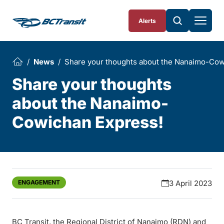
Skip To Content
Alerts
News
Share your thoughts about the Nanaimo-Cow
Share your thoughts
about the Nanaimo-
Cowichan Express!
ENGAGEMENT
3 April 2023
BC Transit, the Regional District of Nanaimo (RDN) and