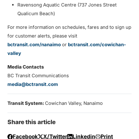
Ravensong Aquatic Centre (737 Jones Street
Qualicum Beach)
For more information on schedules, fares and to sign up
for customer alerts, please visit
bctransit.com/nanaimo
or
bctransit.com/cowichan-
valley
Media Contacts
BC Transit Communications
media@bctransit.com
Transit System:
Cowichan Valley, Nanaimo
Share this article
Facebook
X/Twitter
Linkedin
Print