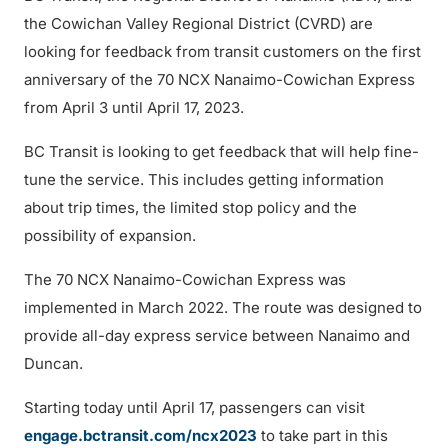
the Cowichan Valley Regional District (CVRD) are
looking for feedback from transit customers on the first
anniversary of the 70 NCX Nanaimo-Cowichan Express
from April 3 until April 17, 2023.
BC Transit is looking to get feedback that will help fine-
tune the service. This includes getting information
about trip times, the limited stop policy and the
possibility of expansion.
The 70 NCX Nanaimo-Cowichan Express was
implemented in March 2022. The route was designed to
provide all-day express service between Nanaimo and
Duncan.
Starting today until April 17, passengers can visit
engage.bctransit.com/ncx2023
to take part in this