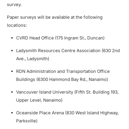
survey.
Paper surveys will be available at the following
locations:
CVRD Head Office (175 Ingram St., Duncan)
Ladysmith Resources Centre Association (630 2nd
Ave., Ladysmith)
RDN Administration and Transportation Office
Buildings (6300 Hammond Bay Rd., Nanaimo)
Vancouver Island University (Fifth St. Building 193,
Upper Level, Nanaimo)
Oceanside Place Arena (830 West Island Highway,
Parksville)