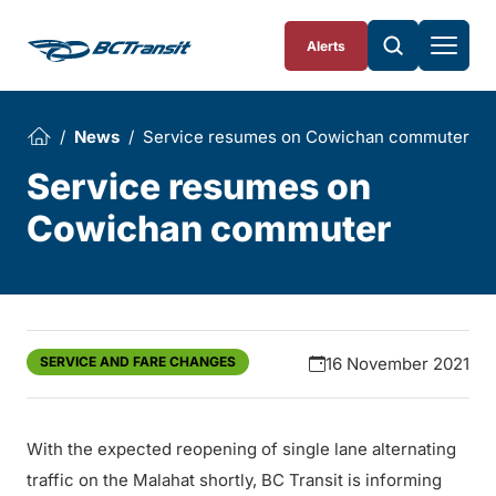
Skip To Content
Alerts
News
Service resumes on Cowichan commuter
Service resumes on
Cowichan commuter
SERVICE AND FARE CHANGES
16 November 2021
With the expected reopening of single lane alternating
traffic on the Malahat shortly, BC Transit is informing