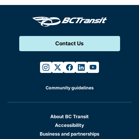
Contact Us
instagram
twitter
facebook
linkedin
youtube
Community guidelines
About BC Transit
Accessibility
Business and partnerships