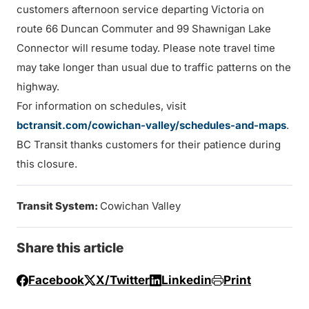
customers afternoon service departing Victoria on
route 66 Duncan Commuter and 99 Shawnigan Lake
Connector will resume today. Please note travel time
may take longer than usual due to traffic patterns on the
highway.
For information on schedules, visit
bctransit.com/cowichan-valley/schedules-and-maps
.
BC Transit thanks customers for their patience during
this closure.
Transit System:
Cowichan Valley
Share this article
Facebook
X/Twitter
Linkedin
Print