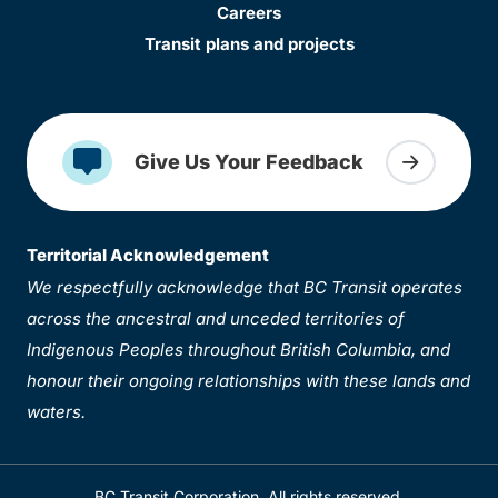
Careers
Transit plans and projects
Give Us Your Feedback
Territorial Acknowledgement
We respectfully acknowledge that BC Transit operates
across the ancestral and unceded territories of
Indigenous Peoples throughout British Columbia, and
honour their ongoing relationships with these lands and
waters.
BC Transit Corporation. All rights reserved.