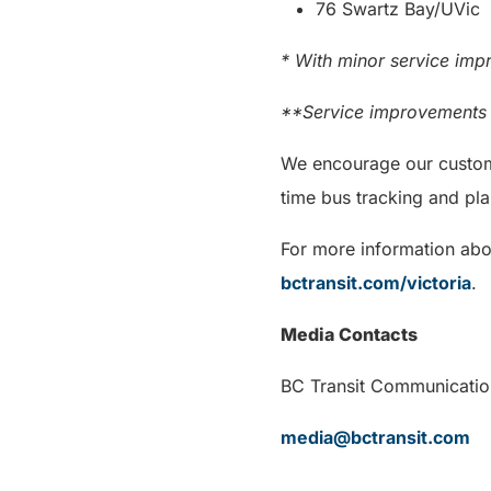
76 Swartz Bay/UVic
* With minor service imp
**Service improvements i
We encourage our custome
time bus tracking and pla
For more information abou
bctransit.com/victoria
.
Media Contacts
BC Transit Communi
media@bctransit.com