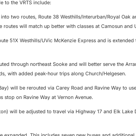
e to the VRTS include:
it into two routes, Route 38 Westhills/Interurban/Royal Oak
e routes will match up better with classes at Camosun and
te 51X Westhills/UVic McKenzie Express and is extended t
.
outed through northeast Sooke and will better serve the Ar
s, with added peak-hour trips along Church/Helgesen.
Bay) will be rerouted via Carey Road and Ravine Way to use 
us stop on Ravine Way at Vernon Avenue.
on) will be adjusted to travel via Highway 17 and Elk Lake 
e expanded. This includes seven new buses and additional 