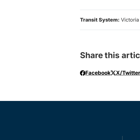
Transit System:
Victoria
Share this artic
Facebook
X/Twitte