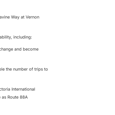
avine Way at Vernon
bility, including:
Exchange and become
e the number of trips to
toria International
te as Route 88A