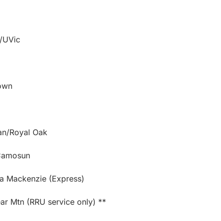
s/UVic
town
ban/Royal Oak
/Camosun
ia Mackenzie (Express)
r Mtn (RRU service only) **