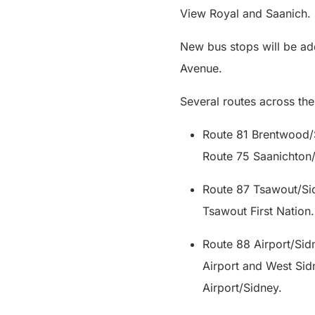
View Royal and Saanich
New bus stops will be a
Avenue.
Several routes across the
Route 81 Brentwood/
Route 75 Saanichto
Route 87 Tsawout/Sid
Tsawout First Natio
Route 88 Airport/Sidn
Airport and West Sidn
Airport/Sidney.