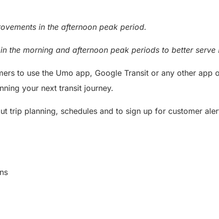
rovements in the afternoon peak period.
n the morning and afternoon peak periods to better serve 
rs to use the Umo app, Google Transit or any other app of 
nning your next transit journey.
t trip planning, schedules and to sign up for customer alert
cations