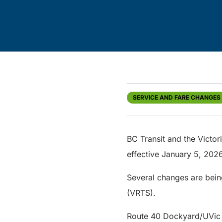
SERVICE AND FARE CHANGES
BC Transit and the Victo
effective January 5, 20
Several changes are bein
(VRTS).
Route 40 Dockyard/UVic v