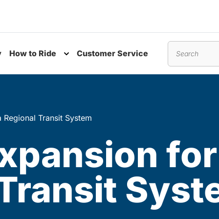
y
How to Ride
Customer Service
nu
Toggle submenu
Search
a Regional Transit System
xpansion for
 Transit Sys