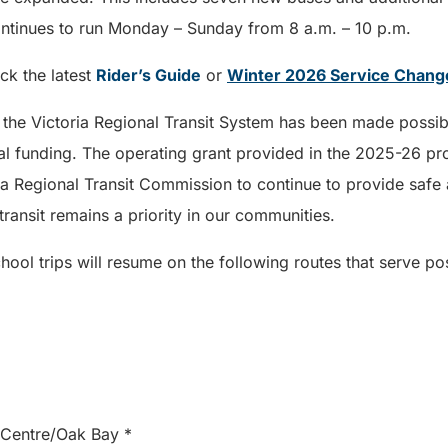
ntinues to run Monday – Sunday from 8 a.m. – 10 p.m.
eck the latest
Rider’s Guide
or
Winter 2026 Service Chan
 the Victoria Regional Transit System has been made possibl
l funding. The operating grant provided in the 2025-26 prov
ia Regional Transit Commission to continue to provide safe 
transit remains a priority in our communities.
chool trips will resume on the following routes that serve p
m Centre/Oak Bay *