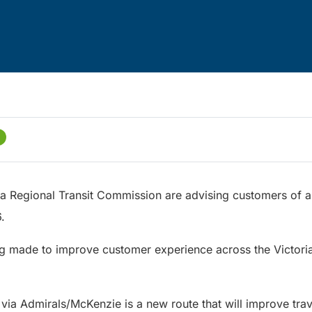
ria Regional Transit Commission are advising customers of a
26.
g made to improve customer experience across the Victoria
ia Admirals/McKenzie is a new route that will improve tra