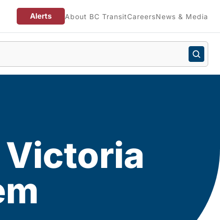
Alerts
About BC Transit
Careers
News & Media
 Victoria
tem