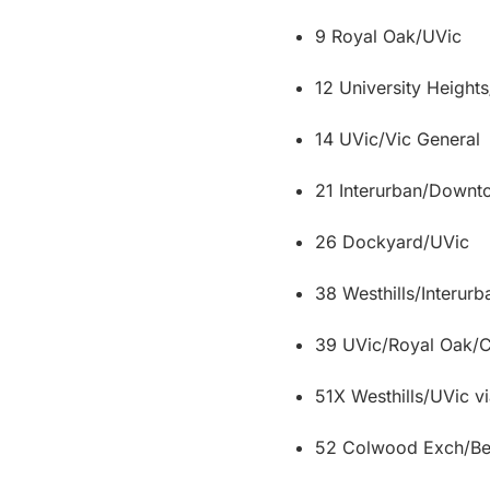
9 Royal Oak/UVic
12 University Height
14 UVic/Vic General
21 Interurban/Down
26 Dockyard/UVic
38 Westhills/Interur
39 UVic/Royal Oak
51X Westhills/UVic v
52 Colwood Exch/Bea