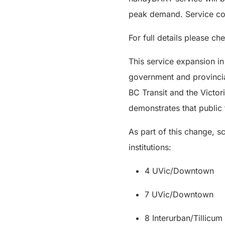
peak demand. Service co
For full details please ch
This service expansion in
government and provincia
BC Transit and the Victor
demonstrates that public 
As part of this change, s
institutions:
4 UVic/Downtown
7 UVic/Downtown
8 Interurban/Tillicu