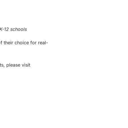
K-12 schools
their choice for real-
s, please visit