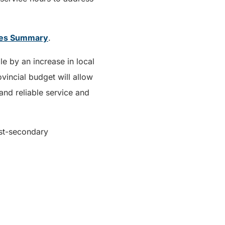
ges Summary
.
e by an increase in local
incial budget will allow
and reliable service and
ost-secondary