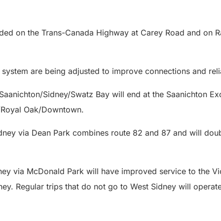
.
dded on the Trans-Canada Highway at Carey Road and on R
 system are being adjusted to improve connections and relia
Saanichton/Sidney/Swatz Bay will end at the Saanichton 
n/Royal Oak/Downtown.
ney via Dean Park combines route 82 and 87 and will doubl
n.
ey via McDonald Park will have improved service to the Vic
ey. Regular trips that do not go to West Sidney will opera