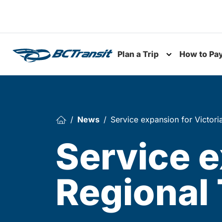
Skip To Content
Plan a Trip
How to Pa
Toggle subme
News
Service expansion for Victori
Service e
Regional