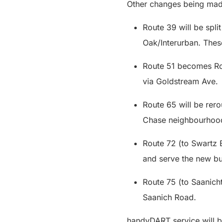
Other changes being mad
Route 39 will be spl
Oak/Interurban. Thes
Route 51 becomes Rou
via Goldstream Ave
Route 65 will be rer
Chase neighbourhood
Route 72 (to Swartz 
and serve the new b
Route 75 (to Saanicht
Saanich Road.
handyDART service will b