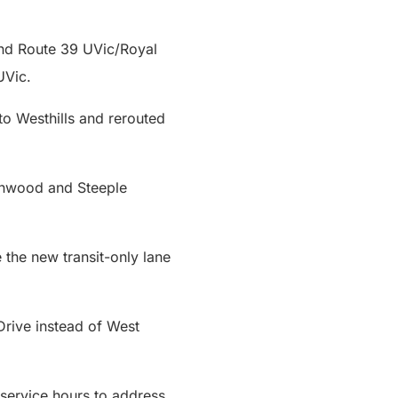
 and Route 39 UVic/Royal
 UVic.
o Westhills and rerouted
ranwood and Steeple
the new transit-only lane
Drive instead of West
service hours to address