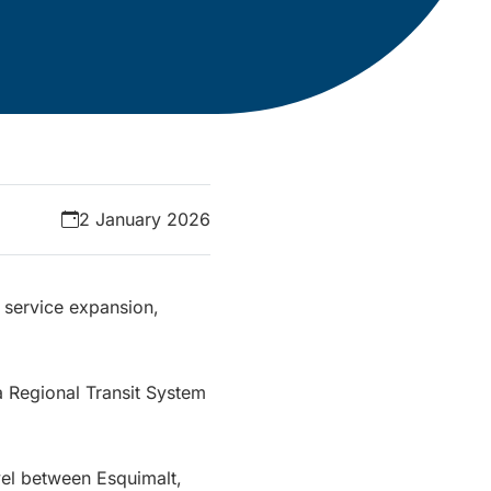
2 January 2026
 service expansion,
 Regional Transit System
vel between Esquimalt,