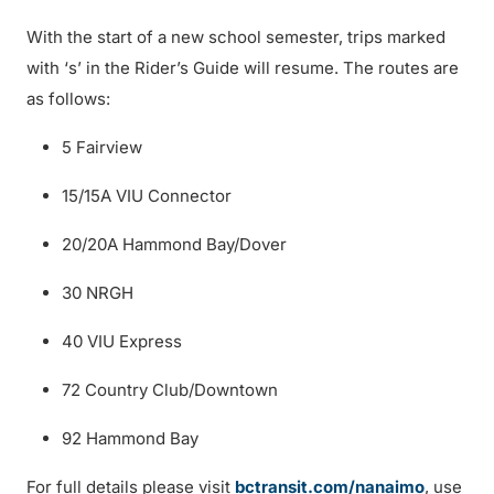
With the start of a new school semester, trips marked
with ‘s’ in the Rider’s Guide will resume. The routes are
as follows:
5 Fairview
15/15A VIU Connector
20/20A Hammond Bay/Dover
30 NRGH
40 VIU Express
72 Country Club/Downtown
92 Hammond Bay
For full details please visit
bctransit.com/nanaimo
, use