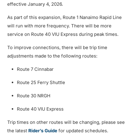
effective January 4, 2026.
As part of this expansion, Route 1 Nanaimo Rapid Line
will run with more frequency. There will be more
service on Route 40 VIU Express during peak times.
To improve connections, there will be trip time
adjustments made to the following routes:
Route 7 Cinnabar
Route 25 Ferry Shuttle
Route 30 NRGH
Route 40 VIU Express
Trip times on other routes will be changing, please see
the latest
Rider’s Guide
for updated schedules.