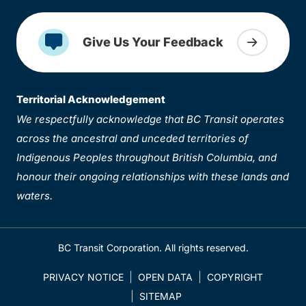
Give Us Your Feedback
Territorial Acknowledgement
We respectfully acknowledge that BC Transit operates
across the ancestral and unceded territories of
Indigenous Peoples throughout British Columbia, and
honour their ongoing relationships with these lands and
waters.
BC Transit Corporation. All rights reserved.
PRIVACY NOTICE
OPEN DATA
COPYRIGHT
SITEMAP