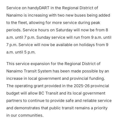
Service on handyDART in the Regional District of
Nanaimo is increasing with two new buses being added
to the fleet, allowing for more service during peak
periods. Service hours on Saturday will now be from 8
a.m. until 7 p.m. Sunday service will run from 9 a.m. until
7 p.m. Service will now be available on holidays from 9
a.m. until 5 p.m.
This service expansion for the Regional District of
Nanaimo Transit System has been made possible by an
increase in local government and provincial funding.
The operating grant provided in the 2025-26 provincial
budget will allow BC Transit and its local government
partners to continue to provide safe and reliable service
and demonstrates that public transit remains a priority
in our communities.