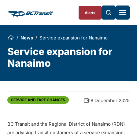
Skip To Content
Alerts
News
Service expansion for Nanaimo
Service expansion for
Nanaimo
SERVICE AND FARE CHANGES
18 December 2025
BC Transit and the Regional District of Nanaimo (RDN)
are advising transit customers of a service expansion,