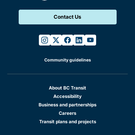
Contact Us
instagram
twitter
facebook
linkedin
youtube
Community guidelines
About BC Transit
Accessibility
Business and partnerships
Careers
Transit plans and projects