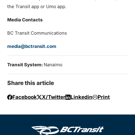
the Transit app or Umo app.
Media Contacts
BC Transit Communications
media@bctransit.com
Transit System:
Nanaimo
Share this article
Facebook
X/Twitter
Linkedin
Print