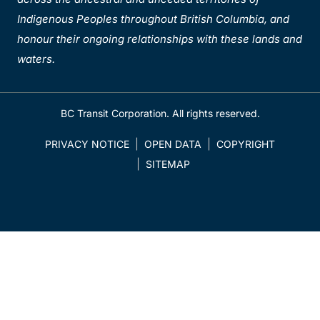
Indigenous Peoples throughout British Columbia, and
honour their ongoing relationships with these lands and
waters.
BC Transit Corporation. All rights reserved.
PRIVACY NOTICE
OPEN DATA
COPYRIGHT
SITEMAP