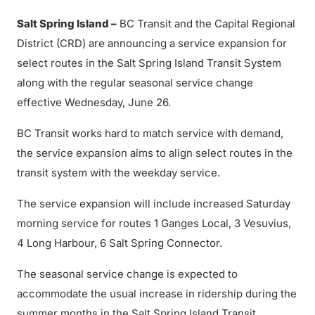
Salt Spring Island –
BC Transit and the Capital Regional
District (CRD) are announcing a service expansion for
select routes in the Salt Spring Island Transit System
along with the regular seasonal service change
effective Wednesday, June 26.
BC Transit works hard to match service with demand,
the service expansion aims to align select routes in the
transit system with the weekday service.
The service expansion will include increased Saturday
morning service for routes 1 Ganges Local, 3 Vesuvius,
4 Long Harbour, 6 Salt Spring Connector.
The seasonal service change is expected to
accommodate the usual increase in ridership during the
summer months in the Salt Spring Island Transit