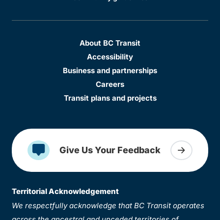
About BC Transit
Accessibility
Business and partnerships
Careers
Transit plans and projects
Give Us Your Feedback
Territorial Acknowledgement
We respectfully acknowledge that BC Transit operates
across the ancestral and unceded territories of