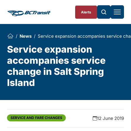
Skip To Content
Alerts
News
Service expansion accompanies service chan
Service expansion
accompanies service
change in Salt Spring
Island
SERVICE AND FARE CHANGES
12 June 2019