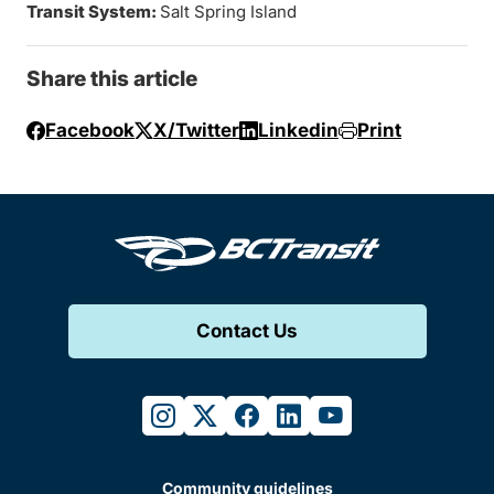
Transit System:
Salt Spring Island
Share this article
Facebook
X/Twitter
Linkedin
Print
Contact Us
instagram
twitter
facebook
linkedin
youtube
Community guidelines