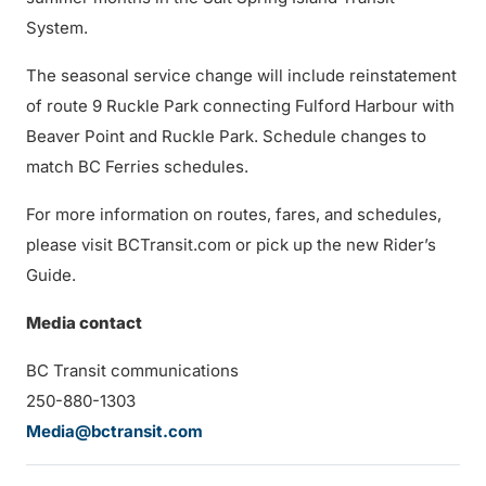
System.
The seasonal service change will include reinstatement
of route 9 Ruckle Park connecting Fulford Harbour with
Beaver Point and Ruckle Park. Schedule changes to
match BC Ferries schedules.
For more information on routes, fares, and schedules,
please visit BCTransit.com or pick up the new Rider’s
Guide.
Media contact
BC Transit communications
250-880-1303
Media@bctransit.com