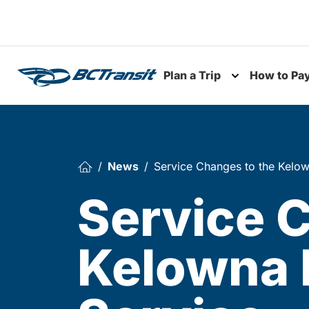
Skip To Content
Plan a Trip
How to Pa
Toggle subme
News
Service Changes to the Kelow
Service 
Kelowna 