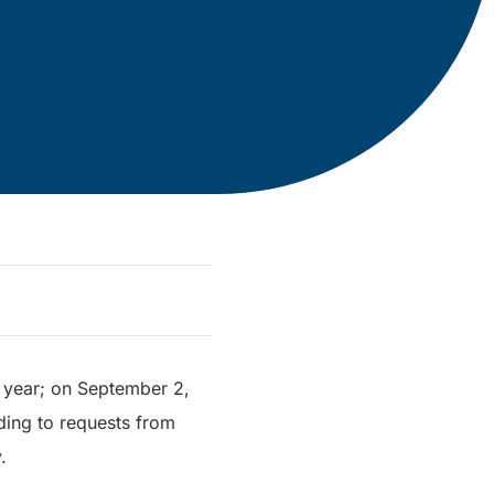
l year; on September 2,
ding to requests from
.