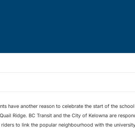
s have another reason to celebrate the start of the schoo
 Quail Ridge. BC Transit and the City of Kelowna are respon
 riders to link the popular neighbourhood with the university