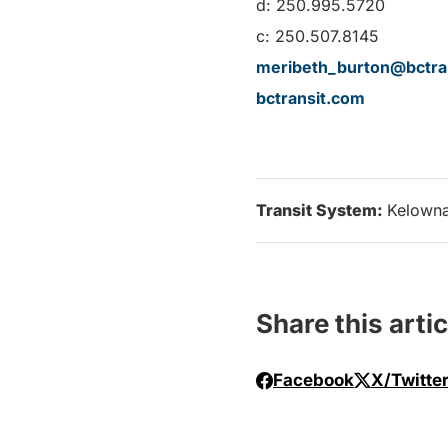
d: 250.995.5720
c: 250.507.8145
meribeth_burton@bctra
bctransit.com
Transit System:
Kelown
Share this artic
Facebook
X/Twitte