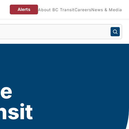
Alerts
About BC Transit
Careers
News & Media
he
nsit