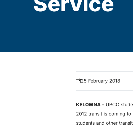
Service
25 February 2018
KELOWNA –
UBCO student
2012 transit is coming to
students and other transit