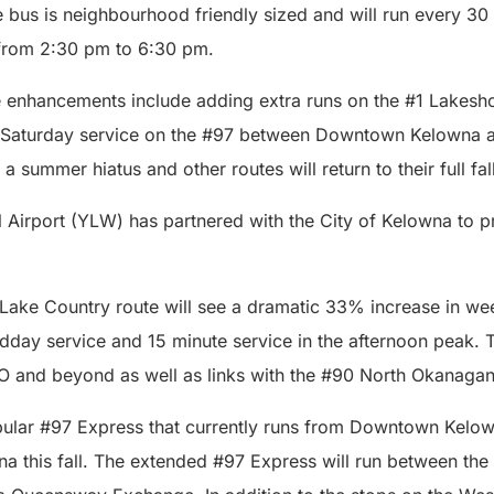
e bus is neighbourhood friendly sized and will run every 3
from 2:30 pm to 6:30 pm.
 enhancements include adding extra runs on the #1 Lakeshor
nd Saturday service on the #97 between Downtown Kelowna
r a summer hiatus and other routes will return to their full fa
 Airport (YLW) has partnered with the City of Kelowna to p
Lake Country route will see a dramatic 33% increase in we
idday service and 15 minute service in the afternoon peak. 
O and beyond as well as links with the #90 North Okanagan
ular #97 Express that currently runs from Downtown Kelow
na this fall. The extended #97 Express will run between t