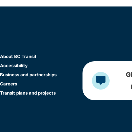
About BC Transit
Accessibility
G
Business and partnerships
Careers
Transit plans and projects