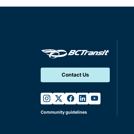
Contact Us
instagram
twitter
facebook
linkedin
youtube
Community guidelines