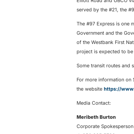
Elliott Road and UBCO vi
served by the #21, the #9
The #97 Express is one mo
Government and the Gover
of the Westbank First Nat
project is expected to be 
Some transit routes and 
For more information on
the website
https://www.
Media Contact:
Meribeth Burton
Corporate Spokesperson 