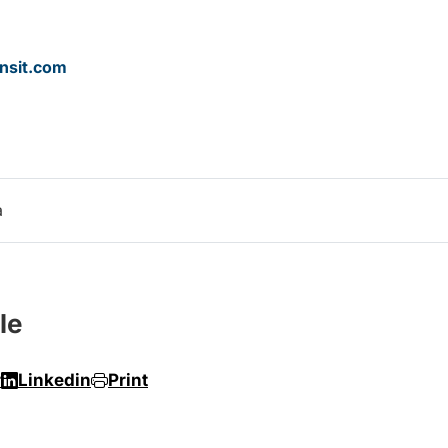
nsit.com
a
le
r
Linkedin
Print