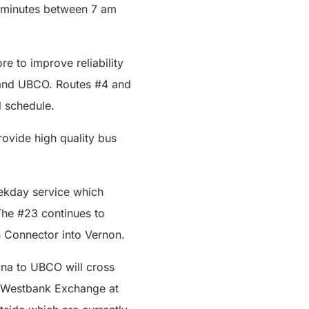
0 minutes between 7 am
e to improve reliability
 and UBCO. Routes #4 and
ll schedule.
rovide high quality bus
ekday service which
The #23 continues to
 Connector into Vernon.
na to UBCO will cross
he Westbank Exchange at