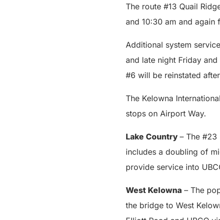
The route #13 Quail Ridg
and 10:30 am and again 
Additional system service
and late night Friday a
#6 will be reinstated afte
The Kelowna International
stops on Airport Way.
Lake Country
– The #23 
includes a doubling of m
provide service into UBC
West Kelowna
– The pop
the bridge to West Kelow