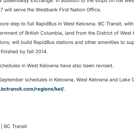
a Queensway Exchange. In addition to the stops on the West
7 will serve the Westbank First Nation Office.
re step to full RapidBus in West Kelowna. BC Transit, with
nment of British Columbia, land from the District of West
ions; will build RapidBus stations and other amenities to s
finished by fall 2014.
schedules in West Kelowna have also been revised.
 September schedules in Kelowna, West Kelowna and Lake C
bctransit.com/regions/kel/
.
| BC Transit