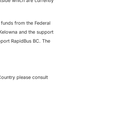
side which are currently
 funds from the Federal
 Kelowna and the support
upport RapidBus BC. The
ountry please consult