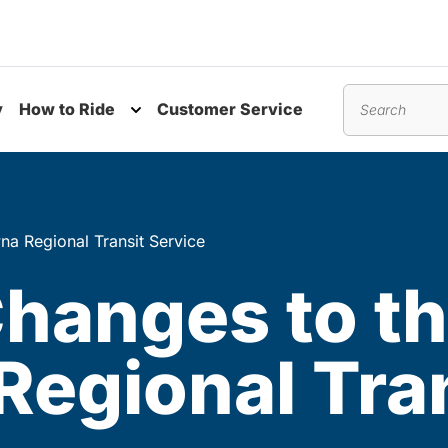
y
How to Ride
Customer Service
nu
Toggle submenu
Search
na Regional Transit Service
Changes to t
Regional Tra