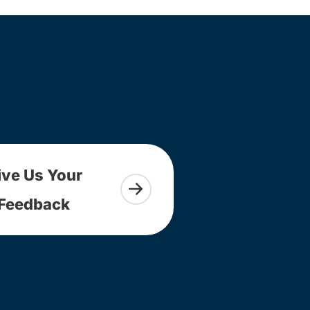
ive Us Your
Feedback