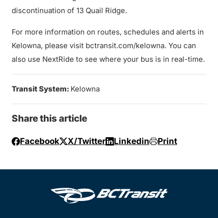
discontinuation of 13 Quail Ridge.
For more information on routes, schedules and alerts in
Kelowna, please visit bctransit.com/kelowna. You can
also use NextRide to see where your bus is in real-time.
Transit System:
Kelowna
Share this article
Facebook
X/Twitter
Linkedin
Print