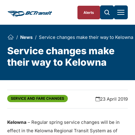
Skip To Content
Alerts
News
Service changes make their way to Kelowna
Service changes make
their way to Kelowna
SERVICE AND FARE CHANGES
23 April 2019
Kelowna
– Regular spring service changes will be in
effect in the Kelowna Regional Transit System as of