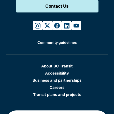
Contact Us
instagram
twitter
facebook
linkedin
youtube
Community guidelines
About BC Transit
Accessibility
Business and partnerships
Careers
Transit plans and projects