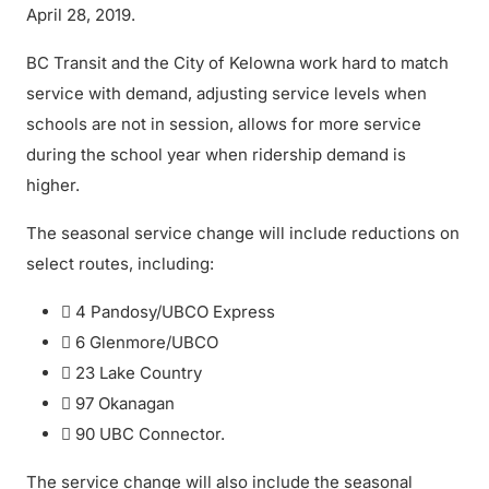
April 28, 2019.
BC Transit and the City of Kelowna work hard to match
service with demand, adjusting service levels when
schools are not in session, allows for more service
during the school year when ridership demand is
higher.
The seasonal service change will include reductions on
select routes, including:
 4 Pandosy/UBCO Express
 6 Glenmore/UBCO
 23 Lake Country
 97 Okanagan
 90 UBC Connector.
The service change will also include the seasonal