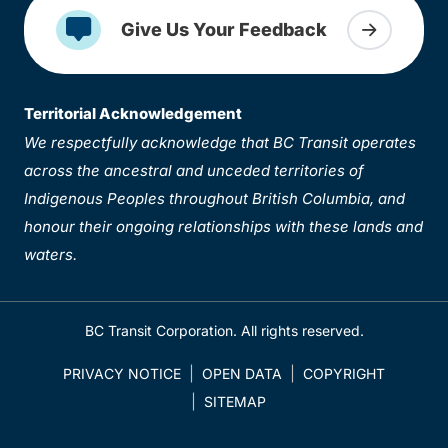
Give Us Your Feedback
Territorial Acknowledgement
We respectfully acknowledge that BC Transit operates
across the ancestral and unceded territories of
Indigenous Peoples throughout British Columbia, and
honour their ongoing relationships with these lands and
waters.
BC Transit Corporation. All rights reserved.
PRIVACY NOTICE
OPEN DATA
COPYRIGHT
SITEMAP