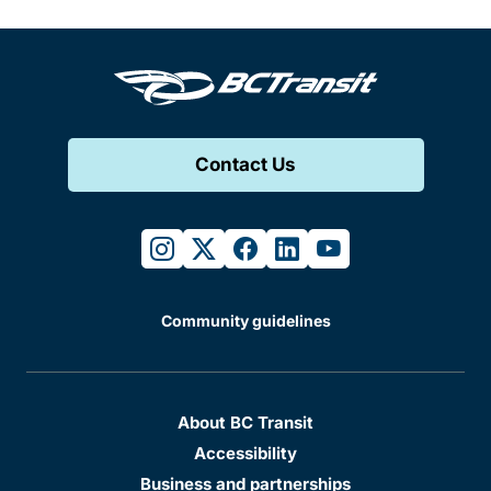
Contact Us
instagram
twitter
facebook
linkedin
youtube
Community guidelines
About BC Transit
Accessibility
Business and partnerships