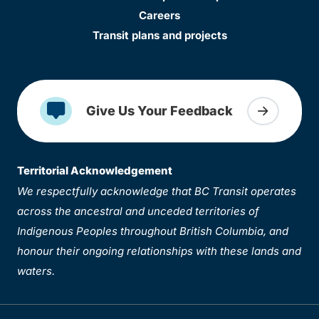
Careers
Transit plans and projects
Give Us Your Feedback
Territorial Acknowledgement
We respectfully acknowledge that BC Transit operates
across the ancestral and unceded territories of
Indigenous Peoples throughout British Columbia, and
honour their ongoing relationships with these lands and
waters.