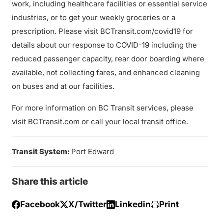
work, including healthcare facilities or essential service
industries, or to get your weekly groceries or a
prescription. Please visit BCTransit.com/covid19 for
details about our response to COVID-19 including the
reduced passenger capacity, rear door boarding where
available, not collecting fares, and enhanced cleaning
on buses and at our facilities.
For more information on BC Transit services, please
visit BCTransit.com or call your local transit office.
Transit System:
Port Edward
Share this article
Facebook
X/Twitter
Linkedin
Print