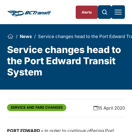
Skip To Content
Alerts
News
Service changes head to the Port Edward Tr
Service changes head to
the Port Edward Transit
System
SERVICE AND FARE CHANGES
15 April 2020
PORT EDWARD –
In order to continue offering Port