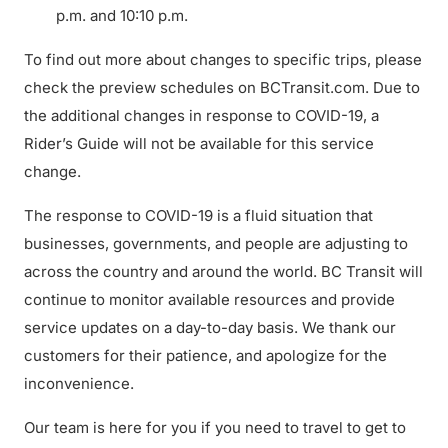
p.m. and 10:10 p.m.
To find out more about changes to specific trips, please
check the preview schedules on BCTransit.com. Due to
the additional changes in response to COVID-19, a
Rider’s Guide will not be available for this service
change.
The response to COVID-19 is a fluid situation that
businesses, governments, and people are adjusting to
across the country and around the world. BC Transit will
continue to monitor available resources and provide
service updates on a day-to-day basis. We thank our
customers for their patience, and apologize for the
inconvenience.
Our team is here for you if you need to travel to get to