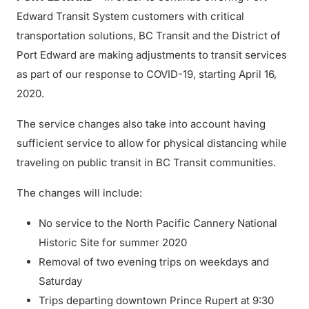
Edward Transit System customers with critical
transportation solutions, BC Transit and the District of
Port Edward are making adjustments to transit services
as part of our response to COVID-19, starting April 16,
2020.
The service changes also take into account having
sufficient service to allow for physical distancing while
traveling on public transit in BC Transit communities.
The changes will include:
No service to the North Pacific Cannery National
Historic Site for summer 2020
Removal of two evening trips on weekdays and
Saturday
Trips departing downtown Prince Rupert at 9:30