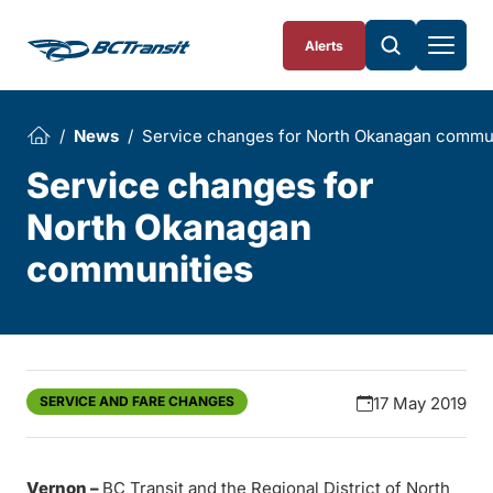
Skip To Content
Alerts
News
Service changes for North Okanagan commu
Service changes for
North Okanagan
communities
SERVICE AND FARE CHANGES
17 May 2019
Vernon –
BC Transit and the Regional District of North