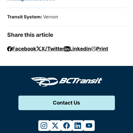
Transit System:
Vernon
Share this article
Facebook
X/Twitter
Linkedin
Print
Contact Us
instagram
twitter
facebook
linkedin
youtube