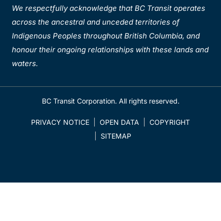
We respectfully acknowledge that BC Transit operates
across the ancestral and unceded territories of
Indigenous Peoples throughout British Columbia, and
honour their ongoing relationships with these lands and
waters.
BC Transit Corporation. All rights reserved.
PRIVACY NOTICE
OPEN DATA
COPYRIGHT
SITEMAP