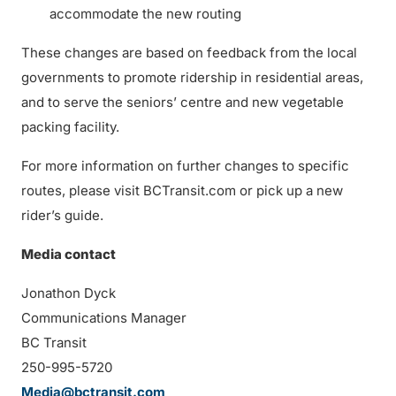
accommodate the new routing
These changes are based on feedback from the local
governments to promote ridership in residential areas,
and to serve the seniors’ centre and new vegetable
packing facility.
For more information on further changes to specific
routes, please visit BCTransit.com or pick up a new
rider’s guide.
Media contact
Jonathon Dyck
Communications Manager
BC Transit
250-995-5720
Media@bctransit.com