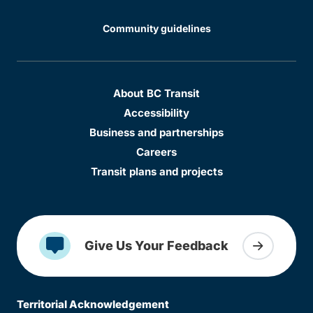
Community guidelines
About BC Transit
Accessibility
Business and partnerships
Careers
Transit plans and projects
Give Us Your Feedback
Territorial Acknowledgement