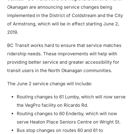
Okanagan are announcing service changes being
implemented in the District of Coldstream and the City
of Armstrong, which will be in effect starting June 2,
2019.
BC Transit works hard to ensure that service matches
ridership needs. These improvements will help with
providing better service and greater accessibility for
transit users in the North Okanagan communities.
The June 2 service change will include:
Routing changes to 61 Lumby, which will now serve
the VegPro facility on Ricardo Rd.
Routing changes to 60 Enderby, which will now
serve Heaton Place Seniors Centre on Wright St.
Bus stop changes on routes 60 and 61 to