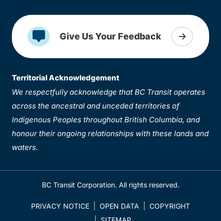
Give Us Your Feedback
Territorial Acknowledgement
We respectfully acknowledge that BC Transit operates
across the ancestral and unceded territories of
Indigenous Peoples throughout British Columbia, and
honour their ongoing relationships with these lands and
waters.
BC Transit Corporation. All rights reserved.
PRIVACY NOTICE
OPEN DATA
COPYRIGHT
SITEMAP