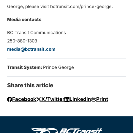
George, please visit bctransit.com/prince-george.
Media contacts
BC Transit Communications
250-880-1303
media@bctransit.com
Transit System:
Prince George
Share this article
Facebook
X/Twitter
Linkedin
Print