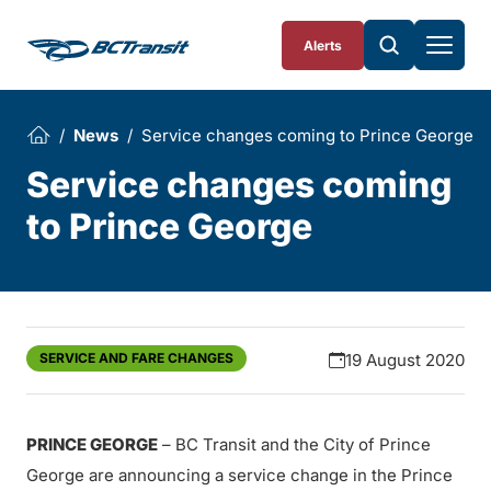
Skip To Content
Alerts
News
Service changes coming to Prince George
Service changes coming
to Prince George
SERVICE AND FARE CHANGES
19 August 2020
PRINCE GEORGE
– BC Transit and the City of Prince
George are announcing a service change in the Prince