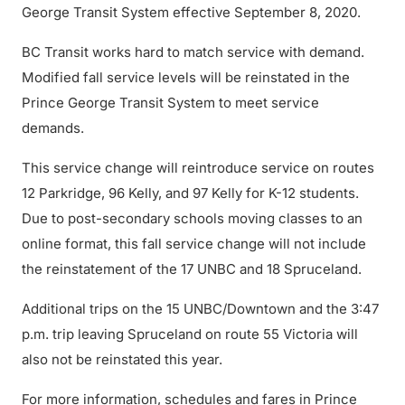
George Transit System effective September 8, 2020.
BC Transit works hard to match service with demand.
Modified fall service levels will be reinstated in the
Prince George Transit System to meet service
demands.
This service change will reintroduce service on routes
12 Parkridge, 96 Kelly, and 97 Kelly for K-12 students.
Due to post-secondary schools moving classes to an
online format, this fall service change will not include
the reinstatement of the 17 UNBC and 18 Spruceland.
Additional trips on the 15 UNBC/Downtown and the 3:47
p.m. trip leaving Spruceland on route 55 Victoria will
also not be reinstated this year.
For more information, schedules and fares in Prince