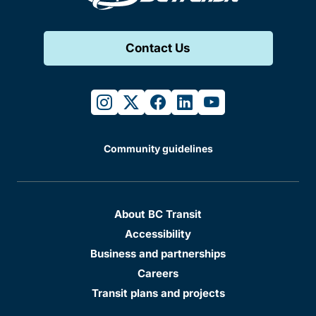
Contact Us
instagram
twitter
facebook
linkedin
youtube
Community guidelines
About BC Transit
Accessibility
Business and partnerships
Careers
Transit plans and projects