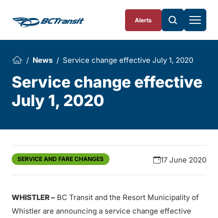
Skip To Content
Alerts
News
Service change effective July 1, 2020
Service change effective
July 1, 2020
SERVICE AND FARE CHANGES
17 June 2020
WHISTLER –
BC Transit and the Resort Municipality of
Whistler are announcing a service change effective