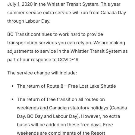
July 1, 2020 in the Whistler Transit System. This year
summer service extra service will run from Canada Day
through Labour Day.
BC Transit continues to work hard to provide
transportation services you can rely on. We are making
adjustments to service in the Whistler Transit System as
part of our response to COVID-19.
The service change will include:
The return of Route 8 – Free Lost Lake Shuttle
The return of free transit on all routes on
weekends and Canadian statutory holidays (Canada
Day, BC Day and Labour Day). However, no extra
buses will be added on these free days. Free
weekends are compliments of the Resort