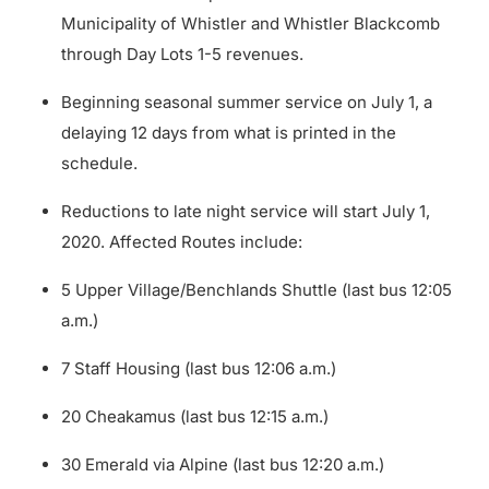
Municipality of Whistler and Whistler Blackcomb
through Day Lots 1-5 revenues.
Beginning seasonal summer service on July 1, a
delaying 12 days from what is printed in the
schedule.
Reductions to late night service will start July 1,
2020. Affected Routes include:
5 Upper Village/Benchlands Shuttle (last bus 12:05
a.m.)
7 Staff Housing (last bus 12:06 a.m.)
20 Cheakamus (last bus 12:15 a.m.)
30 Emerald via Alpine (last bus 12:20 a.m.)