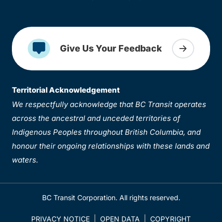
Give Us Your Feedback
Territorial Acknowledgement
We respectfully acknowledge that BC Transit operates
across the ancestral and unceded territories of
Indigenous Peoples throughout British Columbia, and
honour their ongoing relationships with these lands and
waters.
BC Transit Corporation. All rights reserved.
PRIVACY NOTICE
OPEN DATA
COPYRIGHT