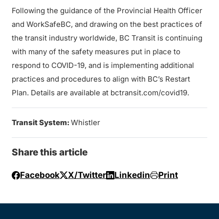
Following the guidance of the Provincial Health Officer
and WorkSafeBC, and drawing on the best practices of
the transit industry worldwide, BC Transit is continuing
with many of the safety measures put in place to
respond to COVID-19, and is implementing additional
practices and procedures to align with BC’s Restart
Plan. Details are available at bctransit.com/covid19.
Transit System:
Whistler
Share this article
Facebook
X/Twitter
Linkedin
Print