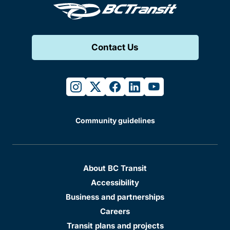
Contact Us
instagram
twitter
facebook
linkedin
youtube
Community guidelines
About BC Transit
Accessibility
Business and partnerships
Careers
Transit plans and projects