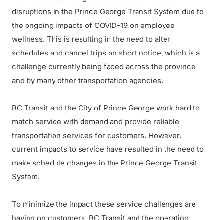
disruptions in the Prince George Transit System due to
the ongoing impacts of COVID-19 on employee
wellness. This is resulting in the need to alter
schedules and cancel trips on short notice, which is a
challenge currently being faced across the province
and by many other transportation agencies.
BC Transit and the City of Prince George work hard to
match service with demand and provide reliable
transportation services for customers. However,
current impacts to service have resulted in the need to
make schedule changes in the Prince George Transit
System.
To minimize the impact these service challenges are
having on customers, BC Transit and the operating