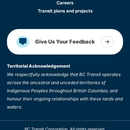
Careers
Transit plans and projects
Give Us Your Feedback
Territorial Acknowledgement
We respectfully acknowledge that BC Transit operates
across the ancestral and unceded territories of
Indigenous Peoples throughout British Columbia, and
honour their ongoing relationships with these lands and
waters.
BC Transit Corporation. All rights reserved.