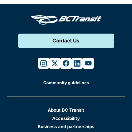
Contact Us
instagram
twitter
facebook
linkedin
youtube
Community guidelines
About BC Transit
Accessibility
Business and partnerships