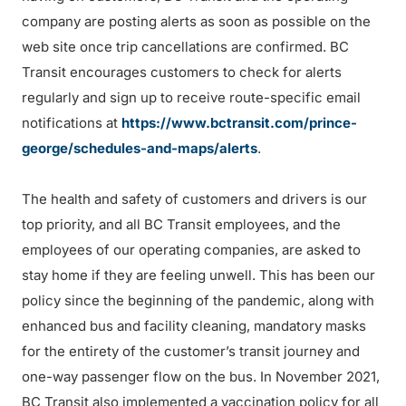
company are posting alerts as soon as possible on the
web site once trip cancellations are confirmed. BC
Transit encourages customers to check for alerts
regularly and sign up to receive route-specific email
notifications at
https://www.bctransit.com/prince-
george/schedules-and-maps/alerts
.
The health and safety of customers and drivers is our
top priority, and all BC Transit employees, and the
employees of our operating companies, are asked to
stay home if they are feeling unwell. This has been our
policy since the beginning of the pandemic, along with
enhanced bus and facility cleaning, mandatory masks
for the entirety of the customer’s transit journey and
one-way passenger flow on the bus. In November 2021,
BC Transit also implemented a vaccination policy for all