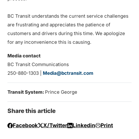
BC Transit understands the current service challenges
are frustrating and appreciates the patience of
customers and drivers during this time. We apologize
for any inconvenience this is causing.
Media contact
BC Transit Communications
250-880-1303 |
Media@bctransit.com
Transit System:
Prince George
Share this article
Facebook
X/Twitter
Linkedin
Print