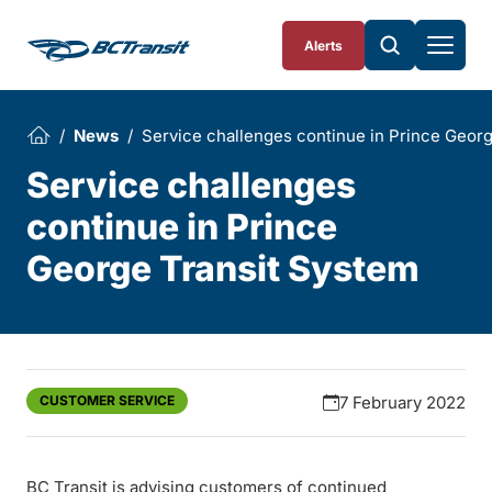
Skip To Content
Alerts
News
Service challenges continue in Prince Geor
Service challenges
continue in Prince
George Transit System
CUSTOMER SERVICE
7 February 2022
BC Transit is advising customers of continued