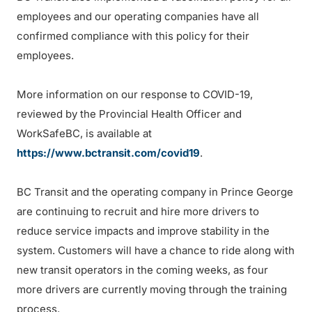
employees and our operating companies have all
confirmed compliance with this policy for their
employees.
More information on our response to COVID-19,
reviewed by the Provincial Health Officer and
WorkSafeBC, is available at
https://www.bctransit.com/covid19
.
BC Transit and the operating company in Prince George
are continuing to recruit and hire more drivers to
reduce service impacts and improve stability in the
system. Customers will have a chance to ride along with
new transit operators in the coming weeks, as four
more drivers are currently moving through the training
process.