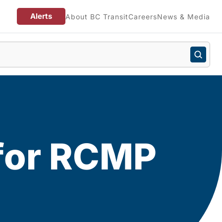
Alerts
About BC Transit
Careers
News & Media
 for RCMP