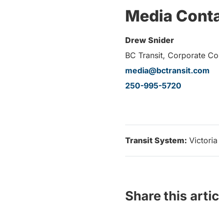
Media Cont
Drew Snider
BC Transit, Corporate C
media@bctransit.com
250-995-5720
Transit System:
Victoria
Share this artic