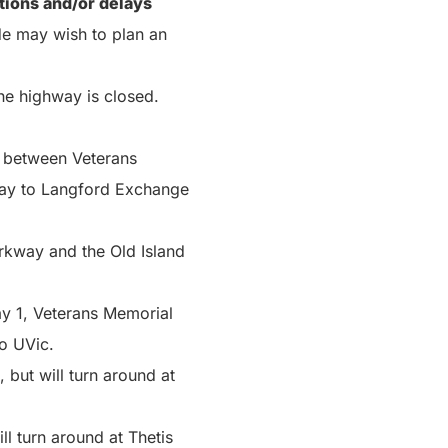
ctions and/or delays
de may wish to plan an
the highway is closed.
 between Veterans
way to Langford Exchange
rkway and the Old Island
ay 1, Veterans Memorial
o UVic.
but will turn around at
l turn around at Thetis