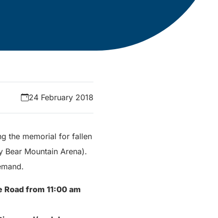
24 February 2018
ng the memorial for fallen
ly Bear Mountain Arena).
demand.
le Road from 11:00 am