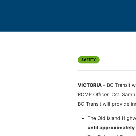
SAFETY
VICTORIA
– BC Transit w
RCMP Officer, Cst. Sarah 
BC Transit will provide i
The Old Island Highw
until approximately