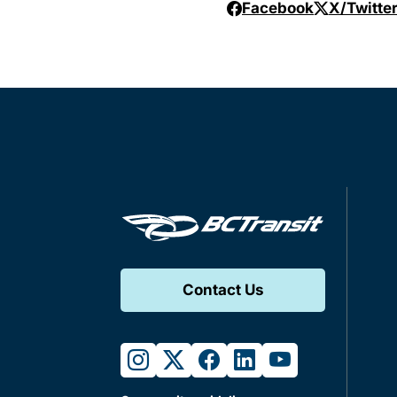
Facebook
X/Twitte
Contact Us
instagram
twitter
facebook
linkedin
youtube