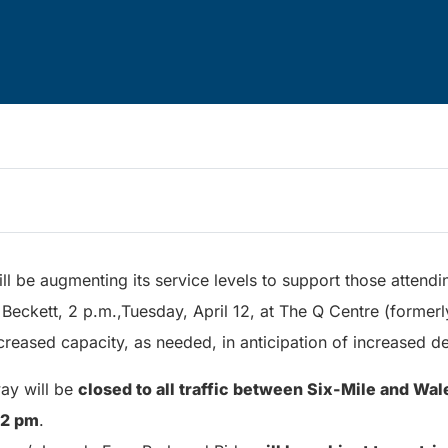
ill be augmenting its service levels to support those attendi
Beckett, 2 p.m.,Tuesday, April 12, at The Q Centre (former
ncreased capacity, as needed, in anticipation of increased 
ay will be
closed to all traffic between Six-Mile and Wa
 2 pm
.