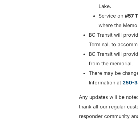
Lake.
Service on
#57 T
where the Memori
BC Transit will provi
Terminal, to accomm
BC Transit will prov
from the memorial.
There may be changes
Information at
250-3
Any updates will be note
thank all our regular cus
responder community and 