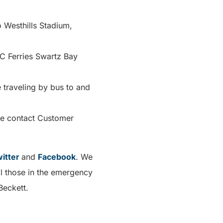
 Westhills Stadium,
C Ferries Swartz Bay
 traveling by bus to and
se contact Customer
itter
and
Facebook
. We
ll those in the emergency
Beckett.