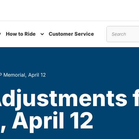
y
How to Ride
Customer Service
nu
Toggle submenu
Search
 Memorial, April 12
Adjustments
 April 12