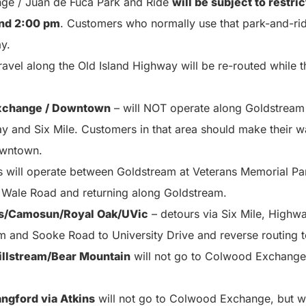
e / Juan de Fuca Park and Ride
will be subject to restri
nd 2:00 pm
. Customers who normally use that park-and-ri
ay.
ravel along the Old Island Highway will be re-routed while 
xchange / Downtown
– will NOT operate along Goldstream
 and Six Mile. Customers in that area should make their 
owntown.
s will operate between Goldstream at Veterans Memorial Pa
 Wale Road and returning along Goldstream.
s/Camosun/Royal Oak/UVic
– detours via Six Mile, Highw
 and Sooke Road to University Drive and reverse routing t
llstream/Bear Mountain
will not go to Colwood Exchange, 
ngford via Atkins
will not go to Colwood Exchange, but wil