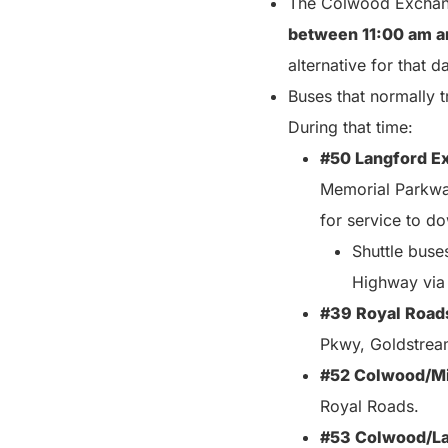
The Colwood Exchang
between 11:00 am a
alternative for that d
Buses that normally t
During that time:
#50 Langford E
Memorial Parkway
for service to d
Shuttle buse
Highway via
#39 Royal Road
Pkwy, Goldstream
#52 Colwood/Mi
Royal Roads.
#53 Colwood/La