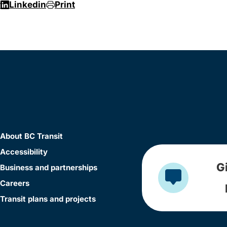
r
Linkedin
Print
About BC Transit
Accessibility
G
Business and partnerships
Careers
Transit plans and projects