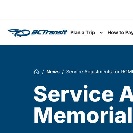
Skip To Content
Plan a Trip
How to Pa
Toggle subme
News
Service Adjustments for RCMP
Service 
Memorial,