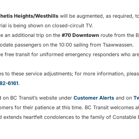
hetis Heights/Westhills
will be augmented, as required, to
al is being shown on closed-circuit TV.
de an additional trip on the
#70 Downtown
route from the B
odate passengers on the 10:00 sailing from Tsawwassen.
ide free transit for uniformed emergency responders who are
 to these service adjustments; for more information, plea
82-6161
.
d on BC Transit’s website under
Customer Alerts
and on
Tw
tomers for their patience at this time. BC Transit welcomes a
extends heartfelt condolences to the family of Constable 