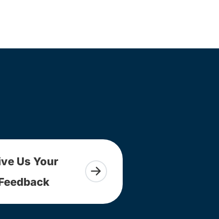
ive Us Your
Feedback