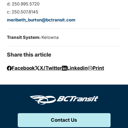
d: 250.995.5720
c: 250.507.8145
meribeth_burton@bctransit.com
Transit System:
Kelowna
Share this article
Facebook
X/Twitter
Linkedin
Print
Contact Us