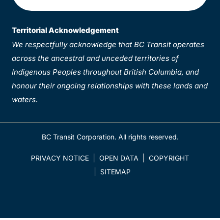
Territorial Acknowledgement
We respectfully acknowledge that BC Transit operates
across the ancestral and unceded territories of
Indigenous Peoples throughout British Columbia, and
honour their ongoing relationships with these lands and
waters.
BC Transit Corporation. All rights reserved.
PRIVACY NOTICE
OPEN DATA
COPYRIGHT
SITEMAP