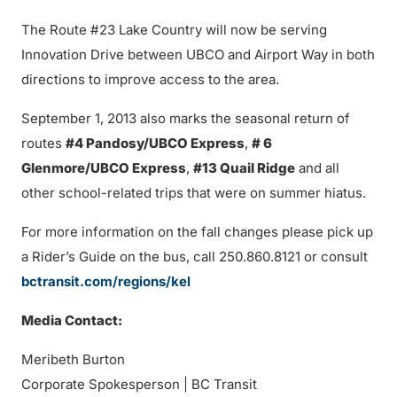
The Route #23 Lake Country will now be serving
Innovation Drive between UBCO and Airport Way in both
directions to improve access to the area.
September 1, 2013 also marks the seasonal return of
routes
#4 Pandosy/UBCO Express
,
# 6
Glenmore/UBCO Express
,
#13 Quail Ridge
and all
other school-related trips that were on summer hiatus.
For more information on the fall changes please pick up
a Rider’s Guide on the bus, call 250.860.8121 or consult
bctransit.com/regions/kel
Media Contact:
Meribeth Burton
Corporate Spokesperson | BC Transit