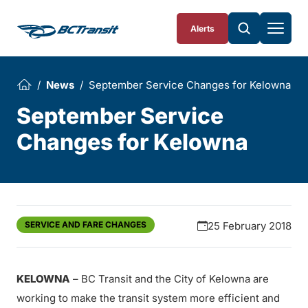
Skip To Content
Alerts
News
September Service Changes for Kelowna
September Service
Changes for Kelowna
SERVICE AND FARE CHANGES
25 February 2018
KELOWNA
– BC Transit and the City of Kelowna are
working to make the transit system more efficient and