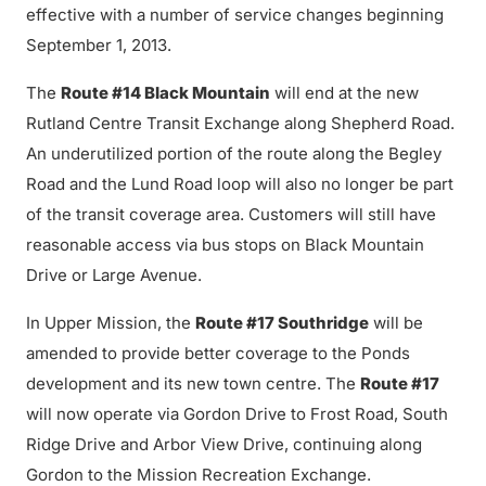
effective with a number of service changes beginning
September 1, 2013.
The
Route #14 Black Mountain
will end at the new
Rutland Centre Transit Exchange along Shepherd Road.
An underutilized portion of the route along the Begley
Road and the Lund Road loop will also no longer be part
of the transit coverage area. Customers will still have
reasonable access via bus stops on Black Mountain
Drive or Large Avenue.
In Upper Mission, the
Route #17 Southridge
will be
amended to provide better coverage to the Ponds
development and its new town centre. The
Route #17
will now operate via Gordon Drive to Frost Road, South
Ridge Drive and Arbor View Drive, continuing along
Gordon to the Mission Recreation Exchange.