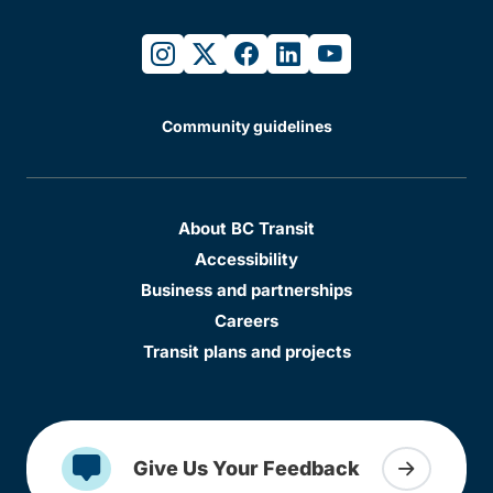
instagram
twitter
facebook
linkedin
youtube
Community guidelines
About BC Transit
Accessibility
Business and partnerships
Careers
Transit plans and projects
Give Us Your Feedback