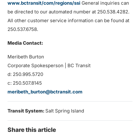
www.bctransit/com/regions/ssi
General inquiries can
be directed to our automated number at 250.538.4282.
All other customer service information can be found at
250.537.6758.
Media Contact:
Meribeth Burton
Corporate Spokesperson | BC Transit
d: 250.995.5720
c: 250.507.8145
meribeth_burton@bctransit.com
Transit System:
Salt Spring Island
Share this article