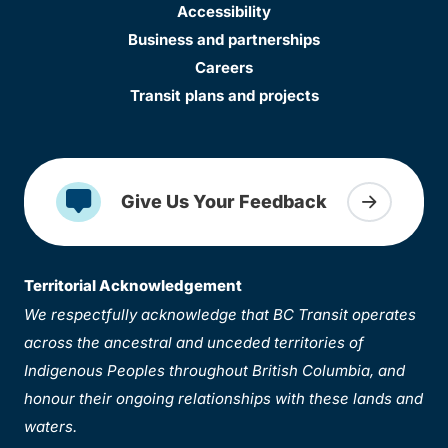
Accessibility
Business and partnerships
Careers
Transit plans and projects
Give Us Your Feedback
Territorial Acknowledgement
We respectfully acknowledge that BC Transit operates
across the ancestral and unceded territories of
Indigenous Peoples throughout British Columbia, and
honour their ongoing relationships with these lands and
waters.