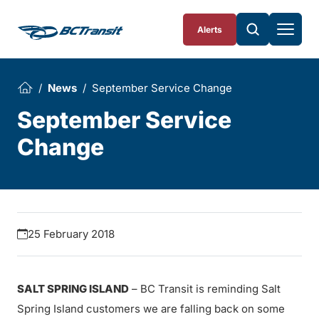
Skip To Content
Alerts
News
September Service Change
September Service
Change
25 February 2018
SALT SPRING ISLAND
– BC Transit is reminding Salt
Spring Island customers we are falling back on some