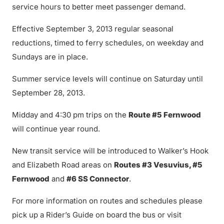
service hours to better meet passenger demand.
Effective September 3, 2013 regular seasonal
reductions, timed to ferry schedules, on weekday and
Sundays are in place.
Summer service levels will continue on Saturday until
September 28, 2013.
Midday and 4:30 pm trips on the
Route #5 Fernwood
will continue year round.
New transit service will be introduced to Walker’s Hook
and Elizabeth Road areas on
Routes #3 Vesuvius, #5
Fernwood
and
#6 SS Connector
.
For more information on routes and schedules please
pick up a Rider’s Guide on board the bus or visit