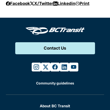
Facebook
X/Twitter
Linkedin
Print
Contact Us
instagram
twitter
facebook
linkedin
youtube
Community guidelines
About BC Transit