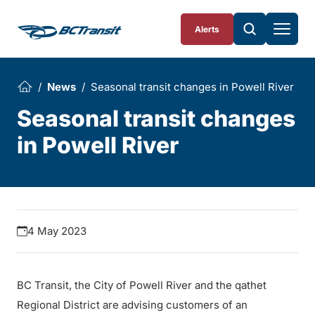
Skip To Content
Alerts
News
Seasonal transit changes in Powell River
Seasonal transit changes
in Powell River
4 May 2023
BC Transit, the City of Powell River and the qathet
Regional District are advising customers of an