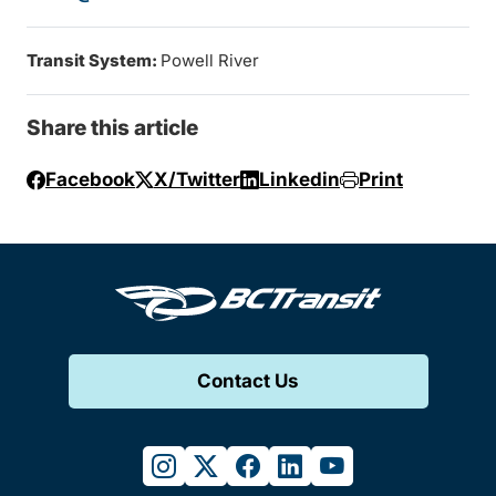
Transit System:
Powell River
Share this article
Facebook
X/Twitter
Linkedin
Print
Contact Us
instagram
twitter
facebook
linkedin
youtube