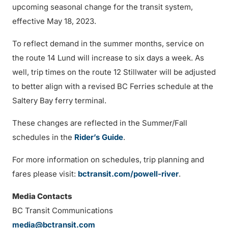
upcoming seasonal change for the transit system,
effective May 18, 2023.
To reflect demand in the summer months, service on
the route 14 Lund will increase to six days a week. As
well, trip times on the route 12 Stillwater will be adjusted
to better align with a revised BC Ferries schedule at the
Saltery Bay ferry terminal.
These changes are reflected in the Summer/Fall
schedules in the
Rider’s Guide
.
For more information on schedules, trip planning and
fares please visit:
bctransit.com/powell-river
.
Media Contacts
BC Transit Communications
media@bctransit.com