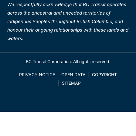
We respectfully acknowledge that BC Transit operates
across the ancestral and unceded territories of
Indigenous Peoples throughout British Columbia, and
honour their ongoing relationships with these lands and
waters.
BC Transit Corporation. All rights reserved.
PRIVACY NOTICE
OPEN DATA
COPYRIGHT
SITEMAP