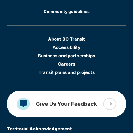
Community guidelines
About BC Transit
Accessibility
Business and partnerships
Careers
Transit plans and projects
Give Us Your Feedback
Territorial Acknowledgement