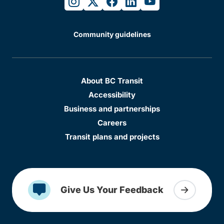
instagram
twitter
facebook
linkedin
youtube
Community guidelines
About BC Transit
Accessibility
Business and partnerships
Careers
Transit plans and projects
Give Us Your Feedback