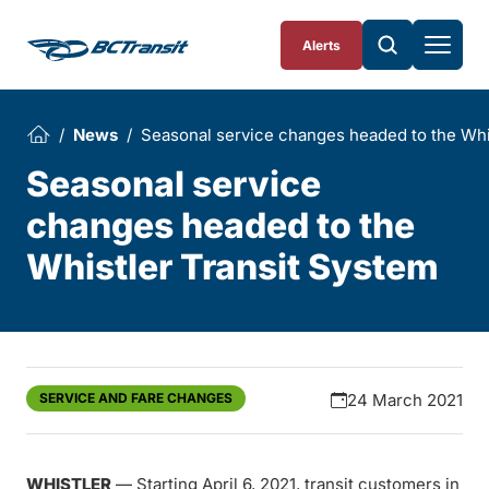
Skip To Content
Alerts
News
Seasonal service changes headed to the Whi
Seasonal service
changes headed to the
Whistler Transit System
SERVICE AND FARE CHANGES
24 March 2021
WHISTLER
— Starting April 6, 2021, transit customers in