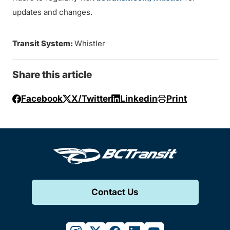
updates and changes.
Transit System:
Whistler
Share this article
Facebook
X/Twitter
Linkedin
Print
Contact Us