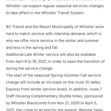
Whistler can expect regular seasonal services changes
to take effect in the Whistler Transit System.
BC Transit and the Resort Municipality of Whistler work
hard to match service with ridership demand, which is
why we offer more service in the winter and summer
and less in the spring and fall.
Additional Late Winter service will also be available
from April 6 to 18, 2021, in order to ease the transition of
during the service change.
The start of the seasonal Spring-Summer-Fall service
change will include an increase on the route 10 Valley
Express from winter service levels. In addition, route 7
Staff Housing Complimentary Shuttle times, sponsored
by Whistler Blackcomb from Nov 21, 2020 to April 5,
2021, has come to an end for the season. Regular fares