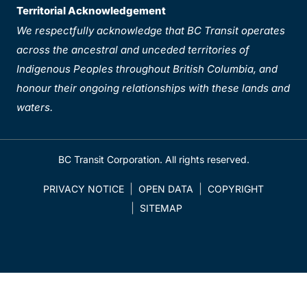
Territorial Acknowledgement
We respectfully acknowledge that BC Transit operates
across the ancestral and unceded territories of
Indigenous Peoples throughout British Columbia, and
honour their ongoing relationships with these lands and
waters.
BC Transit Corporation. All rights reserved.
PRIVACY NOTICE
OPEN DATA
COPYRIGHT
SITEMAP