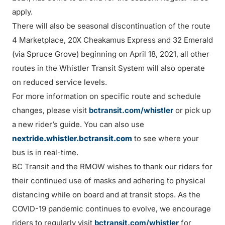
apply.
There will also be seasonal discontinuation of the route
4 Marketplace, 20X Cheakamus Express and 32 Emerald
(via Spruce Grove) beginning on April 18, 2021, all other
routes in the Whistler Transit System will also operate
on reduced service levels.
For more information on specific route and schedule
changes, please visit
bctransit.com/whistler
or pick up
a new rider’s guide. You can also use
nextride.whistler.bctransit.com
to see where your
bus is in real-time.
BC Transit and the RMOW wishes to thank our riders for
their continued use of masks and adhering to physical
distancing while on board and at transit stops. As the
COVID-19 pandemic continues to evolve, we encourage
riders to regularly visit
bctransit.com/whistler
for