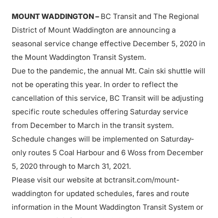
MOUNT WADDINGTON
–
BC Transit and The Regional
District of Mount Waddington are announcing a
seasonal service change effective December 5, 2020 in
the Mount Waddington Transit System.
Due to the pandemic, the annual Mt. Cain ski shuttle will
not be operating this year. In order to reflect the
cancellation of this service, BC Transit will be adjusting
specific route schedules offering Saturday service
from December to March in the transit system.
Schedule changes will be implemented on Saturday-
only routes 5 Coal Harbour and 6 Woss from December
5, 2020 through to March 31, 2021.
Please visit our website at bctransit.com/mount-
waddington for updated schedules, fares and route
information in the Mount Waddington Transit System or