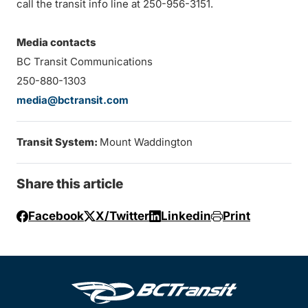
call the transit info line at 250-956-3151.
Media contacts
BC Transit Communications
250-880-1303
media@bctransit.com
Transit System:
Mount Waddington
Share this article
Facebook
X/Twitter
Linkedin
Print