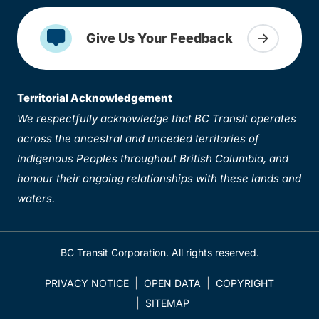
Give Us Your Feedback
Territorial Acknowledgement
We respectfully acknowledge that BC Transit operates
across the ancestral and unceded territories of
Indigenous Peoples throughout British Columbia, and
honour their ongoing relationships with these lands and
waters.
BC Transit Corporation. All rights reserved.
PRIVACY NOTICE
OPEN DATA
COPYRIGHT
SITEMAP