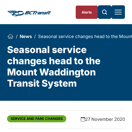
Skip To Content
Alerts
News
Seasonal service changes head to the Moun
Seasonal service
changes head to the
Mount Waddington
Transit System
SERVICE AND FARE CHANGES
27 November 2020