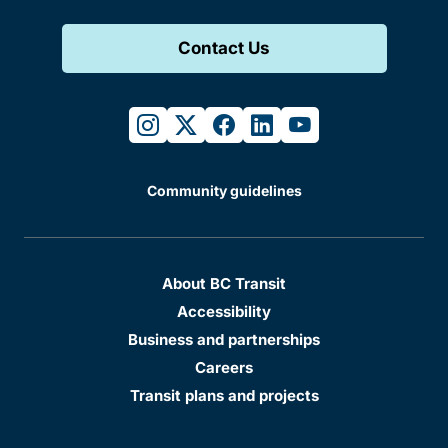
Contact Us
instagram
twitter
facebook
linkedin
youtube
Community guidelines
About BC Transit
Accessibility
Business and partnerships
Careers
Transit plans and projects