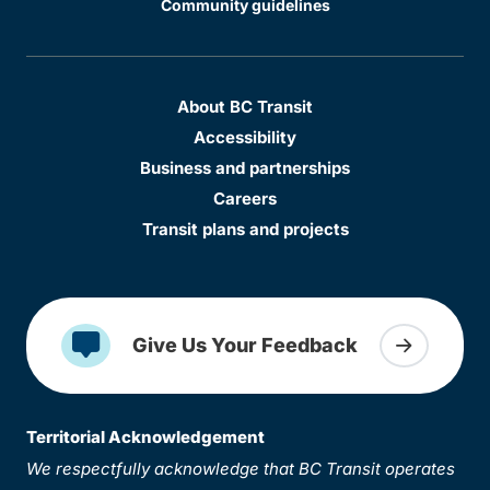
Community guidelines
About BC Transit
Accessibility
Business and partnerships
Careers
Transit plans and projects
Give Us Your Feedback
Territorial Acknowledgement
We respectfully acknowledge that BC Transit operates