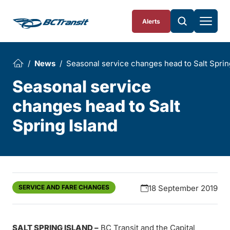
Skip To Content
Alerts
News
Seasonal service changes head to Salt Sprin
Seasonal service
changes head to Salt
Spring Island
SERVICE AND FARE CHANGES
18 September 2019
SALT SPRING ISLAND –
BC Transit and the Capital