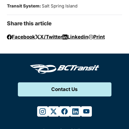
Transit System:
Salt Spring Island
Share this article
Facebook
X/Twitter
Linkedin
Print
Contact Us
instagram
twitter
facebook
linkedin
youtube