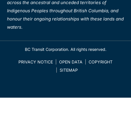
across the ancestral and unceded territories of
Indigenous Peoples throughout British Columbia, and
honour their ongoing relationships with these lands and
waters.
BC Transit Corporation. All rights reserved.
PRIVACY NOTICE
OPEN DATA
COPYRIGHT
SITEMAP