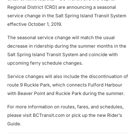
Regional District (CRD) are announcing a seasonal
service change in the Salt Spring Island Transit System
effective October 1, 2019.
The seasonal service change will match the usual
decrease in ridership during the summer months in the
Salt Spring Island Transit System and coincide with
upcoming ferry schedule changes.
Service changes will also include the discontinuation of
route 9 Ruckle Park, which connects Fulford Harbour
with Beaver Point and Ruckle Park during the summer.
For more information on routes, fares, and schedules,
please visit BCTransit.com or pick up the new Rider’s
Guide.