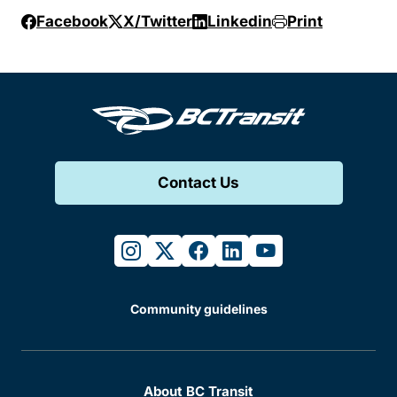
Facebook
X/Twitter
Linkedin
Print
Contact Us
instagram
twitter
facebook
linkedin
youtube
Community guidelines
About BC Transit