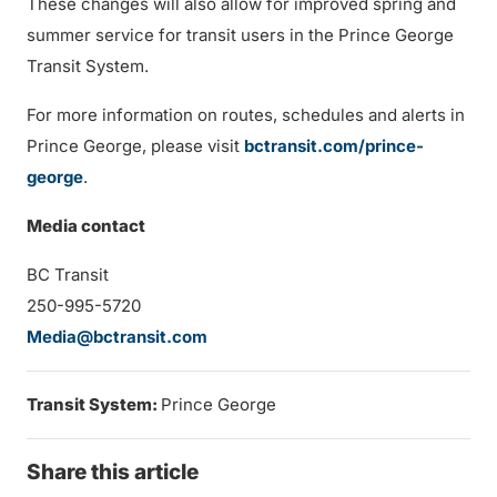
These changes will also allow for improved spring and
summer service for transit users in the Prince George
Transit System.
For more information on routes, schedules and alerts in
Prince George, please visit
bctransit.com/prince-
george
.
Media contact
BC Transit
250-995-5720
Media@bctransit.com
Transit System:
Prince George
Share this article