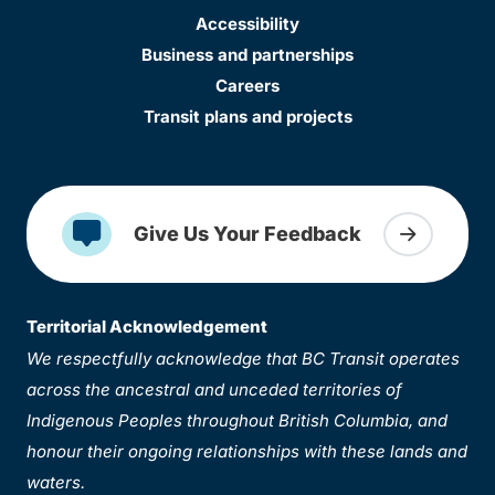
Accessibility
Business and partnerships
Careers
Transit plans and projects
Give Us Your Feedback
Territorial Acknowledgement
We respectfully acknowledge that BC Transit operates
across the ancestral and unceded territories of
Indigenous Peoples throughout British Columbia, and
honour their ongoing relationships with these lands and
waters.