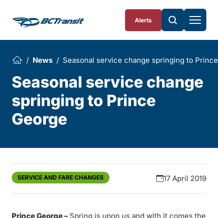
Skip To Content
Alerts
News
Seasonal service change springing to Princ
Seasonal service change
springing to Prince
George
SERVICE AND FARE CHANGES
17 April 2019
Prince George –
Spring is upon us and with it comes the