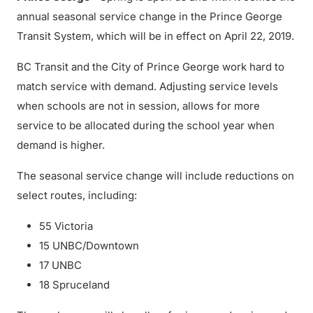
annual seasonal service change in the Prince George
Transit System, which will be in effect on April 22, 2019.
BC Transit and the City of Prince George work hard to
match service with demand. Adjusting service levels
when schools are not in session, allows for more
service to be allocated during the school year when
demand is higher.
The seasonal service change will include reductions on
select routes, including:
55 Victoria
15 UNBC/Downtown
17 UNBC
18 Spruceland