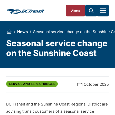
Skip To Content
Alerts
News
Seasonal service change on the Sunshine C
Seasonal service change
on the Sunshine Coast
SERVICE AND FARE CHANGES
1 October 2025
BC Transit and the Sunshine Coast Regional District are
advising transit customers of a seasonal service