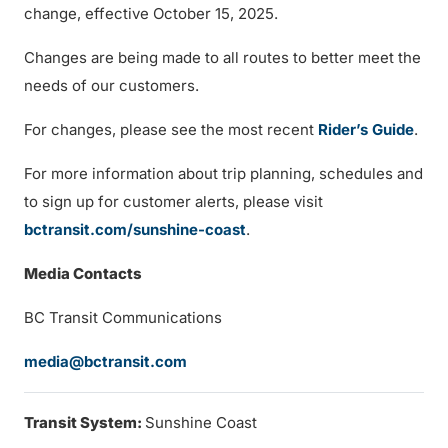
change, effective October 15, 2025.
Changes are being made to all routes to better meet the
needs of our customers.
For changes, please see the most recent
Rider’s Guide
.
For more information about trip planning, schedules and
to sign up for customer alerts, please visit
bctransit.com/sunshine-coast
.
Media Contacts
BC Transit Communications
media@bctransit.com
Transit System:
Sunshine Coast