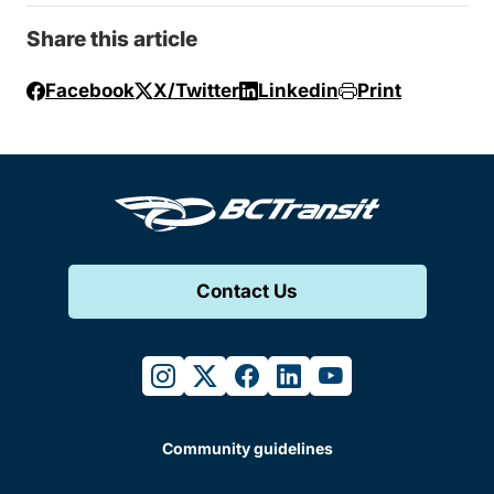
Share this article
Facebook
X/Twitter
Linkedin
Print
Contact Us
instagram
twitter
facebook
linkedin
youtube
Community guidelines