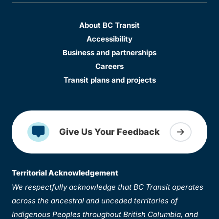
About BC Transit
Accessibility
Business and partnerships
Careers
Transit plans and projects
Give Us Your Feedback
Territorial Acknowledgement
We respectfully acknowledge that BC Transit operates
across the ancestral and unceded territories of
Indigenous Peoples throughout British Columbia, and