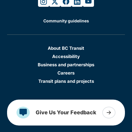
instagram
twitter
facebook
linkedin
youtube
Community guidelines
About BC Transit
Accessibility
Business and partnerships
Careers
Transit plans and projects
Give Us Your Feedback