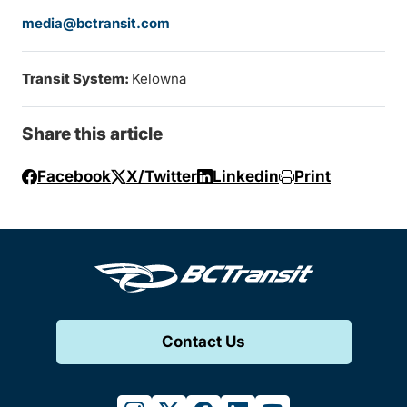
media@bctransit.com
Transit System:
Kelowna
Share this article
Facebook
X/Twitter
Linkedin
Print
Contact Us