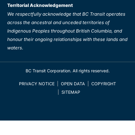
Territorial Acknowledgement
We respectfully acknowledge that BC Transit operates
across the ancestral and unceded territories of
Indigenous Peoples throughout British Columbia, and
honour their ongoing relationships with these lands and
waters.
BC Transit Corporation. All rights reserved.
PRIVACY NOTICE
OPEN DATA
COPYRIGHT
SITEMAP