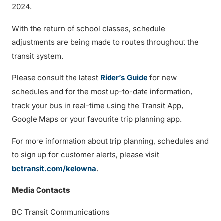
2024.
With the return of school classes, schedule
adjustments are being made to routes throughout the
transit system.
Please consult the latest
Rider’s Guide
for new
schedules and for the most up-to-date information,
track your bus in real-time using the Transit App,
Google Maps or your favourite trip planning app.
For more information about trip planning, schedules and
to sign up for customer alerts, please visit
bctransit.com/kelowna
.
Media Contacts
BC Transit Communications