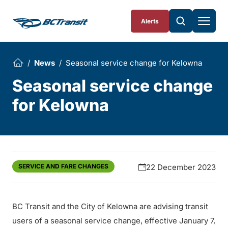
Skip To Content
Alerts
News
Seasonal service change for Kelowna
Seasonal service change
for Kelowna
SERVICE AND FARE CHANGES
22 December 2023
BC Transit and the City of Kelowna are advising transit
users of a seasonal service change, effective January 7,