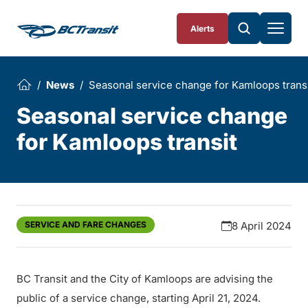
Skip To Content
Alerts
News
Seasonal service change for Kamloops trans
Seasonal service change
for Kamloops transit
SERVICE AND FARE CHANGES
8 April 2024
BC Transit and the City of Kamloops are advising the
public of a service change, starting April 21, 2024.