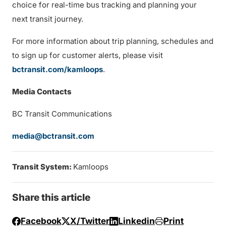
choice for real-time bus tracking and planning your
next transit journey.
For more information about trip planning, schedules and
to sign up for customer alerts, please visit
bctransit.com/kamloops
.
Media Contacts
BC Transit Communications
media@bctransit.com
Transit System:
Kamloops
Share this article
Facebook
X/Twitter
Linkedin
Print