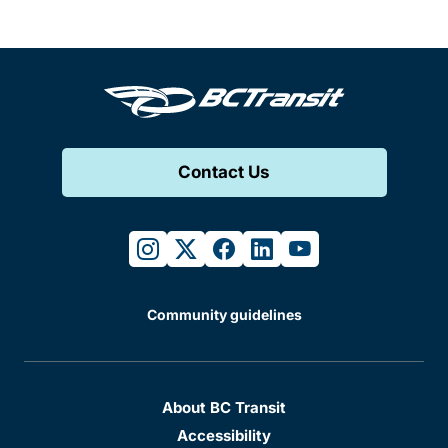
Contact Us
instagram
twitter
facebook
linkedin
youtube
Community guidelines
About BC Transit
Accessibility