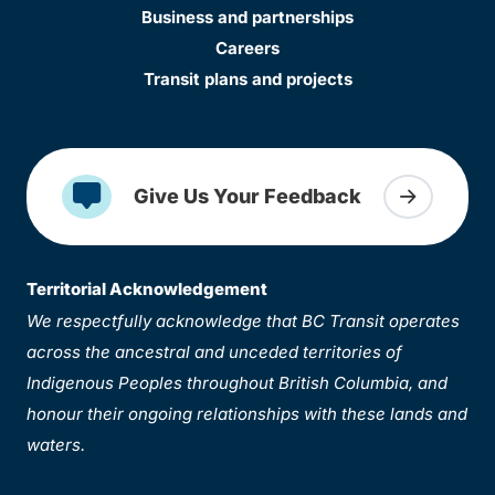
Business and partnerships
Careers
Transit plans and projects
Give Us Your Feedback
Territorial Acknowledgement
We respectfully acknowledge that BC Transit operates
across the ancestral and unceded territories of
Indigenous Peoples throughout British Columbia, and
honour their ongoing relationships with these lands and
waters.