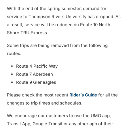
With the end of the spring semester, demand for
service to Thompson Rivers University has dropped. As
a result, service will be reduced on Route 10 North
Shore TRU Express.
Some trips are being removed from the following
routes:
Route 4 Pacific Way
Route 7 Aberdeen
Route 9 Gleneagles
Please check the most recent
Rider’s Guide
for all the
changes to trip times and schedules.
We encourage our customers to use the UMO app,
Transit App, Google Transit or any other app of their