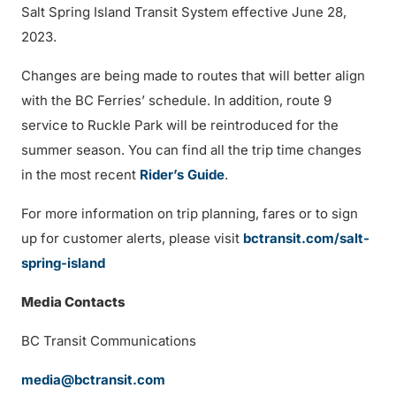
Salt Spring Island Transit System effective June 28,
2023.
Changes are being made to routes that will better align
with the BC Ferries’ schedule. In addition, route 9
service to Ruckle Park will be reintroduced for the
summer season. You can find all the trip time changes
in the most recent
Rider’s Guide
.
For more information on trip planning, fares or to sign
up for customer alerts, please visit
bctransit.com/salt-
spring-island
Media Contacts
BC Transit Communications
media@bctransit.com