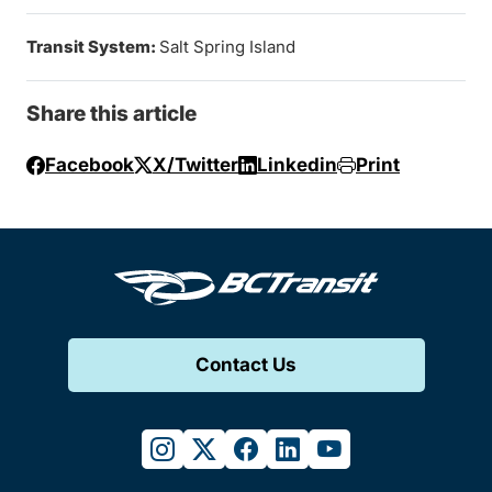
Transit System:
Salt Spring Island
Share this article
Facebook
X/Twitter
Linkedin
Print
Contact Us
instagram
twitter
facebook
linkedin
youtube