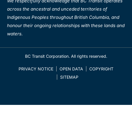
We respectfully acknowledge that BC Transit operates
across the ancestral and unceded territories of
Indigenous Peoples throughout British Columbia, and
honour their ongoing relationships with these lands and
waters.
BC Transit Corporation. All rights reserved.
PRIVACY NOTICE
OPEN DATA
COPYRIGHT
SITEMAP