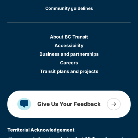
Community guidelines
About BC Transit
Accessibility
Business and partnerships
Careers
Transit plans and projects
Give Us Your Feedback
Territorial Acknowledgement