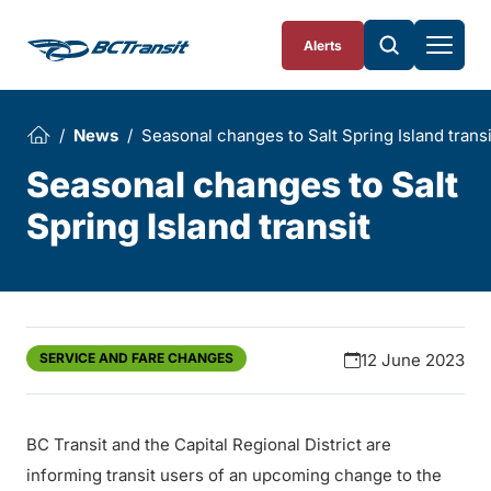
Skip To Content
Alerts
News
Seasonal changes to Salt Spring Island transi
Seasonal changes to Salt
Spring Island transit
SERVICE AND FARE CHANGES
12 June 2023
BC Transit and the Capital Regional District are
informing transit users of an upcoming change to the