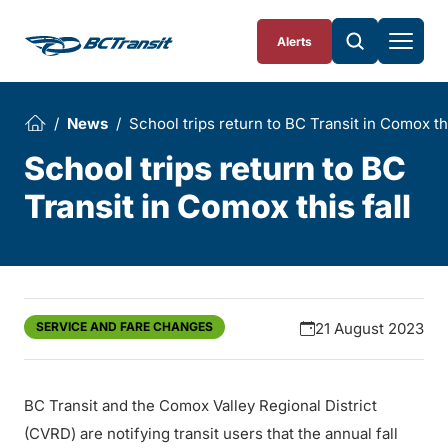
Skip To Content
Alerts
News
School trips return to BC Transit in Comox thi
School trips return to BC
Transit in Comox this fall
SERVICE AND FARE CHANGES
21 August 2023
BC Transit and the Comox Valley Regional District
(CVRD) are notifying transit users that the annual fall