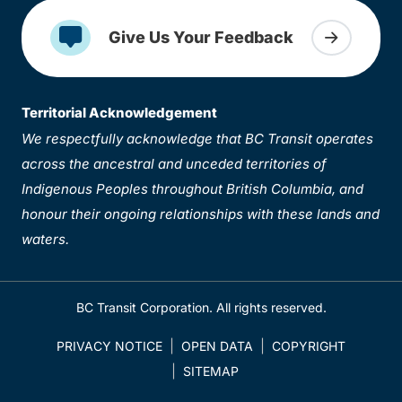
Give Us Your Feedback
Territorial Acknowledgement
We respectfully acknowledge that BC Transit operates
across the ancestral and unceded territories of
Indigenous Peoples throughout British Columbia, and
honour their ongoing relationships with these lands and
waters.
BC Transit Corporation. All rights reserved.
PRIVACY NOTICE
OPEN DATA
COPYRIGHT
SITEMAP