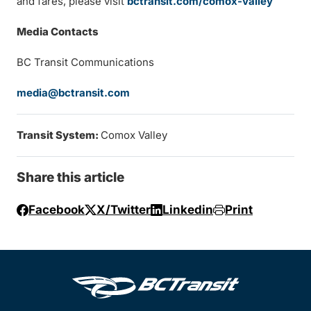
and fares, please visit
bctransit.com/comox-valley
Media Contacts
BC Transit Communications
media@bctransit.com
Transit System:
Comox Valley
Share this article
Facebook
X/Twitter
Linkedin
Print