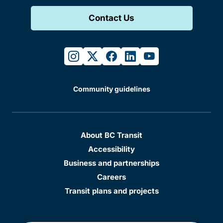
Contact Us
instagram
twitter
facebook
linkedin
youtube
Community guidelines
About BC Transit
Accessibility
Business and partnerships
Careers
Transit plans and projects