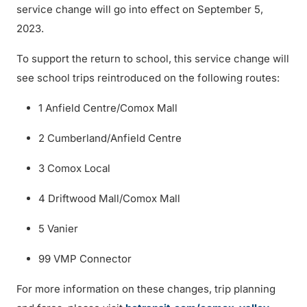
service change will go into effect on September 5,
2023.
To support the return to school, this service change will
see school trips reintroduced on the following routes:
1 Anfield Centre/Comox Mall
2 Cumberland/Anfield Centre
3 Comox Local
4 Driftwood Mall/Comox Mall
5 Vanier
99 VMP Connector
For more information on these changes, trip planning