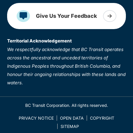
Give Us Your Feedback
Territorial Acknowledgement
We respectfully acknowledge that BC Transit operates
across the ancestral and unceded territories of
Indigenous Peoples throughout British Columbia, and
honour their ongoing relationships with these lands and
waters.
BC Transit Corporation. All rights reserved.
PRIVACY NOTICE
OPEN DATA
COPYRIGHT
SITEMAP