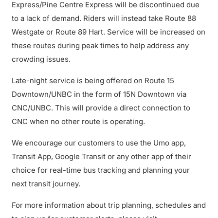
Express/Pine Centre Express will be discontinued due
to a lack of demand. Riders will instead take Route 88
Westgate or Route 89 Hart. Service will be increased on
these routes during peak times to help address any
crowding issues.
Late-night service is being offered on Route 15
Downtown/UNBC in the form of 15N Downtown via
CNC/UNBC. This will provide a direct connection to
CNC when no other route is operating.
We encourage our customers to use the Umo app,
Transit App, Google Transit or any other app of their
choice for real-time bus tracking and planning your
next transit journey.
For more information about trip planning, schedules and