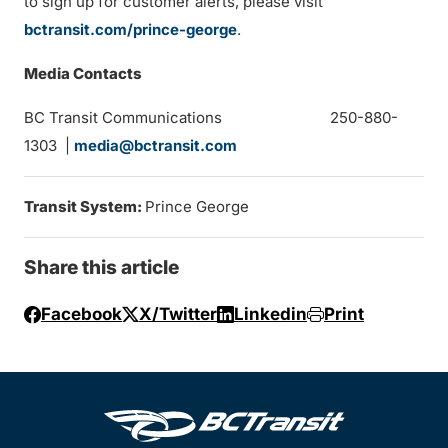
to sign up for customer alerts, please visit
bctransit.com/prince-george
.
Media Contacts
BC Transit Communications 250-880-
1303 |
media@bctransit.com
Transit System:
Prince George
Share this article
Facebook
X/Twitter
Linkedin
Print