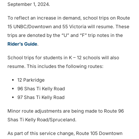
September 1, 2024.
To reflect an increase in demand, school trips on Route
15 UNBC/Downtown and 55 Victoria will resume. These
trips are denoted by the “U” and “F” trip notes in the
Rider’s Guide
.
School trips for students in K – 12 schools will also
resume. This includes the following routes:
12 Parkridge
96 Shas Ti Kelly Road
97 Shas Ti Kelly Road
Minor route adjustments are being made to Route 96
Shas Ti Kelly Road/Spruceland.
As part of this service change, Route 105 Downtown