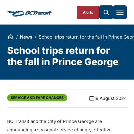
Skip To Content
Alerts
News
School trips return for the fall in Prince Geo
School trips return for
the fall in Prince George
SERVICE AND FARE CHANGES
19 August 2024
BC Transit and the City of Prince George are
announcing a seasonal service change, effective