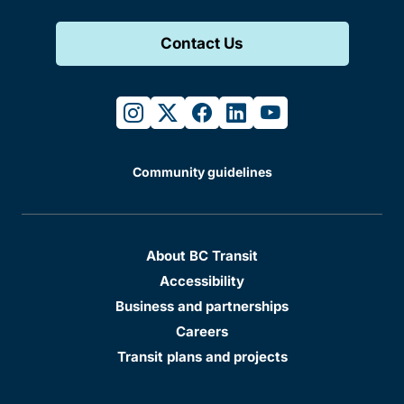
Contact Us
instagram
twitter
facebook
linkedin
youtube
Community guidelines
About BC Transit
Accessibility
Business and partnerships
Careers
Transit plans and projects