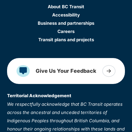
About BC Transit
Accessibility
Business and partnerships
Careers
Transit plans and projects
Give Us Your Feedback
Territorial Acknowledgement
We respectfully acknowledge that BC Transit operates
across the ancestral and unceded territories of
Indigenous Peoples throughout British Columbia, and
honour their ongoing relationships with these lands and