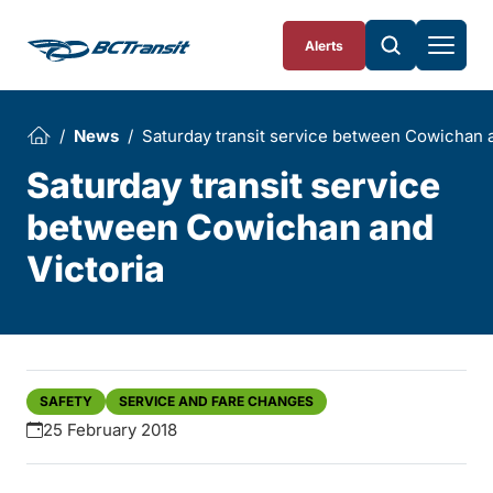
Skip To Content
Alerts
News
Saturday transit service between Cowichan a
Saturday transit service
between Cowichan and
Victoria
SAFETY
SERVICE AND FARE CHANGES
25 February 2018