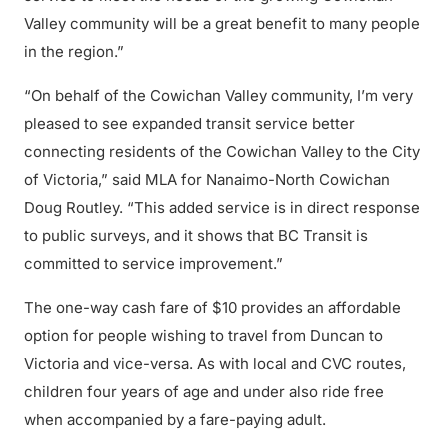
Valley community will be a great benefit to many people
in the region.”
“On behalf of the Cowichan Valley community, I’m very
pleased to see expanded transit service better
connecting residents of the Cowichan Valley to the City
of Victoria,” said MLA for Nanaimo-North Cowichan
Doug Routley. “This added service is in direct response
to public surveys, and it shows that BC Transit is
committed to service improvement.”
The one-way cash fare of $10 provides an affordable
option for people wishing to travel from Duncan to
Victoria and vice-versa. As with local and CVC routes,
children four years of age and under also ride free
when accompanied by a fare-paying adult.