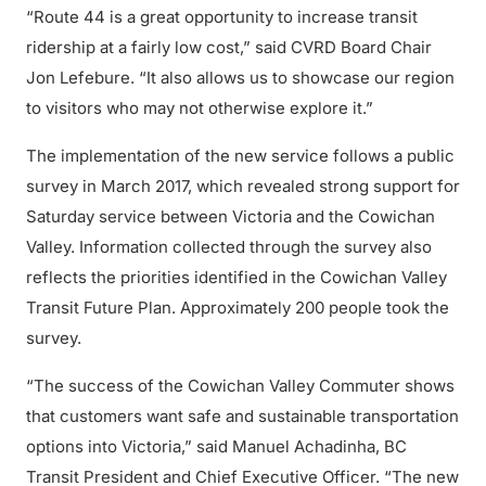
“Route 44 is a great opportunity to increase transit
ridership at a fairly low cost,” said CVRD Board Chair
Jon Lefebure. “It also allows us to showcase our region
to visitors who may not otherwise explore it.”
The implementation of the new service follows a public
survey in March 2017, which revealed strong support for
Saturday service between Victoria and the Cowichan
Valley. Information collected through the survey also
reflects the priorities identified in the Cowichan Valley
Transit Future Plan. Approximately 200 people took the
survey.
“The success of the Cowichan Valley Commuter shows
that customers want safe and sustainable transportation
options into Victoria,” said Manuel Achadinha, BC
Transit President and Chief Executive Officer. “The new