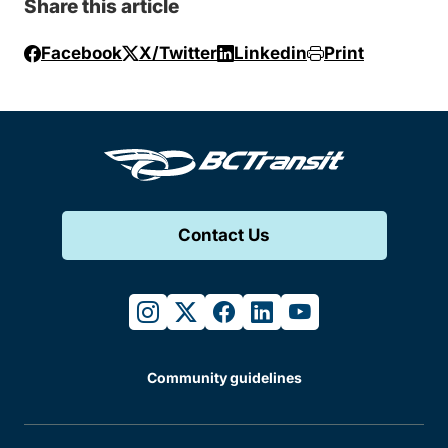
Share this article
Facebook
X/Twitter
Linkedin
Print
Contact Us
instagram
twitter
facebook
linkedin
youtube
Community guidelines