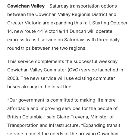
Cowichan Valley
– Saturday transportation options
between the Cowichan Valley Regional District and
Greater Victoria are expanding this fall. Starting October
14, new route 44 Victoria/44 Duncan will operate
express transit service on Saturdays with three daily
round trips between the two regions.
This service complements the successful weekday
Cowichan Valley Commuter (CVC) service launched in
2008. The new service will use existing commuter
buses already in the local fleet.
“Our government is committed to making life more
affordable and improving services for the people of
British Columbia,” said Claire Trevena, Minister of
Transportation and Infrastructure. “Expanding transit
service to meet the needs of the growing Cowichan