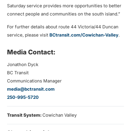
Saturday service provides more opportunities to better
connect people and communities on the south island.”
For further details about route 44 Victoria/44 Duncan
service, please visit
BCtransit.com/Cowichan-Valley
.
Media Contact:
Jonathon Dyck
BC Transit
Communications Manager
media@bctransit.com
250-995-5720
Transit System:
Cowichan Valley