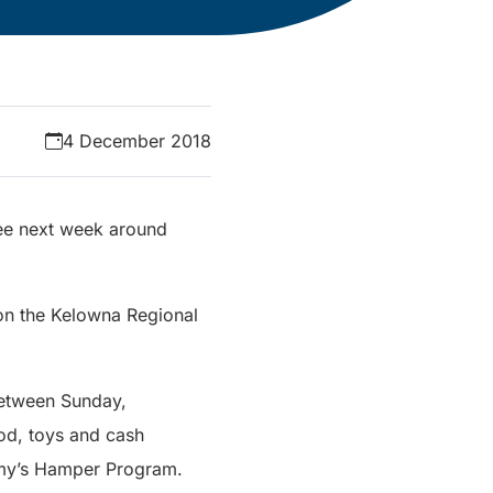
4 December 2018
see next week around
 on the Kelowna Regional
between Sunday,
od, toys and cash
Army’s Hamper Program.