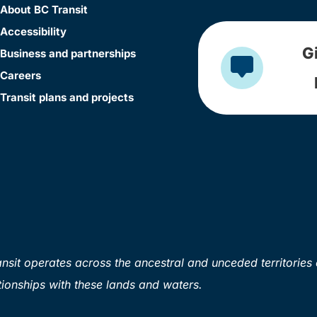
About BC Transit
Accessibility
G
Business and partnerships
Careers
Transit plans and projects
sit operates across the ancestral and unceded territories 
ionships with these lands and waters.