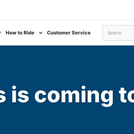
y
How to Ride
Customer Service
nu
Toggle submenu
Search
 is coming t