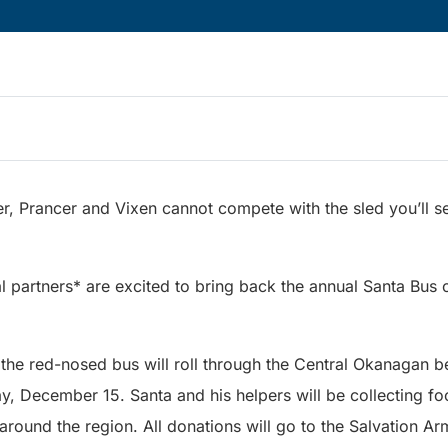
r, Prancer and Vixen cannot compete with the sled you’ll 
al partners* are excited to bring back the annual Santa Bus
, the red-nosed bus will roll through the Central Okanagan 
, December 15. Santa and his helpers will be collecting fo
around the region. All donations will go to the Salvation 