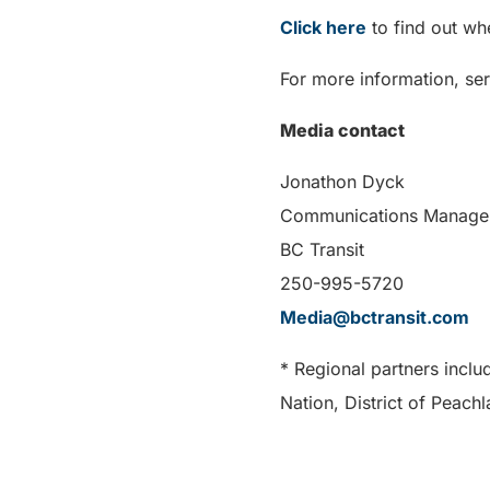
Click here
to find out wh
For more information, ser
Media contact
Jonathon Dyck
Communications Manage
BC Transit
250-995-5720
Media@bctransit.com
* Regional partners inclu
Nation, District of Peach