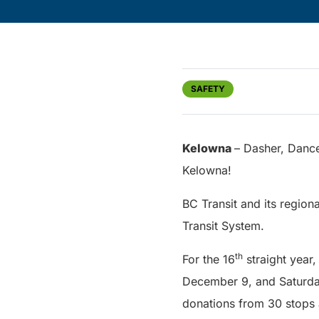
SAFETY
Kelowna
– Dasher, Dance
Kelowna!
BC Transit and its region
Transit System.
th
For the 16
straight year
December 9, and Saturday
donations from 30 stops 