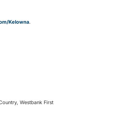
.com/Kelowna
.
 Country, Westbank First