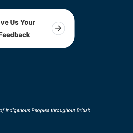
ive Us Your
Feedback
of Indigenous Peoples throughout British