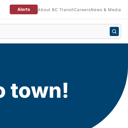
Alerts
About BC Transit
Careers
News & Media
o town!