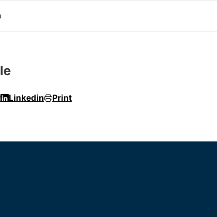
a
le
r
Linkedin
Print