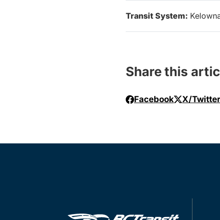
Transit System:
Kelown
Share this artic
Facebook
X/Twitte