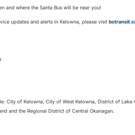
en and where the Santa Bus will be near you!
vice updates and alerts in Kelowna, please visit
bctransit
r
de: City of Kelowna, City of West Kelowna, District of Lake
land and the Regional District of Central Okanagan.