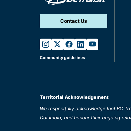
Contact Us
instagram
twitter
facebook
linkedin
youtube
Community guidelines
Territorial Acknowledgement
We respectfully acknowledge that BC Tran
Columbia, and honour their ongoing relat