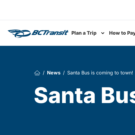
Skip To Content
Plan a Trip
How to Pa
Toggle subme
News
Santa Bus is coming to town!
Santa Bus