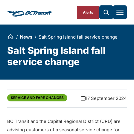
Skip To Content
Alerts
News
Salt Spring Island fall service change
Salt Spring Island fall
service change
SERVICE AND FARE CHANGES
17 September 2024
BC Transit and the Capital Regional District (CRD) are
advising customers of a seasonal service change for