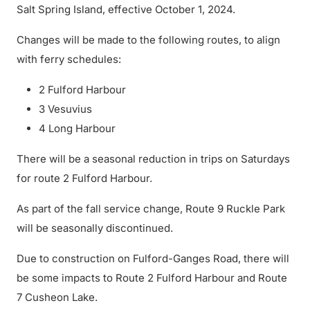
Salt Spring Island, effective October 1, 2024.
Changes will be made to the following routes, to align
with ferry schedules:
2 Fulford Harbour
3 Vesuvius
4 Long Harbour
There will be a seasonal reduction in trips on Saturdays
for route 2 Fulford Harbour.
As part of the fall service change, Route 9 Ruckle Park
will be seasonally discontinued.
Due to construction on Fulford-Ganges Road, there will
be some impacts to Route 2 Fulford Harbour and Route
7 Cusheon Lake.