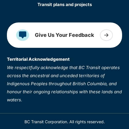
Transit plans and projects
Give Us Your Feedback
Territorial Acknowledgement
We respectfully acknowledge that BC Transit operates
across the ancestral and unceded territories of
Indigenous Peoples throughout British Columbia, and
honour their ongoing relationships with these lands and
waters.
BC Transit Corporation. All rights reserved.