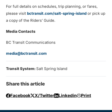
For full details on schedules, trip planning, or fares,
please visit
bctransit.com/salt-spring-island
or pick up
a copy of the Riders’ Guide.
Media Contacts
BC Transit Communications
media@bctransit.com
Transit System:
Salt Spring Island
Share this article
Facebook
X/Twitter
Linkedin
Print