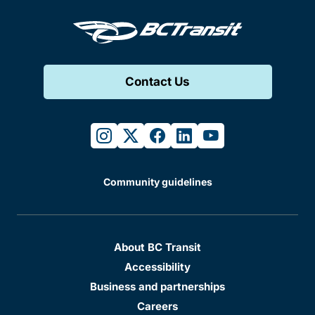
Contact Us
instagram
twitter
facebook
linkedin
youtube
Community guidelines
About BC Transit
Accessibility
Business and partnerships
Careers