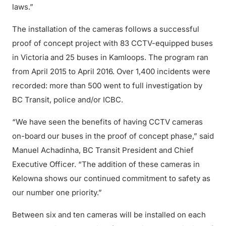
laws.”
The installation of the cameras follows a successful
proof of concept project with 83 CCTV-equipped buses
in Victoria and 25 buses in Kamloops. The program ran
from April 2015 to April 2016. Over 1,400 incidents were
recorded: more than 500 went to full investigation by
BC Transit, police and/or ICBC.
“We have seen the benefits of having CCTV cameras
on-board our buses in the proof of concept phase,” said
Manuel Achadinha, BC Transit President and Chief
Executive Officer. “The addition of these cameras in
Kelowna shows our continued commitment to safety as
our number one priority.”
Between six and ten cameras will be installed on each