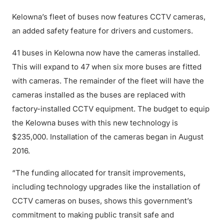
Kelowna’s fleet of buses now features CCTV cameras,
an added safety feature for drivers and customers.
41 buses in Kelowna now have the cameras installed.
This will expand to 47 when six more buses are fitted
with cameras. The remainder of the fleet will have the
cameras installed as the buses are replaced with
factory-installed CCTV equipment. The budget to equip
the Kelowna buses with this new technology is
$235,000. Installation of the cameras began in August
2016.
“The funding allocated for transit improvements,
including technology upgrades like the installation of
CCTV cameras on buses, shows this government’s
commitment to making public transit safe and