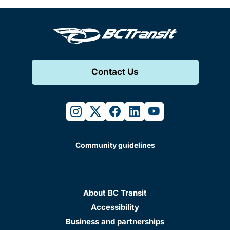
Contact Us
instagram
twitter
facebook
linkedin
youtube
Community guidelines
About BC Transit
Accessibility
Business and partnerships