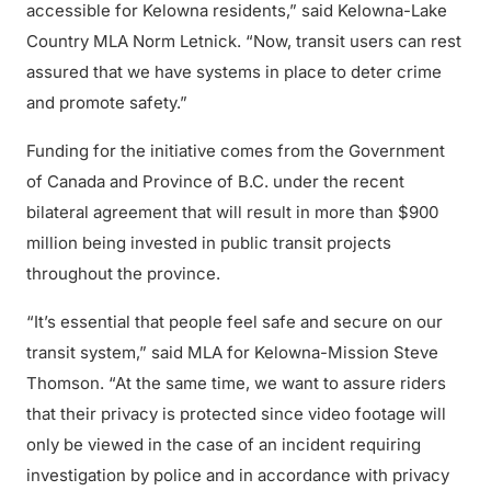
accessible for Kelowna residents,” said Kelowna-Lake
Country MLA Norm Letnick. “Now, transit users can rest
assured that we have systems in place to deter crime
and promote safety.”
Funding for the initiative comes from the Government
of Canada and Province of B.C. under the recent
bilateral agreement that will result in more than $900
million being invested in public transit projects
throughout the province.
“It’s essential that people feel safe and secure on our
transit system,” said MLA for Kelowna-Mission Steve
Thomson. “At the same time, we want to assure riders
that their privacy is protected since video footage will
only be viewed in the case of an incident requiring
investigation by police and in accordance with privacy