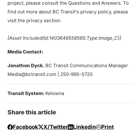
project, please consult the Questions and Answers. To
find out more about BC Transit’s privacy policy, please
visit the privacy section.
[Asset Included(Id:1403646558565;Type:Image_C)]
Media Contact:
Jonathon Dyck
, BC Transit Communications Manager
Media@bctransit.com | 250-995-5720
Transit System:
Kelowna
Share this article
Facebook
X/Twitter
Linkedin
Print