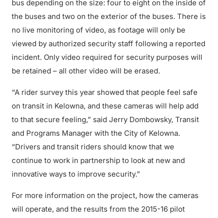
bus depending on the size: four to eight on the inside of
the buses and two on the exterior of the buses. There is
no live monitoring of video, as footage will only be
viewed by authorized security staff following a reported
incident. Only video required for security purposes will
be retained – all other video will be erased.
“A rider survey this year showed that people feel safe
on transit in Kelowna, and these cameras will help add
to that secure feeling,” said Jerry Dombowsky, Transit
and Programs Manager with the City of Kelowna.
“Drivers and transit riders should know that we
continue to work in partnership to look at new and
innovative ways to improve security.”
For more information on the project, how the cameras
will operate, and the results from the 2015-16 pilot