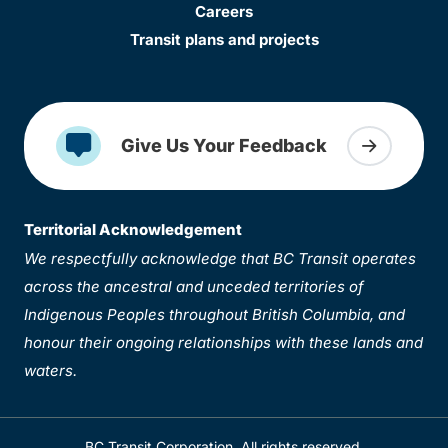
Careers
Transit plans and projects
Give Us Your Feedback
Territorial Acknowledgement
We respectfully acknowledge that BC Transit operates
across the ancestral and unceded territories of
Indigenous Peoples throughout British Columbia, and
honour their ongoing relationships with these lands and
waters.
BC Transit Corporation. All rights reserved.