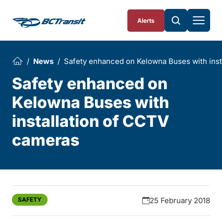
Skip To Content
Alerts
News
Safety enhanced on Kelowna Buses with inst
Safety enhanced on
Kelowna Buses with
installation of CCTV
cameras
SAFETY
25 February 2018