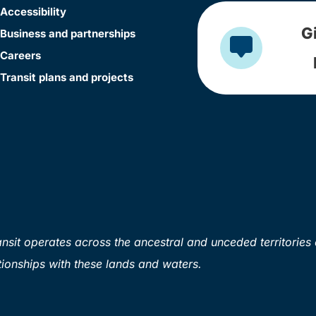
Accessibility
G
Business and partnerships
Careers
Transit plans and projects
sit operates across the ancestral and unceded territories 
ionships with these lands and waters.