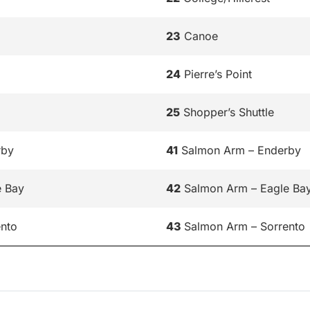
23
Canoe
24
Pierre’s Point
25
Shopper’s Shuttle
rby
41
Salmon Arm – Enderby
e Bay
42
Salmon Arm – Eagle Ba
nto
43
Salmon Arm – Sorrento