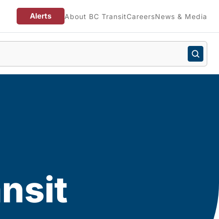
Alerts
About BC Transit
Careers
News & Media
n
nsit