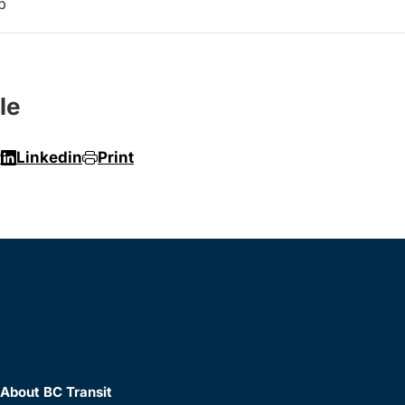
p
le
r
Linkedin
Print
About BC Transit