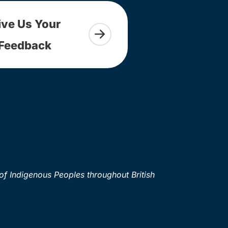
ive Us Your
Feedback
of Indigenous Peoples throughout British