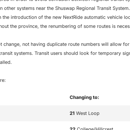
in other systems near the Shuswap Regional Transit System.
ith the introduction of the new NextRide automatic vehicle l
hout the province, the renumbering of some routes is neces
t change, not having duplicate route numbers will allow for t
ransit systems. Transit users should look for temporary sig
alled.
re:
Changing to:
21
West Loop
22
College/Hillcrest