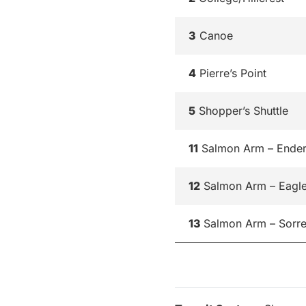
3
Canoe
4
Pierre’s Point
5
Shopper’s Shuttle
11
Salmon Arm – Ende
12
Salmon Arm – Eagl
13
Salmon Arm – Sorre