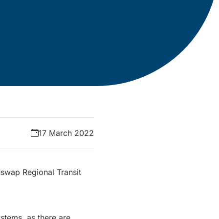
17 March 2022
uswap Regional Transit
stems, as there are