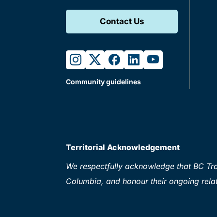
Contact Us
instagram
twitter
facebook
linkedin
youtube
Community guidelines
Territorial Acknowledgement
We respectfully acknowledge that BC Tran
Columbia, and honour their ongoing relat