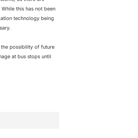
 While this has not been
ocation technology being
sary.
he possibility of future
nage at bus stops until