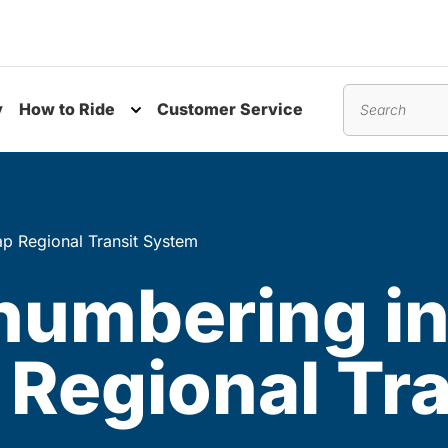
y
How to Ride
Customer Service
nu
Toggle submenu
Search
p Regional Transit System
numbering i
Regional Tra