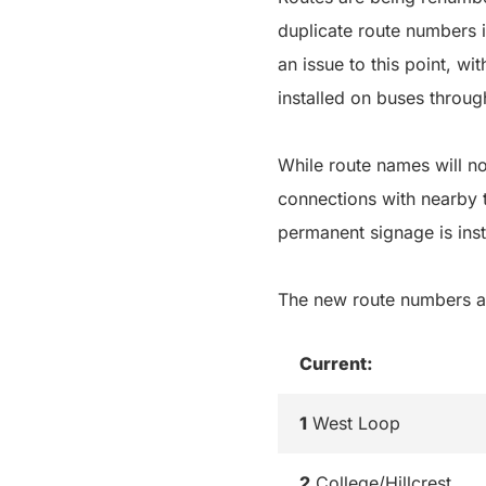
duplicate route numbers 
an issue to this point, w
installed on buses throug
While route names will no
connections with nearby t
permanent signage is inst
The new route numbers a
Current:
1
West Loop
2
College/Hillcrest