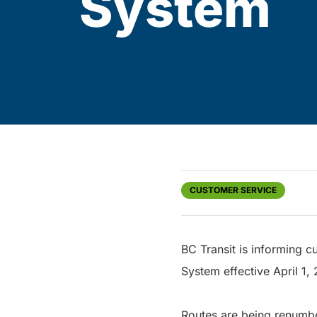
System
CUSTOMER SERVICE
BC Transit is informing c
System effective April 1,
Routes are being renumbe