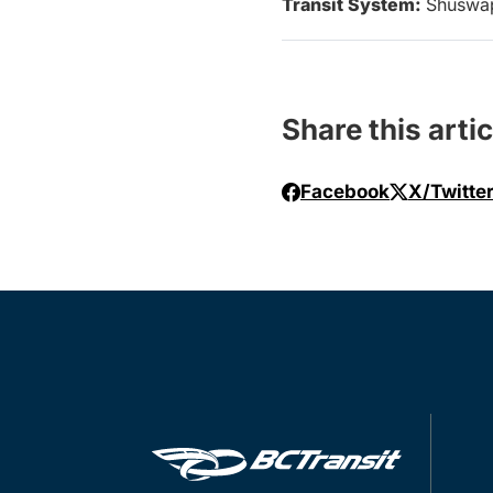
Transit System:
Shuswa
Share this artic
Facebook
X/Twitte