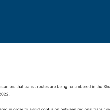
ustomers that transit routes are being renumbered in the Sh
 2022.
red in order to avoid confusion between regional transit sy