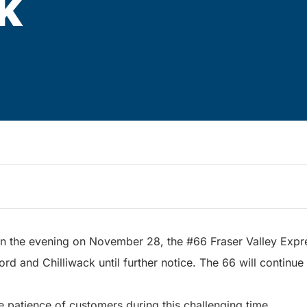
k
in the evening on November 28, the #66 Fraser Valley Expre
d and Chilliwack until further notice. The 66 will continue
e patience of customers during this challenging time.