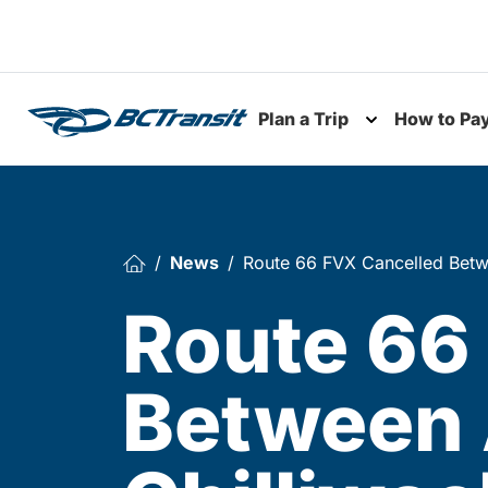
Skip To Content
Plan a Trip
How to Pa
Toggle subme
News
Route 66 FVX Cancelled Betw
Route 66
Between 