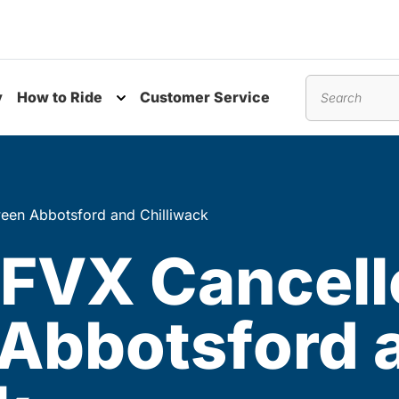
y
How to Ride
Customer Service
nu
Toggle submenu
Search
een Abbotsford and Chilliwack
 FVX Cancell
Abbotsford 