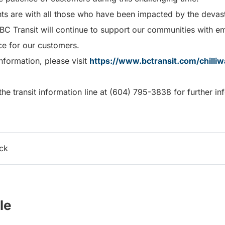
hts are with all those who have been impacted by the devas
 BC Transit will continue to support our communities with e
ice for our customers.
nformation, please visit
https://www.bctransit.com/chilli
he transit information line at (604) 795-3838 for further in
ack
le