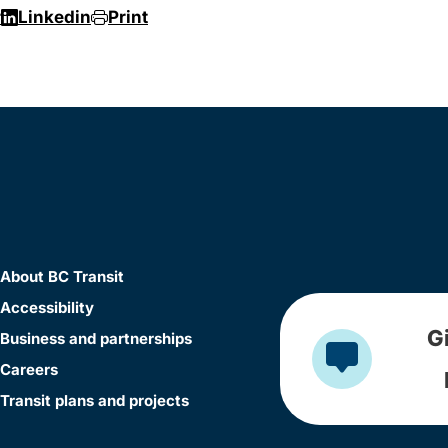
r
Linkedin
Print
About BC Transit
Accessibility
G
Business and partnerships
Careers
Transit plans and projects