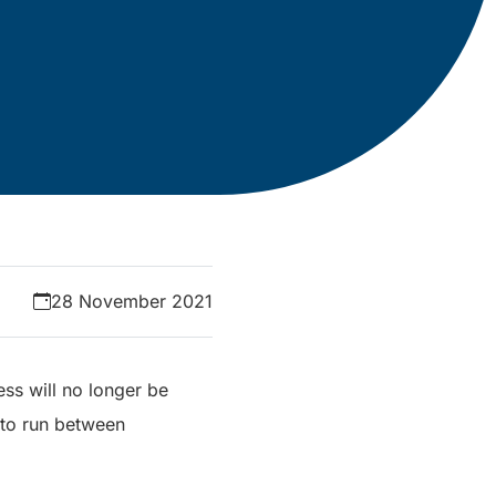
28 November 2021
ss will no longer be
 to run between