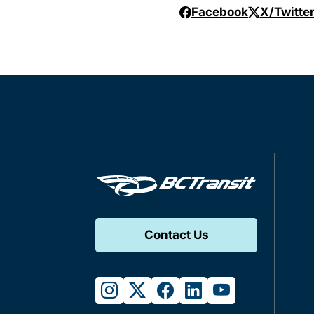
Facebook
X/Twitte
Contact Us
instagram
twitter
facebook
linkedin
youtube