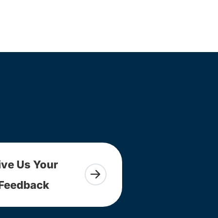
ive Us Your
Feedback