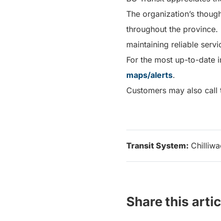
The organization’s thoug
throughout the province.
maintaining reliable serv
For the most up-to-date i
maps/alerts
.
Customers may also call t
Transit System:
Chilliw
Share this artic