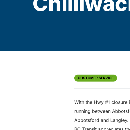
Chilliwac
CUSTOMER SERVICE
With the Hwy #1 closure 
running between Abbotsfor
Abbotsford and Langley.
BC Transit appreciates th