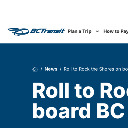
Skip To Content
Plan a Trip
How to Pa
Toggle subme
News
Roll to Rock the Shores on bo
Roll to R
board BC 