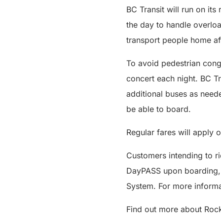
BC Transit will run on its
the day to handle overloa
transport people home aft
To avoid pedestrian cong
concert each night. BC Tr
additional buses as neede
be able to board.
Regular fares will apply o
Customers intending to r
DayPASS upon boarding, wh
System. For more informat
Find out more about Roc