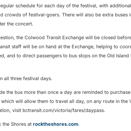
 regular schedule for each day of the festival, with addition
d crowds of festival-goers. There will also be extra buses i
er the concert.
estion, the Colwood Transit Exchange will be closed before 
ansit staff will be on hand at the Exchange, helping to coor
d, and to direct passengers to bus stops on the Old Island
n all three festival days.
ide the bus more than once a day are reminded to purchase
ich will allow them to travel all day, on any route in the V
ion, visit bctransit.com/victoria/fares/daypass.
k the Shores at
rocktheshores.com
.