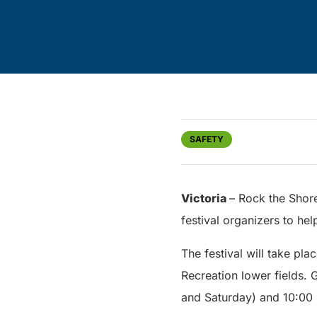
SAFETY
Victoria
– Rock the Shore
festival organizers to hel
The festival will take pl
Recreation lower fields. 
and Saturday) and 10:00 