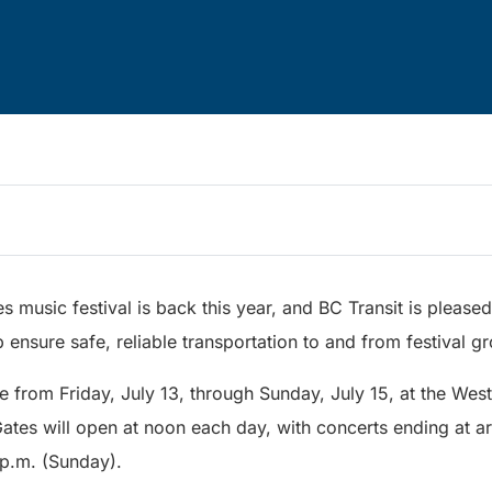
s music festival is back this year, and BC Transit is pleased
p ensure safe, reliable transportation to and from festival g
ace from Friday, July 13, through Sunday, July 15, at the We
Gates will open at noon each day, with concerts ending at a
p.m. (Sunday).