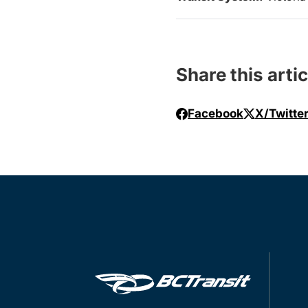
Share this artic
Facebook
X/Twitte