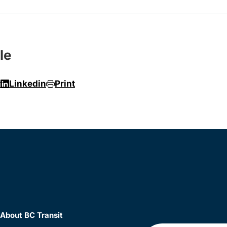
le
r
Linkedin
Print
About BC Transit