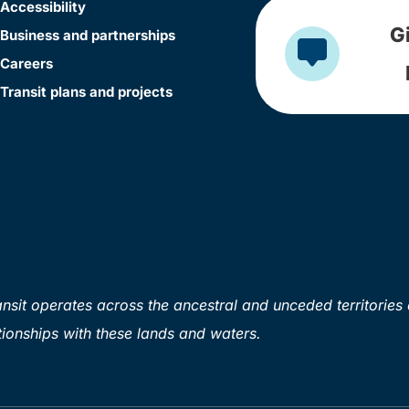
Accessibility
G
Business and partnerships
Careers
Transit plans and projects
sit operates across the ancestral and unceded territories 
ionships with these lands and waters.