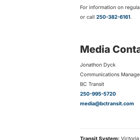
For information on regular
or call
250-382-6161
.
Media Conta
Jonathon Dyck
Communications Manage
BC Transit
250-995-5720
media@bctransit.com
Transit System:
Victoria