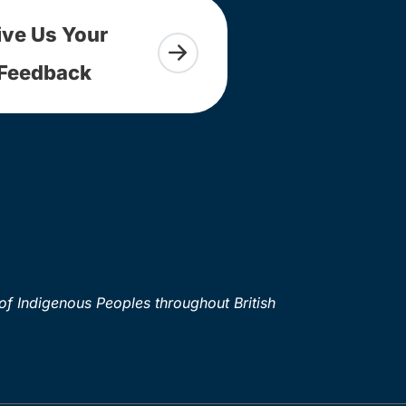
ive Us Your
Feedback
of Indigenous Peoples throughout British