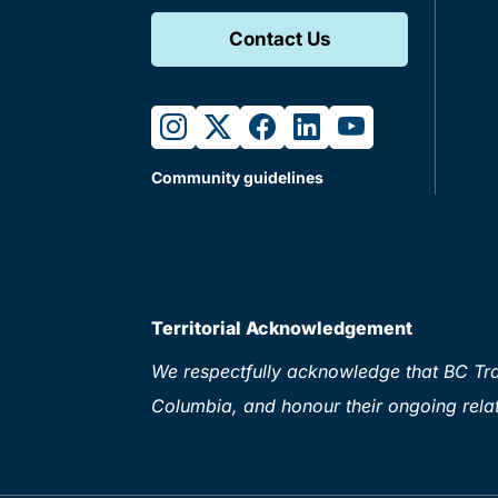
Contact Us
instagram
twitter
facebook
linkedin
youtube
Community guidelines
Territorial Acknowledgement
We respectfully acknowledge that BC Tran
Columbia, and honour their ongoing relat