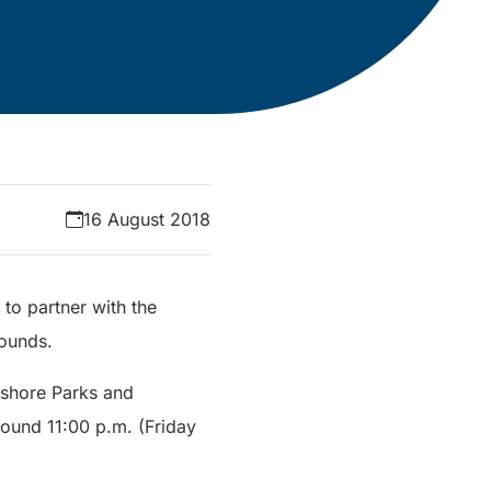
16 August 2018
 to partner with the
rounds.
stshore Parks and
round 11:00 p.m. (Friday