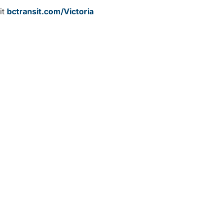
it
bctransit.com/Victoria