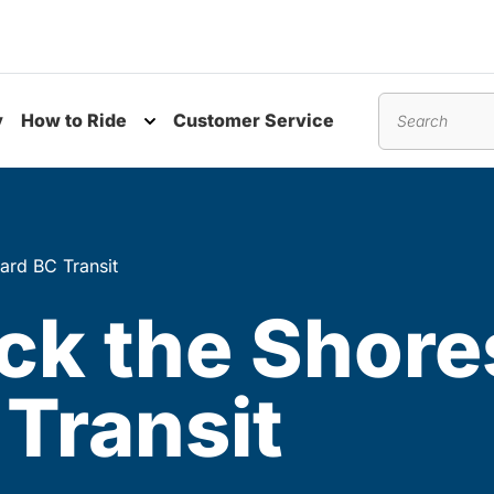
y
How to Ride
Customer Service
nu
Toggle submenu
Search
ard BC Transit
ock the Shore
Transit