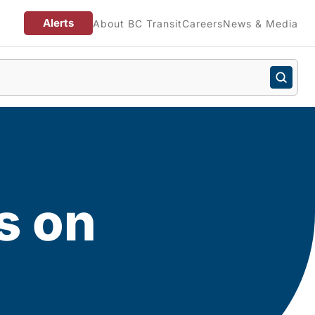
Alerts
About BC Transit
Careers
News & Media
s on