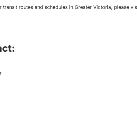
 transit routes and schedules in Greater Victoria, please vis
ct:
r