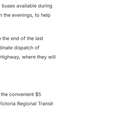
al buses available during
n the evenings, to help
the end of the last
dinate dispatch of
 Highway, where they will
 the convenient $5
ictoria Regional Transit