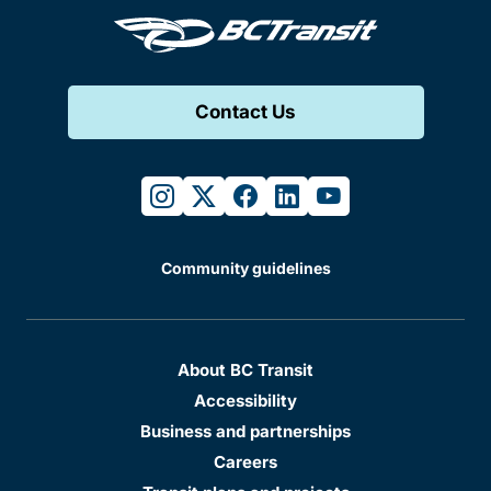
Contact Us
instagram
twitter
facebook
linkedin
youtube
Community guidelines
About BC Transit
Accessibility
Business and partnerships
Careers