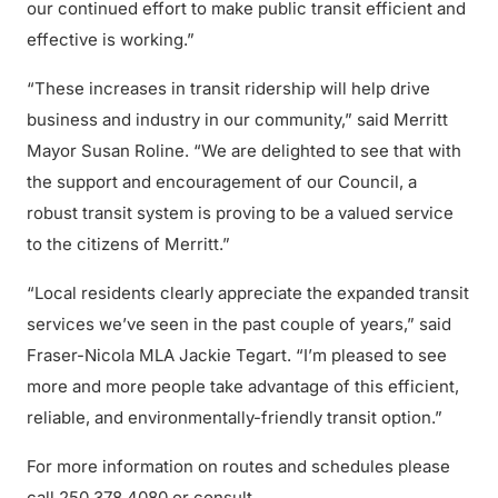
our continued effort to make public transit efficient and
effective is working.”
“These increases in transit ridership will help drive
business and industry in our community,” said Merritt
Mayor Susan Roline. “We are delighted to see that with
the support and encouragement of our Council, a
robust transit system is proving to be a valued service
to the citizens of Merritt.”
“Local residents clearly appreciate the expanded transit
services we’ve seen in the past couple of years,” said
Fraser-Nicola MLA Jackie Tegart. “I’m pleased to see
more and more people take advantage of this efficient,
reliable, and environmentally-friendly transit option.”
For more information on routes and schedules please
call 250.378.4080 or consult