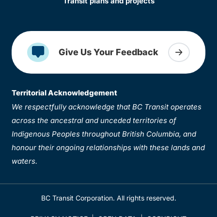
Transit plans and projects
Give Us Your Feedback
Territorial Acknowledgement
We respectfully acknowledge that BC Transit operates
across the ancestral and unceded territories of
Indigenous Peoples throughout British Columbia, and
honour their ongoing relationships with these lands and
waters.
BC Transit Corporation. All rights reserved.