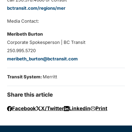
bctransit.com/regions/mer
Media Contact:
Meribeth Burton
Corporate Spokesperson | BC Transit
250.995.5720
meribeth_burton@bctransit.com
Transit System:
Merritt
Share this article
Facebook
X/Twitter
Linkedin
Print