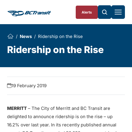
Skip To Content
Alerts
News
Ridership on the Rise
Ridership on the Rise
19 February 2019
MERRITT
– The City of Merritt and BC Transit are
delighted to announce ridership is on the rise – up
16.2% over last year. In its recently published annual