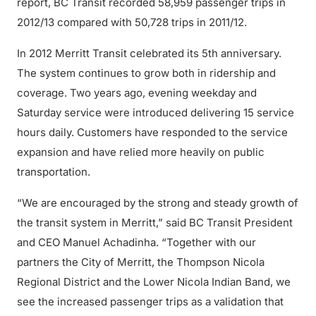
report, BC Transit recorded 58,959 passenger trips in
2012/13 compared with 50,728 trips in 2011/12.
In 2012 Merritt Transit celebrated its 5th anniversary.
The system continues to grow both in ridership and
coverage. Two years ago, evening weekday and
Saturday service were introduced delivering 15 service
hours daily. Customers have responded to the service
expansion and have relied more heavily on public
transportation.
“We are encouraged by the strong and steady growth of
the transit system in Merritt,” said BC Transit President
and CEO Manuel Achadinha. “Together with our
partners the City of Merritt, the Thompson Nicola
Regional District and the Lower Nicola Indian Band, we
see the increased passenger trips as a validation that