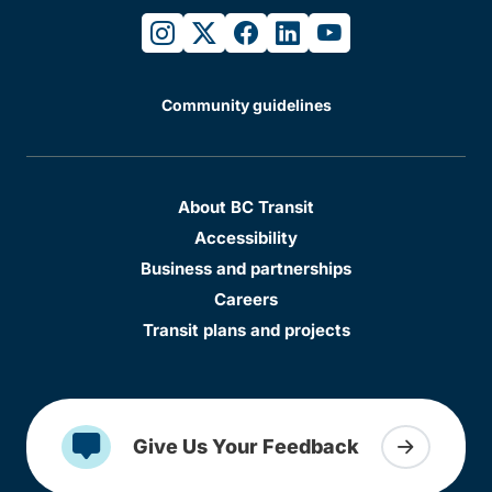
instagram
twitter
facebook
linkedin
youtube
Community guidelines
About BC Transit
Accessibility
Business and partnerships
Careers
Transit plans and projects
Give Us Your Feedback