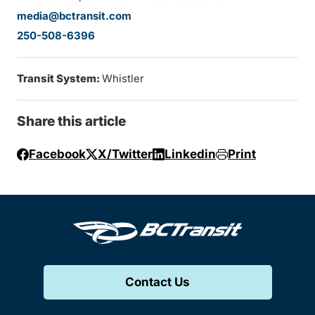
media@bctransit.com
250-508-6396
Transit System:
Whistler
Share this article
Facebook
X/Twitter
Linkedin
Print
Contact Us