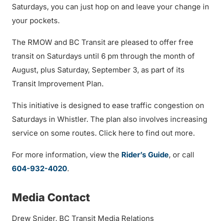
Saturdays, you can just hop on and leave your change in
your pockets.
The RMOW and BC Transit are pleased to offer free
transit on Saturdays until 6 pm through the month of
August, plus Saturday, September 3, as part of its
Transit Improvement Plan.
This initiative is designed to ease traffic congestion on
Saturdays in Whistler. The plan also involves increasing
service on some routes. Click here to find out more.
For more information, view the
Rider’s Guide
, or call
604-932-4020
.
Media Contact
Drew Snider, BC Transit Media Relations