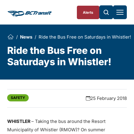
Skip To Content
Alerts
News
Ride the Bus Free on Saturdays in Whistler!
Ride the Bus Free on
Saturdays in Whistler!
SAFETY
25 February 2018
WHISTLER
– Taking the bus around the Resort
Municipality of Whistler (RMOW)? On summer