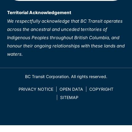
Territorial Acknowledgement
We respectfully acknowledge that BC Transit operates
across the ancestral and unceded territories of
Indigenous Peoples throughout British Columbia, and
honour their ongoing relationships with these lands and
waters.
BC Transit Corporation. All rights reserved.
PRIVACY NOTICE
OPEN DATA
COPYRIGHT
SITEMAP