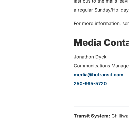
last bus to the malls lea
a regular Sunday/Holiday 
For more information, ser
Media Cont
Jonathon Dyck
Communications Manager,
media@bctransit.com
250-995-5720
Transit System:
Chilliw