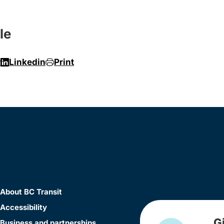
le
r
Linkedin
Print
About BC Transit
Accessibility
G
Business and partnerships