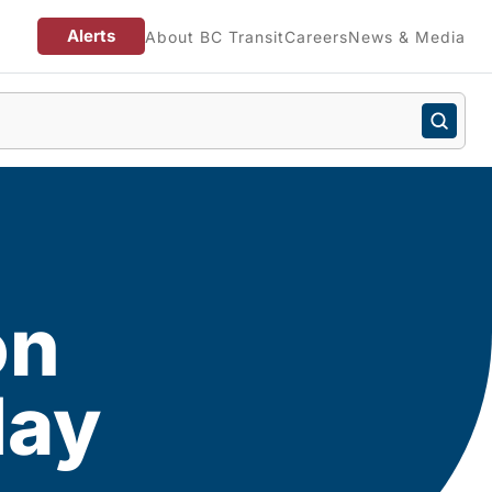
Alerts
About BC Transit
Careers
News & Media
on
day