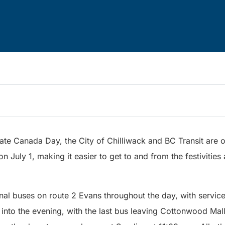
ate Canada Day, the City of Chilliwack and BC Transit are of
 on July 1, making it easier to get to and from the festiviti
onal buses on route 2 Evans throughout the day, with servic
l into the evening, with the last bus leaving Cottonwood Mal