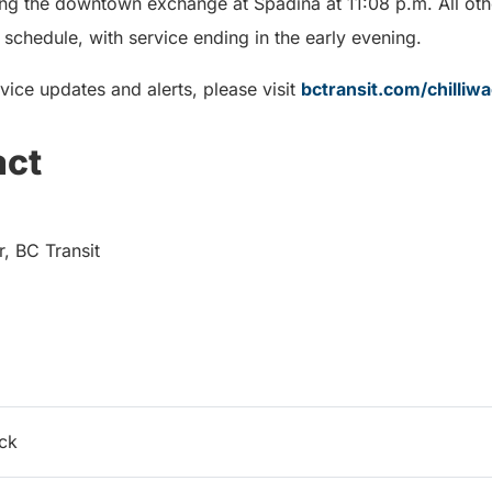
ving the downtown exchange at Spadina at 11:08 p.m. All oth
schedule, with service ending in the early evening.
vice updates and alerts, please visit
bctransit.com/chilliw
act
 BC Transit
ack