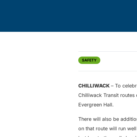
SAFETY
CHILLIWACK
– To celebr
Chilliwack Transit routes
Evergreen Hall.
There will also be additi
on that route will run wel