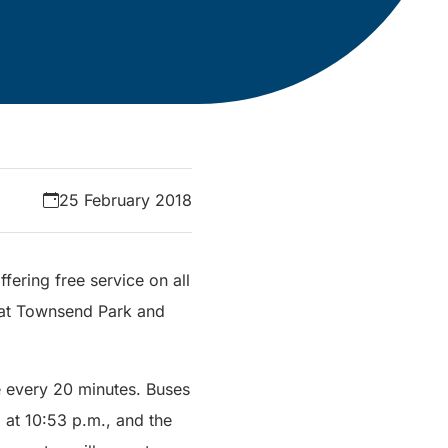
25 February 2018
fering free service on all
es at Townsend Park and
e every 20 minutes. Buses
l at 10:53 p.m., and the