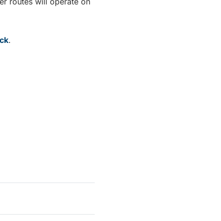
er routes will operate on
ack
.