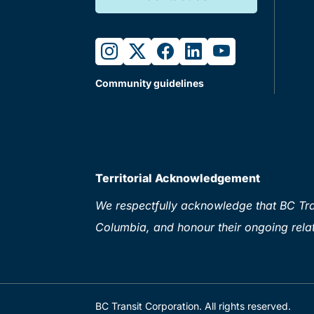
instagram
twitter
facebook
linkedin
youtube
Community guidelines
Territorial Acknowledgement
We respectfully acknowledge that BC Tran
Columbia, and honour their ongoing relat
BC Transit Corporation. All rights reserved.