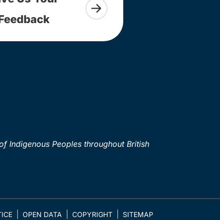
Feedback
of Indigenous Peoples throughout British
ICE
OPEN DATA
COPYRIGHT
SITEMAP