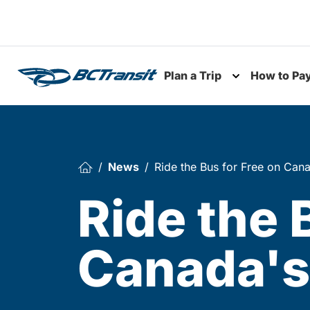
Skip To Content
Plan a Trip
How to Pa
Toggle subme
News
Ride the Bus for Free on Cana
Ride the 
Canada's