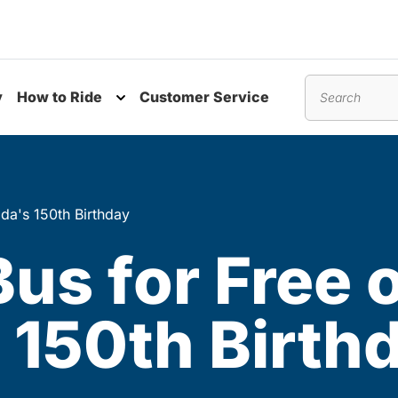
y
How to Ride
Customer Service
nu
Toggle submenu
Search
da's 150th Birthday
Bus for Free 
 150th Birth