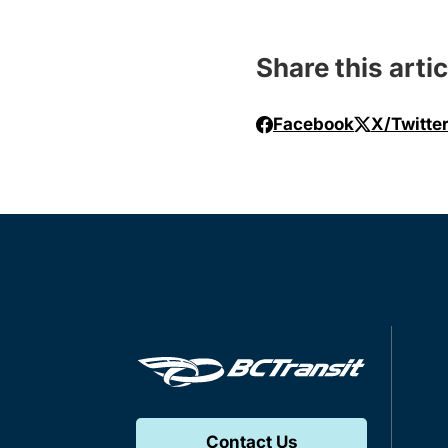
Share this artic
Facebook
X/Twitte
Contact Us