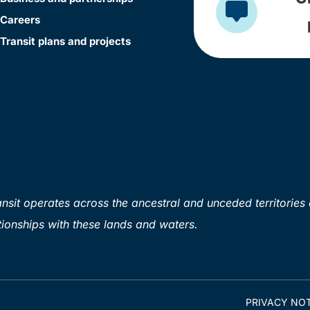
Careers
Transit plans and projects
sit operates across the ancestral and unceded territories 
ionships with these lands and waters.
PRIVACY NOT