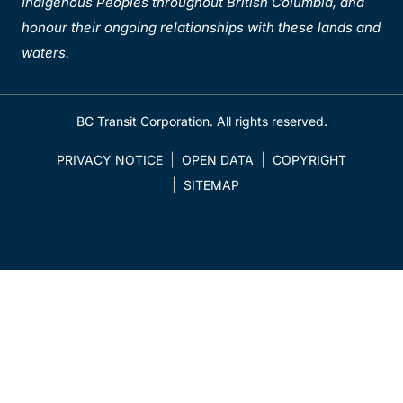
Indigenous Peoples throughout British Columbia, and
honour their ongoing relationships with these lands and
waters.
BC Transit Corporation. All rights reserved.
PRIVACY NOTICE
OPEN DATA
COPYRIGHT
SITEMAP