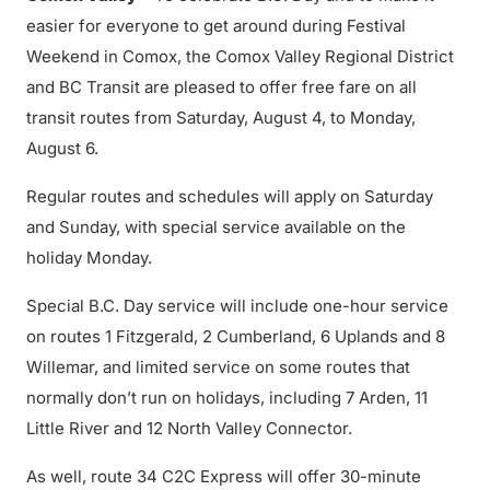
easier for everyone to get around during Festival
Weekend in Comox, the Comox Valley Regional District
and BC Transit are pleased to offer free fare on all
transit routes from Saturday, August 4, to Monday,
August 6.
Regular routes and schedules will apply on Saturday
and Sunday, with special service available on the
holiday Monday.
Special B.C. Day service will include one-hour service
on routes 1 Fitzgerald, 2 Cumberland, 6 Uplands and 8
Willemar, and limited service on some routes that
normally don’t run on holidays, including 7 Arden, 11
Little River and 12 North Valley Connector.
As well, route 34 C2C Express will offer 30-minute