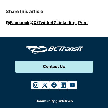
Share this article
Facebook
X/Twitter
Linkedin
Print
Contact Us
instagram
twitter
facebook
linkedin
youtube
Community guidelines