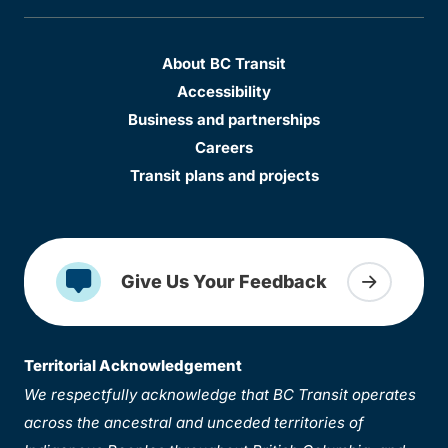
About BC Transit
Accessibility
Business and partnerships
Careers
Transit plans and projects
Give Us Your Feedback
Territorial Acknowledgement
We respectfully acknowledge that BC Transit operates
across the ancestral and unceded territories of