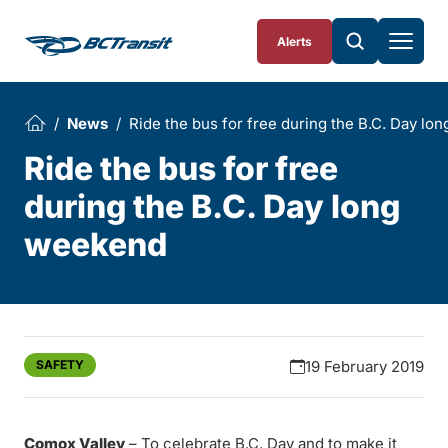
Skip To Content
Alerts
News
Ride the bus for free during the B.C. Day l
Ride the bus for free
during the B.C. Day long
weekend
SAFETY
19 February 2019
Comox Valley
– To celebrate B.C. Day and to make it