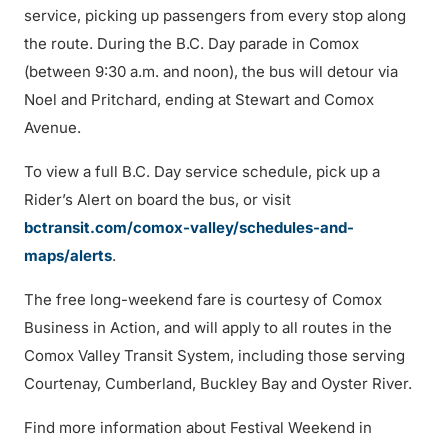
service, picking up passengers from every stop along
the route. During the B.C. Day parade in Comox
(between 9:30 a.m. and noon), the bus will detour via
Noel and Pritchard, ending at Stewart and Comox
Avenue.
To view a full B.C. Day service schedule, pick up a
Rider’s Alert on board the bus, or visit
bctransit.com/comox-valley/schedules-and-
maps/alerts
.
The free long-weekend fare is courtesy of Comox
Business in Action, and will apply to all routes in the
Comox Valley Transit System, including those serving
Courtenay, Cumberland, Buckley Bay and Oyster River.
Find more information about Festival Weekend in