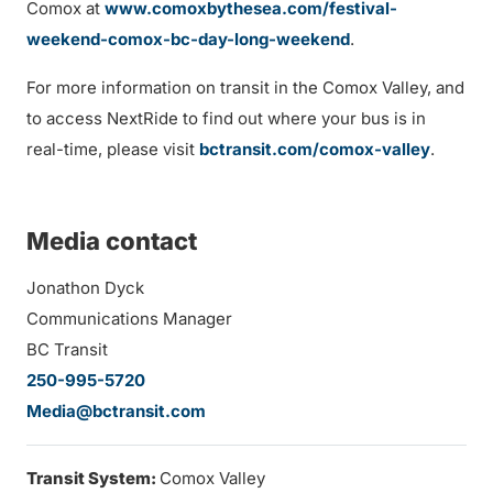
Comox at
www.comoxbythesea.com/festival-
weekend-comox-bc-day-long-weekend
.
For more information on transit in the Comox Valley, and
to access NextRide to find out where your bus is in
real-time, please visit
bctransit.com/comox-valley
.
Media contact
Jonathon Dyck
Communications Manager
BC Transit
250-995-5720
Media@bctransit.com
Transit System:
Comox Valley