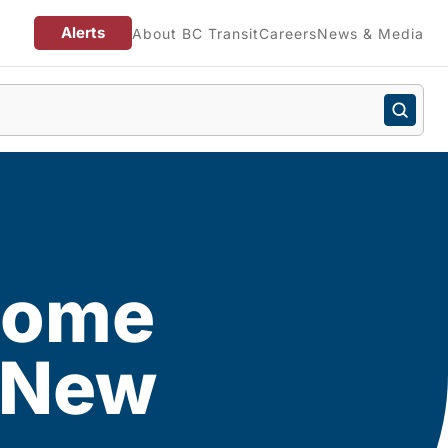
Alerts
About BC Transit
Careers
News & Media
 home
d New