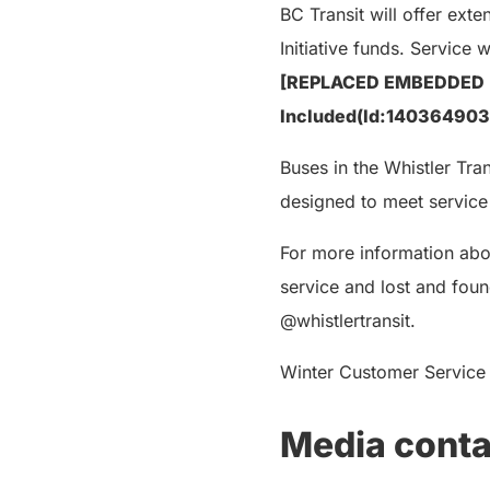
BC Transit will offer ex
Initiative funds. Service 
[REPLACED EMBEDDED “
Included(Id:14036490
Buses in the Whistler Tran
designed to meet service
For more information abo
service and lost and foun
@whistlertransit.
Winter Customer Service h
Media conta