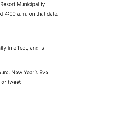
Resort Municipality
nd 4:00 a.m. on that date.
ly in effect, and is
ours, New Year’s Eve
or tweet