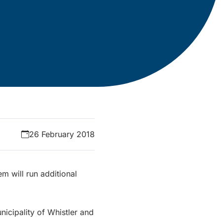
26 February 2018
em will run additional
nicipality of Whistler and