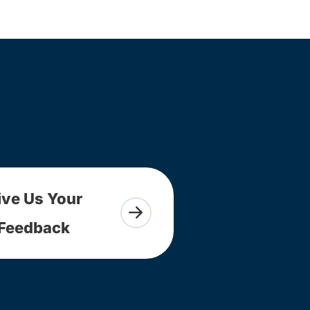
ive Us Your
Feedback