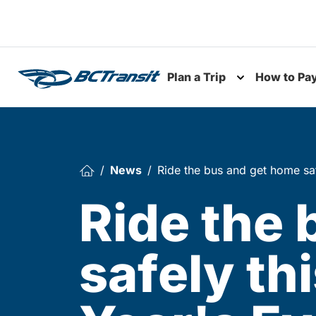
Skip To Content
Plan a Trip
How to Pa
Toggle subme
News
Ride the bus and get home sa
Ride the
safely th