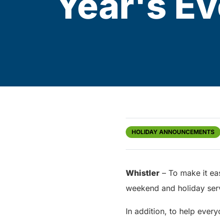
Year's Ev
HOLIDAY ANNOUNCEMENTS
Whistler
– To make it eas
weekend and holiday serv
In addition, to help every