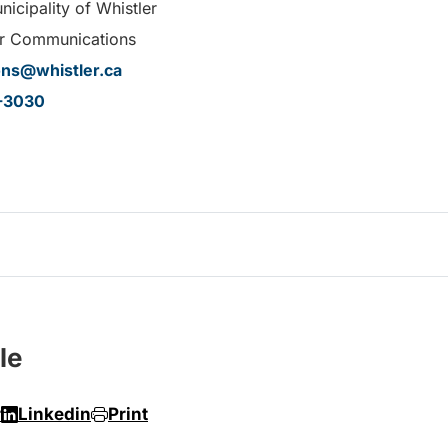
icipality of Whistler
r Communications
ns@whistler.ca
-3030
le
r
Linkedin
Print