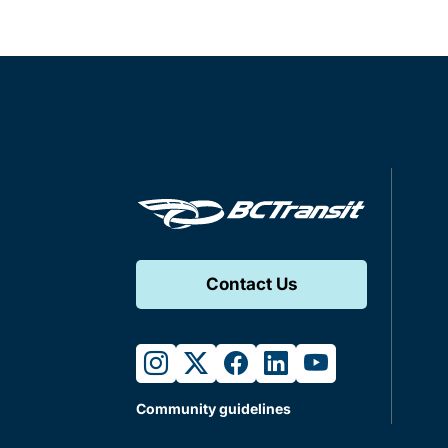
Contact Us
instagram
twitter
facebook
linkedin
youtube
Community guidelines