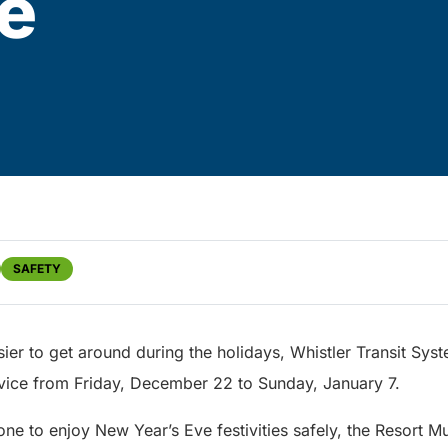
e
SAFETY
ier to get around during the holidays, Whistler Transit Syst
ice from Friday, December 22 to Sunday, January 7.
one to enjoy New Year’s Eve festivities safely, the Resort Mu