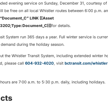
tended evening service on Sunday, December 31, courtesy of 
will be free on all local Whistler routes between 6:00 p.m. a
Document_C” LINK [[Asset
33202;Type:Document_C)]]
for details.
sit System run 365 days a year. Full winter service is current
 demand during the holiday season.
ut the Whistler Transit System, including extended winter h
d, please call
604-932-4020
, visit
bctransit.com/whistler
ours are 7:00 a.m. to 5:30 p.m. daily, including holidays.
cts