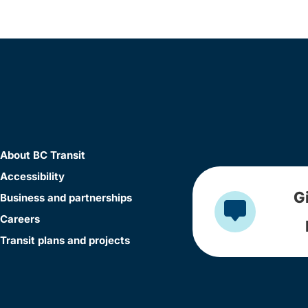
About BC Transit
Accessibility
G
Business and partnerships
Careers
Transit plans and projects