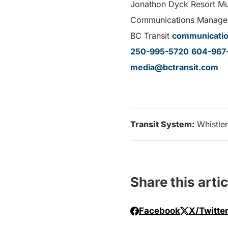
Jonathon Dyck Resort Mun
Communications Manage
BC Transit
communicatio
250-995-5720
604-967
media@bctransit.com
Transit System:
Whistler
Share this artic
Facebook
X/Twitte