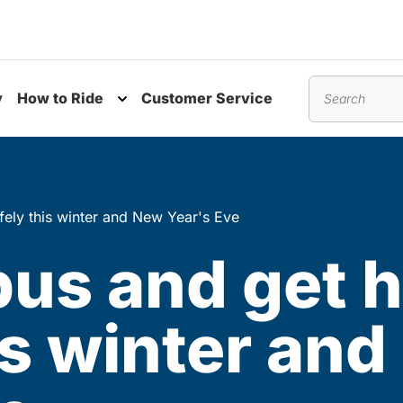
y
How to Ride
Customer Service
nu
Toggle submenu
Search
fely this winter and New Year's Eve
 bus and get
is winter an