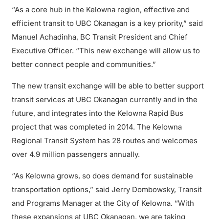
“As a core hub in the Kelowna region, effective and
efficient transit to UBC Okanagan is a key priority,” said
Manuel Achadinha, BC Transit President and Chief
Executive Officer. “This new exchange will allow us to
better connect people and communities.”
The new transit exchange will be able to better support
transit services at UBC Okanagan currently and in the
future, and integrates into the Kelowna Rapid Bus
project that was completed in 2014. The Kelowna
Regional Transit System has 28 routes and welcomes
over 4.9 million passengers annually.
“As Kelowna grows, so does demand for sustainable
transportation options,” said Jerry Dombowsky, Transit
and Programs Manager at the City of Kelowna. “With
these expansions at UBC Okanagan, we are taking