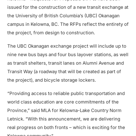
issued for the construction of a new transit exchange at
the University of British Columbia’s (UBC) Okanagan
campus in Kelowna, BC. The RFPs reflect the entirety of
the project, from design to construction.
The UBC Okanagan exchange project will include up to
nine new bus bays and four bus layover stations, as well
as transit shelters, transit lanes on Alumni Avenue and
Transit Way (a roadway that will be created as part of
the project), and bicycle storage lockers.
“Providing access to reliable public transportation and
world class education are core commitments of the
Province,” said MLA for Kelowna-Lake Country Norm
Letnick. “With this announcement, we are delivering
real progress on both fronts – which is exciting for the
Kelowna community.”