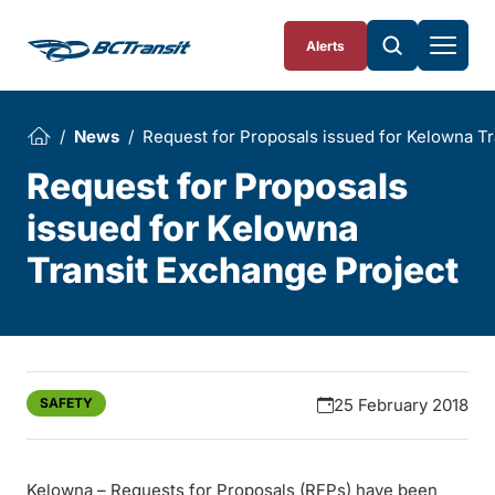
Skip To Content
Alerts
News
Request for Proposals issued for Kelowna Tr
Request for Proposals
issued for Kelowna
Transit Exchange Project
SAFETY
25 February 2018
Kelowna – Requests for Proposals (RFPs) have been