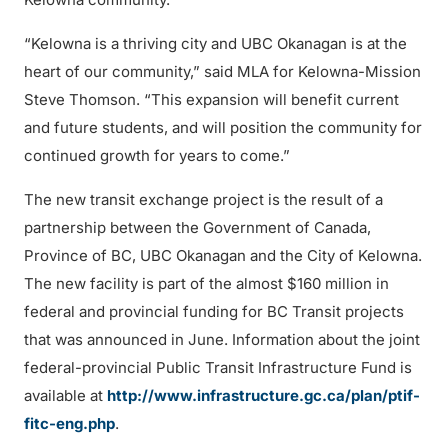
“Kelowna is a thriving city and UBC Okanagan is at the
heart of our community,” said MLA for Kelowna-Mission
Steve Thomson. “This expansion will benefit current
and future students, and will position the community for
continued growth for years to come.”
The new transit exchange project is the result of a
partnership between the Government of Canada,
Province of BC, UBC Okanagan and the City of Kelowna.
The new facility is part of the almost $160 million in
federal and provincial funding for BC Transit projects
that was announced in June. Information about the joint
federal-provincial Public Transit Infrastructure Fund is
available at
http://www.infrastructure.gc.ca/plan/ptif-
fitc-eng.php
.