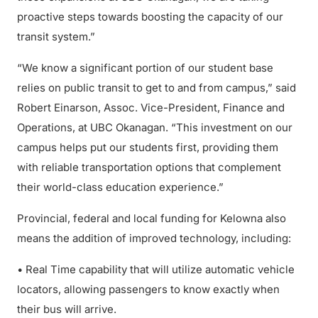
proactive steps towards boosting the capacity of our
transit system.”
“We know a significant portion of our student base
relies on public transit to get to and from campus,” said
Robert Einarson, Assoc. Vice-President, Finance and
Operations, at UBC Okanagan. “This investment on our
campus helps put our students first, providing them
with reliable transportation options that complement
their world-class education experience.”
Provincial, federal and local funding for Kelowna also
means the addition of improved technology, including:
• Real Time capability that will utilize automatic vehicle
locators, allowing passengers to know exactly when
their bus will arrive.