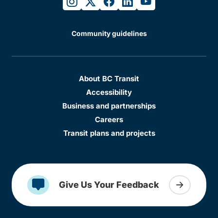
instagram
twitter
facebook
linkedin
youtube
Community guidelines
About BC Transit
Accessibility
Business and partnerships
Careers
Transit plans and projects
Give Us Your Feedback