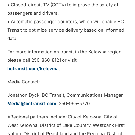
• Closed-circuit TV (CCTV) to improve the safety of
passengers and drivers.
• Automatic passenger counters, which will enable BC
Transit to optimize service delivery based on informed
data.
For more information on transit in the Kelowna region,
please call 250-860-8121 or visit
bctransit.com/kelowna
.
Media Contact:
Jonathon Dyck, BC Transit, Communications Manager
Media@bctransit.com
, 250-995-5720
*Regional partners include: City of Kelowna, City of
West Kelowna, District of Lake Country, Westbank First
Nation, District of Peachland and the Regional District