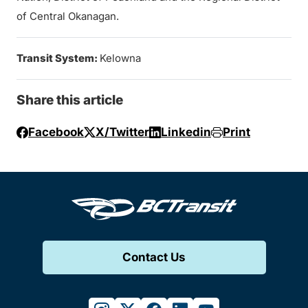
of Central Okanagan.
Transit System:
Kelowna
Share this article
Facebook
X/Twitter
Linkedin
Print
Contact Us