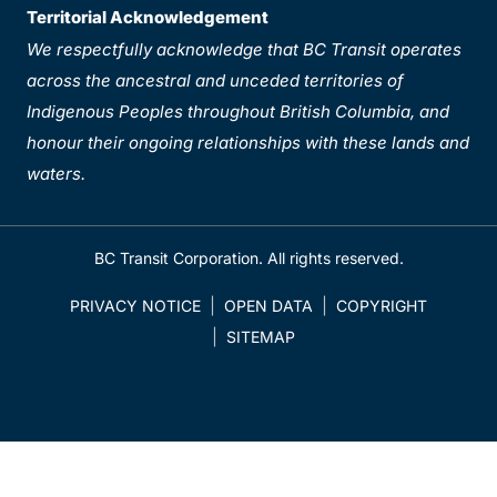
Territorial Acknowledgement
We respectfully acknowledge that BC Transit operates
across the ancestral and unceded territories of
Indigenous Peoples throughout British Columbia, and
honour their ongoing relationships with these lands and
waters.
BC Transit Corporation. All rights reserved.
PRIVACY NOTICE
OPEN DATA
COPYRIGHT
SITEMAP