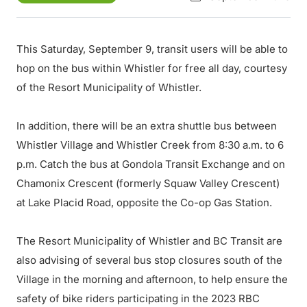
This Saturday, September 9, transit users will be able to
hop on the bus within Whistler for free all day, courtesy
of the Resort Municipality of Whistler.
In addition, there will be an extra shuttle bus between
Whistler Village and Whistler Creek from 8:30 a.m. to 6
p.m. Catch the bus at Gondola Transit Exchange and on
Chamonix Crescent (formerly Squaw Valley Crescent)
at Lake Placid Road, opposite the Co-op Gas Station.
The Resort Municipality of Whistler and BC Transit are
also advising of several bus stop closures south of the
Village in the morning and afternoon, to help ensure the
safety of bike riders participating in the 2023 RBC