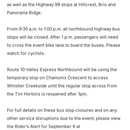
as well as the Highway 99 stops at Hillcrest, Brio and
Panorama Ridge.
From 9:30 a.m. to 1:00 p.m. all northbound highway bus
stops will be closed. After 1 p.m. passengers will need
to cross the event bike lane to board the buses. Please
watch for cyclists.
Route 10-Valley Express Northbound will be using the
temporary stop on Chamonix Crescent to access
Whistler Creekside until the regular stop across from
the Tim Hortons is reopened after 1pm.
For full details on these bus stop closures and on any
other service disruptions due to the event, please view
the Rider’s Alert for September 9 at