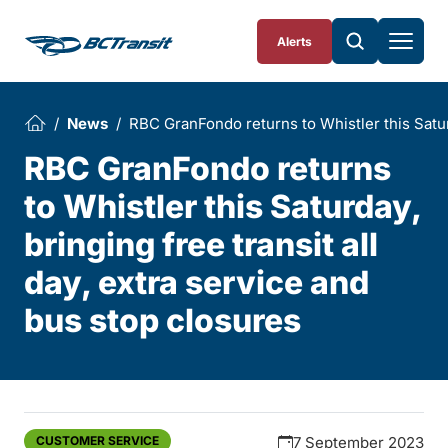
Skip To Content
Alerts
News
RBC GranFondo returns to Whistler this Saturd
RBC GranFondo returns
to Whistler this Saturday,
bringing free transit all
day, extra service and
bus stop closures
CUSTOMER SERVICE
7 September 2023