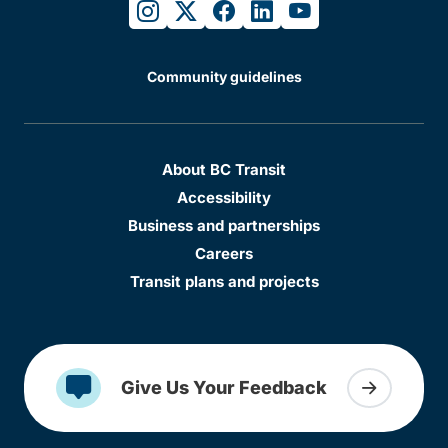
instagram
twitter
facebook
linkedin
youtube
Community guidelines
About BC Transit
Accessibility
Business and partnerships
Careers
Transit plans and projects
Give Us Your Feedback