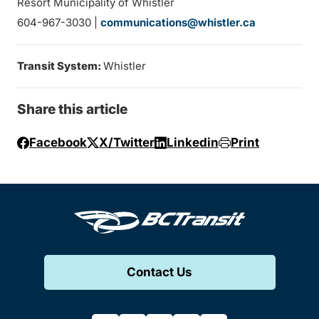
Resort Municipality of Whistler
604-967-3030 |
communications@whistler.ca
Transit System:
Whistler
Share this article
Facebook
X/Twitter
Linkedin
Print
Contact Us