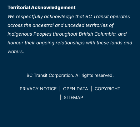
Territorial Acknowledgement
We respectfully acknowledge that BC Transit operates
across the ancestral and unceded territories of
Indigenous Peoples throughout British Columbia, and
honour their ongoing relationships with these lands and
waters.
BC Transit Corporation. All rights reserved.
PRIVACY NOTICE
OPEN DATA
COPYRIGHT
SITEMAP