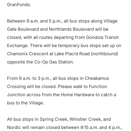
GranFondo.
Between 9 a.m. and 5 p.m., all bus stops along Village
Gate Boulevard and Northlands Boulevard will be
closed, with all routes departing from Gondola Transit
Exchange. There will be temporary bus stops set up on
Chamonix Crescent at Lake Placid Road (northbound)
opposite the Co-Op Gas Station.
From 9 a.m. to 3 p.m., all bus stops in Cheakamus
Crossing will be closed. Please walk to Function
Junction across from the Home Hardware to catch a
bus to the Village.
All bus stops in Spring Creek, Whistler Creek, and
Nordic will remain closed between 9:15 a.m. and 4 p.m.,