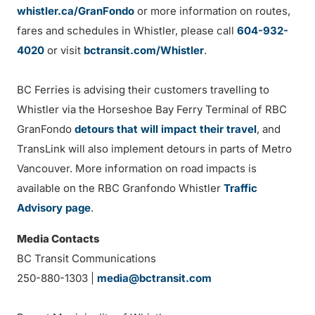
whistler.ca/GranFondo
or more information on routes,
fares and schedules in Whistler, please call
604-932-
4020
or visit
bctransit.com/Whistler
.
BC Ferries is advising their customers travelling to
Whistler via the Horseshoe Bay Ferry Terminal of RBC
GranFondo
detours that will impact their travel
, and
TransLink will also implement detours in parts of Metro
Vancouver. More information on road impacts is
available on the RBC Granfondo Whistler
Traffic
Advisory page
.
Media Contacts
BC Transit Communications
250-880-1303 |
media@bctransit.com