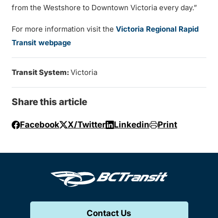
from the Westshore to Downtown Victoria every day.”
For more information visit the
Victoria Regional Rapid
Transit webpage
Transit System:
Victoria
Share this article
Facebook
X/Twitter
Linkedin
Print
Contact Us