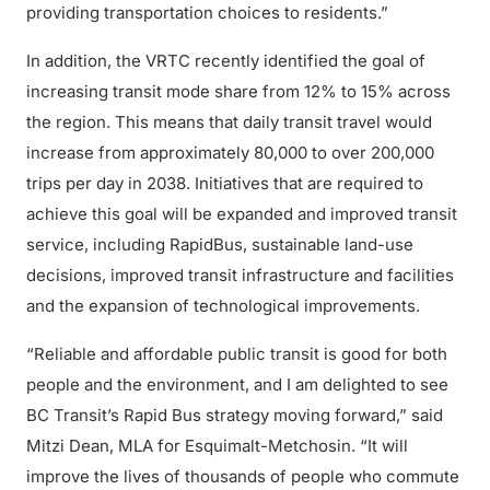
providing transportation choices to residents.”
In addition, the VRTC recently identified the goal of
increasing transit mode share from 12% to 15% across
the region. This means that daily transit travel would
increase from approximately 80,000 to over 200,000
trips per day in 2038. Initiatives that are required to
achieve this goal will be expanded and improved transit
service, including RapidBus, sustainable land-use
decisions, improved transit infrastructure and facilities
and the expansion of technological improvements.
“Reliable and affordable public transit is good for both
people and the environment, and I am delighted to see
BC Transit’s Rapid Bus strategy moving forward,” said
Mitzi Dean, MLA for Esquimalt-Metchosin. “It will
improve the lives of thousands of people who commute