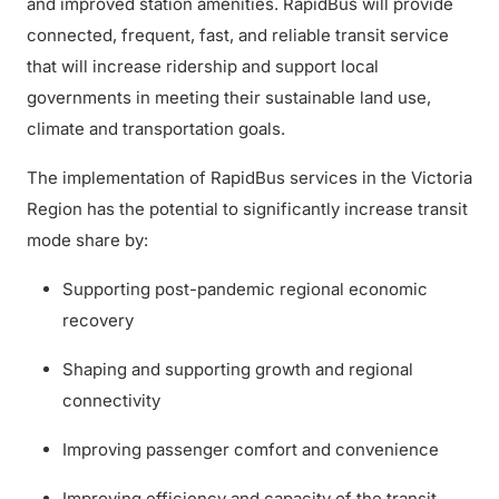
and improved station amenities. RapidBus will provide
connected, frequent, fast, and reliable transit service
that will increase ridership and support local
governments in meeting their sustainable land use,
climate and transportation goals.
The implementation of RapidBus services in the Victoria
Region has the potential to significantly increase transit
mode share by:
Supporting post-pandemic regional economic
recovery
Shaping and supporting growth and regional
connectivity
Improving passenger comfort and convenience
Improving efficiency and capacity of the transit