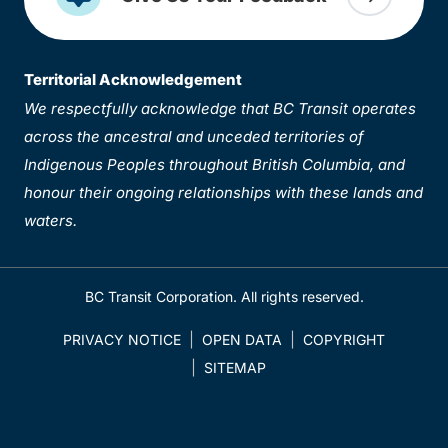
Territorial Acknowledgement
We respectfully acknowledge that BC Transit operates
across the ancestral and unceded territories of
Indigenous Peoples throughout British Columbia, and
honour their ongoing relationships with these lands and
waters.
BC Transit Corporation. All rights reserved.
PRIVACY NOTICE
OPEN DATA
COPYRIGHT
SITEMAP