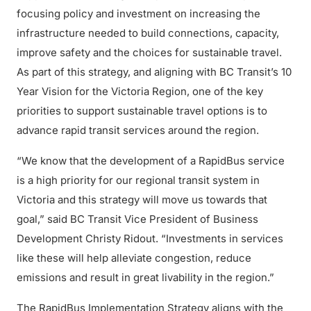
focusing policy and investment on increasing the
infrastructure needed to build connections, capacity,
improve safety and the choices for sustainable travel.
As part of this strategy, and aligning with BC Transit’s 10
Year Vision for the Victoria Region, one of the key
priorities to support sustainable travel options is to
advance rapid transit services around the region.
“We know that the development of a RapidBus service
is a high priority for our regional transit system in
Victoria and this strategy will move us towards that
goal,” said BC Transit Vice President of Business
Development Christy Ridout. “Investments in services
like these will help alleviate congestion, reduce
emissions and result in great livability in the region.”
The RapidBus Implementation Strategy aligns with the