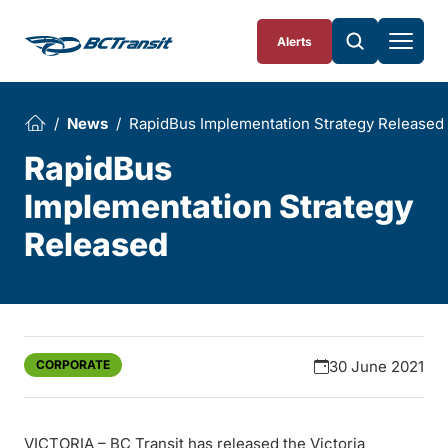
Skip To Content
Alerts
News
RapidBus Implementation Strategy Released
RapidBus
Implementation Strategy
Released
CORPORATE
30 June 2021
VICTORIA – BC Transit has released the Victoria