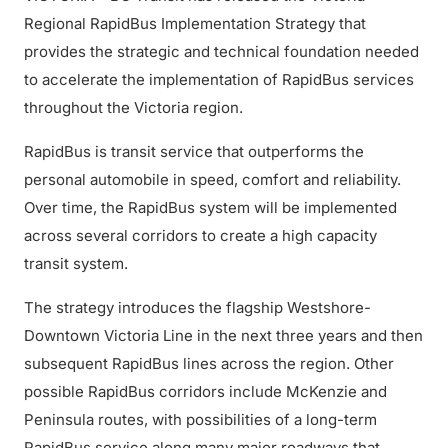
Regional RapidBus Implementation Strategy that
provides the strategic and technical foundation needed
to accelerate the implementation of RapidBus services
throughout the Victoria region.
RapidBus is transit service that outperforms the
personal automobile in speed, comfort and reliability.
Over time, the RapidBus system will be implemented
across several corridors to create a high capacity
transit system.
The strategy introduces the flagship Westshore-
Downtown Victoria Line in the next three years and then
subsequent RapidBus lines across the region. Other
possible RapidBus corridors include McKenzie and
Peninsula routes, with possibilities of a long-term
RapidBus service along many major roadways that