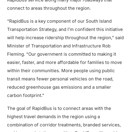
connect to areas throughout the region.
“RapidBus is a key component of our South Island
Transportation Strategy, and I’m confident this initiative
will help increase ridership throughout the region,” said
Minister of Transportation and Infrastructure Rob
Fleming. “Our government is committed to making it
easier, faster, and more affordable for families to move
within their communities. More people using public
transit means fewer personal vehicles on the road,
reduced greenhouse gas emissions and a smaller
carbon footprint.”
The goal of RapidBus is to connect areas with the
highest travel demands in the region using a
combination of corridor treatments, branded services,