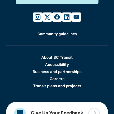
instagram
twitter
facebook
linkedin
youtube
Community guidelines
About BC Transit
Accessibility
Business and partnerships
Careers
Transit plans and projects
Give Us Your Feedback