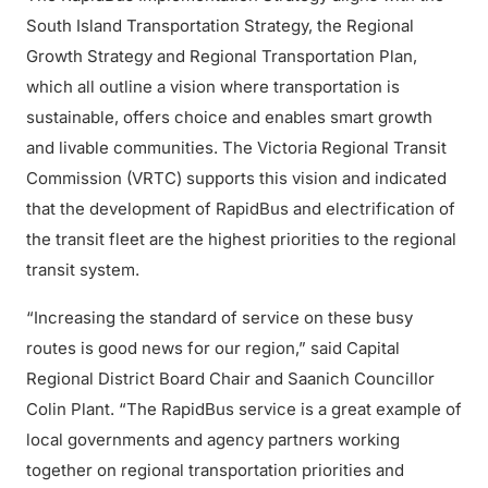
South Island Transportation Strategy, the Regional
Growth Strategy and Regional Transportation Plan,
which all outline a vision where transportation is
sustainable, offers choice and enables smart growth
and livable communities. The Victoria Regional Transit
Commission (VRTC) supports this vision and indicated
that the development of RapidBus and electrification of
the transit fleet are the highest priorities to the regional
transit system.
“Increasing the standard of service on these busy
routes is good news for our region,” said Capital
Regional District Board Chair and Saanich Councillor
Colin Plant. “The RapidBus service is a great example of
local governments and agency partners working
together on regional transportation priorities and