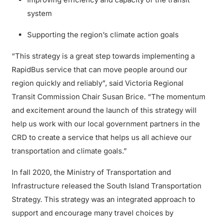
system
Supporting the region’s climate action goals
“This strategy is a great step towards implementing a
RapidBus service that can move people around our
region quickly and reliably”, said Victoria Regional
Transit Commission Chair Susan Brice. “The momentum
and excitement around the launch of this strategy will
help us work with our local government partners in the
CRD to create a service that helps us all achieve our
transportation and climate goals.”
In fall 2020, the Ministry of Transportation and
Infrastructure released the South Island Transportation
Strategy. This strategy was an integrated approach to
support and encourage many travel choices by