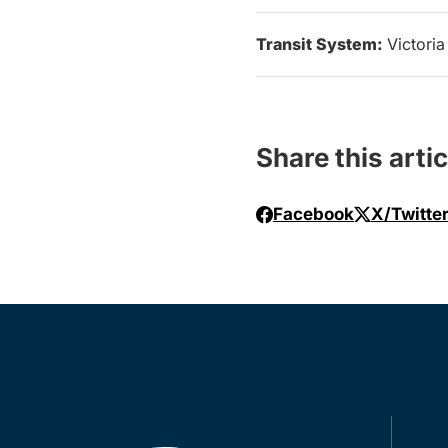
Transit System:
Victoria
Share this artic
Facebook
X/Twitte