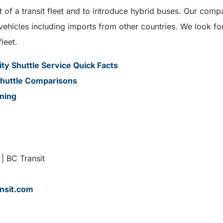
f a transit fleet and to introduce hybrid buses. Our compa
 vehicles including imports from other countries. We look 
fleet.
y Shuttle Service Quick Facts
huttle Comparisons
ining
| BC Transit
nsit.com