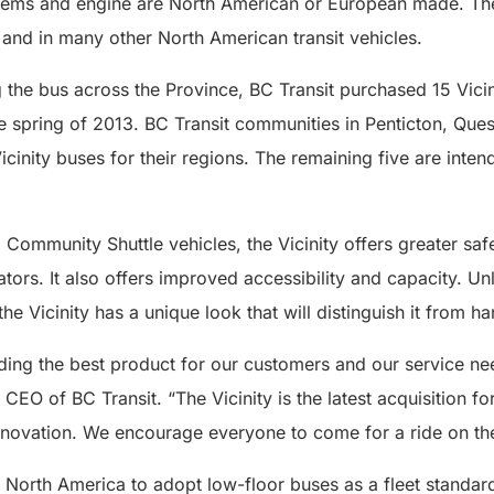
stems and engine are North American or European made. The
 and in many other North American transit vehicles.
g the bus across the Province, BC Transit purchased 15 Vicin
the spring of 2013. BC Transit communities in Penticton, Qu
cinity buses for their regions. The remaining five are intend
Community Shuttle vehicles, the Vicinity offers greater saf
ors. It also offers improved accessibility and capacity. Unl
the Vicinity has a unique look that will distinguish it from 
ding the best product for our customers and our service ne
CEO of BC Transit. “The Vicinity is the latest acquisition 
innovation. We encourage everyone to come for a ride on the 
in North America to adopt low-floor buses as a fleet standa