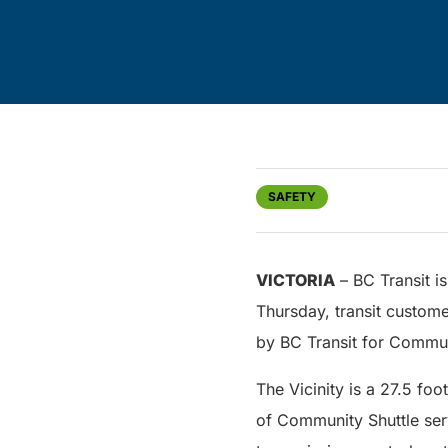
SAFETY
VICTORIA
– BC Transit is
Thursday, transit custome
by BC Transit for Commun
The Vicinity is a 27.5 fo
of Community Shuttle serv