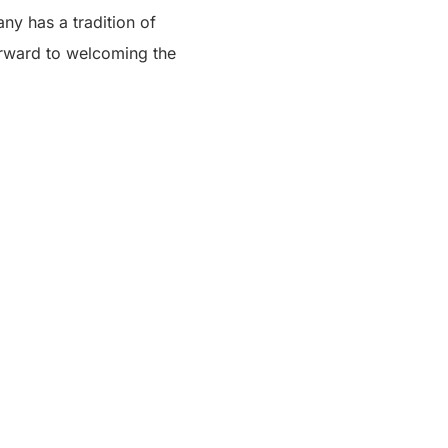
ny has a tradition of
forward to welcoming the