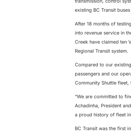
transmission, control sy
existing BC Transit buses
After 18 months of testin
into revenue service in 
Creek have claimed ten Vi
Regional Transit system.
Compared to our existing 
passengers and our operat
Community Shuttle fleet, 
“We are committed to fin
Achadinha, President and 
a proud history of fleet 
BC Transit was the first 