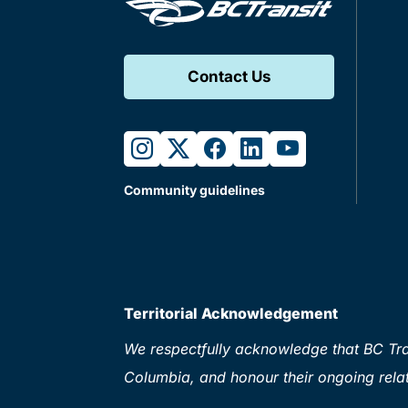
Contact Us
instagram
twitter
facebook
linkedin
youtube
Community guidelines
Territorial Acknowledgement
We respectfully acknowledge that BC Tran
Columbia, and honour their ongoing relat