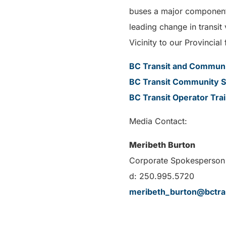
buses a major component o
leading change in transit
Vicinity to our Provincial 
BC Transit and Communit
BC Transit Community S
BC Transit Operator Tra
Media Contact:
Meribeth Burton
Corporate Spokesperson 
d: 250.995.5720
meribeth_burton@bctra