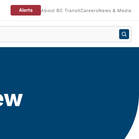
Alerts
About BC Transit
Careers
News & Media
ew