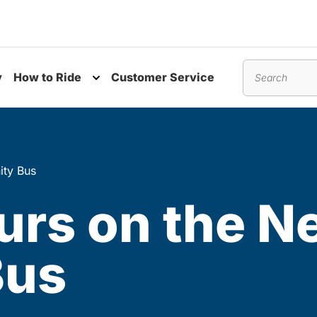
y
How to Ride
Customer Service
nu
Toggle submenu
Search
ity Bus
urs on the N
Bus