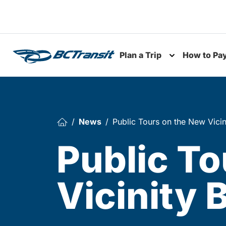
Skip To Content
Plan a Trip
How to Pa
Toggle subme
News
Public Tours on the New Vicin
Public To
Vicinity 