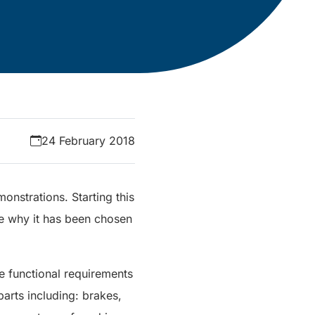
24 February 2018
monstrations. Starting this
ee why it has been chosen
e functional requirements
arts including: brakes,