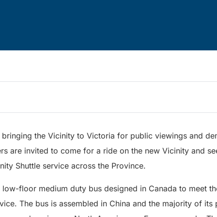
 bringing the Vicinity to Victoria for public viewings and de
rs are invited to come for a ride on the new Vicinity and s
ity Shuttle service across the Province.
ot low-floor medium duty bus designed in Canada to meet th
ice. The bus is assembled in China and the majority of its p