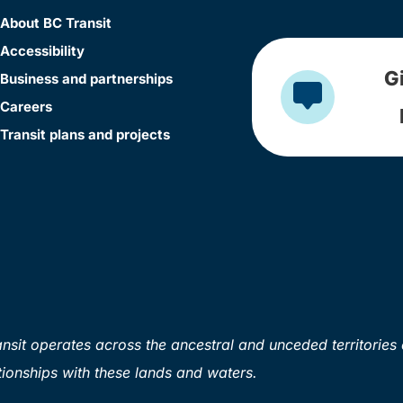
About BC Transit
Accessibility
G
Business and partnerships
Careers
Transit plans and projects
sit operates across the ancestral and unceded territories 
ionships with these lands and waters.