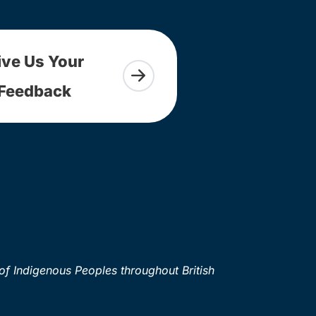
ive Us Your
Feedback
of Indigenous Peoples throughout British