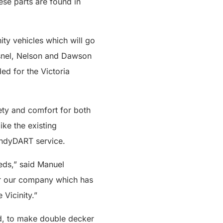
se parts are found in
ity vehicles which will go
esnel, Nelson and Dawson
ed for the Victoria
ety and comfort for both
ike the existing
handyDART service.
eds,” said Manuel
for our company which has
Vicinity.”
rd, to make double decker